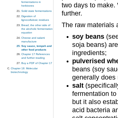
fermentations in
two days to make. W
herbivores
Solid state fermentations
further.
Digestion of
lignocellulosic residues
The raw materials 
Bread; the other side of
the alcoholic fermentation
equation
soy beans
(se
Cheese and salami
manufacture
soja beans) are
Soy sauce, tempeh and
other food products
ingredients;
Chapter 17 References
and further reading
pulverised whe
Buy a PDF of Chapter 17
beans (soy sau
Chapter 18: Molecular
biotechnology
generally does 
salt
(specifical
fermentation to
but it also esta
acid bacteria a