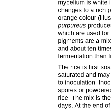
mycelium is white i
changes to a rich p
orange colour (illu
purpureus
produces
which are used for 
pigments are a mixt
and about ten time
fermentation than 
The rice is first so
saturated and may t
to inoculation. Ino
spores or powdered
rice. The mix is th
days. At the end of