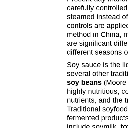
carefully controll
steamed instead of
controls are applied
method in China, m
are significant dif
different seasons o
Soy sauce is the l
several other trad
soy beans
(Moore 
highly nutritious, 
nutrients, and the t
Traditional soyfood
fermented products
include soymilk,
to