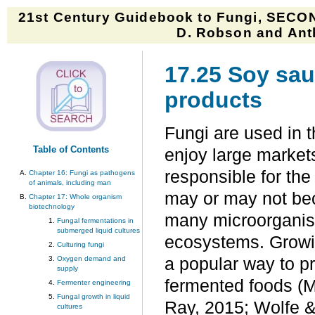
21st Century Guidebook to Fungi, SECON
D. Robson and Anth
17.25 Soy sau
products
Fungi are used in t
Table of Contents
enjoy large markets
responsible for the 
Chapter 16: Fungi as pathogens
of animals, including man
may or may not bec
Chapter 17: Whole organism
biotechnology
many microorganis
Fungal fermentations in
submerged liquid cultures
ecosystems. Growin
Culturing fungi
Oxygen demand and
a popular way to p
supply
fermented foods (M
Fermenter engineering
Fungal growth in liquid
Ray, 2015; Wolfe &
cultures