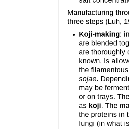
salt concentrat
Manufacturing thro
three steps (Luh, 1
Koji-making
: 
are blended toge
are thoroughly 
known, is allow
the filamentou
sojae
. Dependin
may be fermente
or on trays. Th
as
koji
. The ma
the proteins in
fungi (in what 