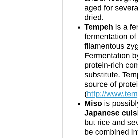
aged for sever
dried.
Tempeh
is a fe
fermentation o
filamentous z
Fermentation 
protein-rich co
substitute. Tem
source of prote
(
http://www.tem
Miso
is possibl
Japanese cuis
but rice and se
be combined int