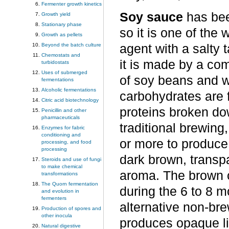
Fermenter growth kinetics
Soy sauce
has bee
Growth yield
Stationary phase
so it is one of the
Growth as pellets
Beyond the batch culture
agent with a salty 
Chemostats and
it is made by a co
turbidostats
Uses of submerged
of soy beans and w
fermentations
Alcoholic fermentations
carbohydrates are 
Citric acid biotechnology
proteins broken do
Penicillin and other
pharmaceuticals
traditional brewin
Enzymes for fabric
conditioning and
or more to produce
processing, and food
processing
dark brown, transpa
Steroids and use of fungi
to make chemical
aroma. The brown co
transformations
The Quorn fermentation
during the 6 to 8 
and evolution in
fermenters
alternative non-br
Production of spores and
other inocula
produces opaque li
Natural digestive