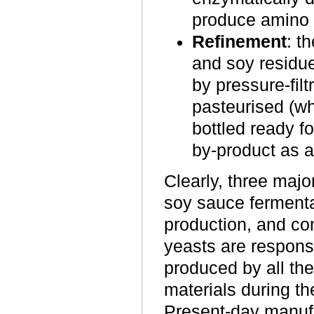
produce amino 
Refinement
: t
and soy residue
by pressure-filtr
pasteurised (w
bottled ready f
by-product as a
Clearly, three majo
soy sauce ferment
production, and co
yeasts are respons
produced by all th
materials during t
Present-day manufa