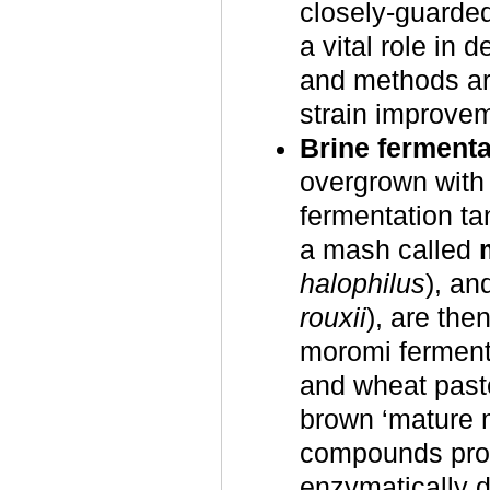
closely-guarde
a vital role in 
and methods ar
strain improve
Brine fermenta
overgrown with 
fermentation ta
a mash called
halophilus
), an
rouxii
), are the
moromi ferments
and wheat paste
brown ‘mature m
compounds prod
enzymatically d