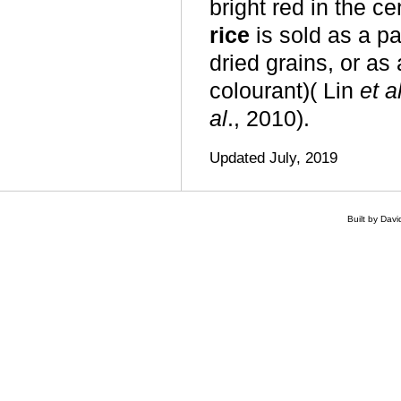
bright red in the c
rice
is sold as a pa
dried grains, or as
colourant)( Lin
et a
al
., 2010).
Updated July, 2019
Built by Dav