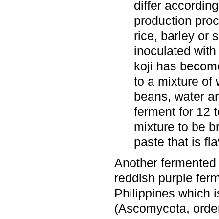
differ accordin
production proc
rice, barley or
inoculated with
koji has become
to a mixture o
beans, water an
ferment for 12 
mixture to be b
paste that is f
Another fermented p
reddish purple fer
Philippines which 
(Ascomycota, order 