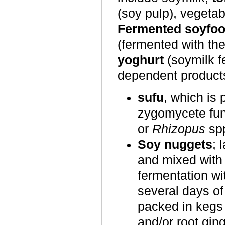
(soy pulp), vegeta
Fermented soyfo
(fermented with th
yoghurt
(soymilk f
dependent product
sufu
, which is 
zygomycete fu
or
Rhizopus
sp
Soy nuggets
; 
and mixed with 
fermentation wi
several days of
packed in kegs 
and/or root ging