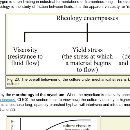
ygen is often limiting in industrial fermentations of filamentous fungi. The ov
eology is the study of friction between fluids; it is the apparent viscosity, or 
Fig. 20. The overall behaviour of the culture under mechanical stress is
culture.
d by the
morphology of the mycelium
. When the mycelium is relatively unbra
 kinetics
; CLICK the section titles to view now) the culture viscosity is hig
his is because long, sparsely branched hyphae will intertwine and interact mo
1 and 22).