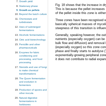
Growth yield
Fig. 18 shows that the increase in dr
Stationary phase
This is because the pellet increases 
Growth as pellets
of the pellet inside this zone is eit
Beyond the batch culture
Chemostats and
Three zones have been recognised wi
turbidostats
basically spherical masses of myceliu
Uses of submerged
steepness of this transition is infl
fermentations
Generally, speaking however, the out
Alcoholic fermentations
nutrients (especially oxygen) can be 
Citric acid biotechnology
bulk flow and diffusion) and removal 
Penicillin and other
(especially oxygen) so this zone con
pharmaceuticals
phase and finally starts to autolyse (
Enzymes for fabric
exponentially-growing peripheral zon
conditioning and
it does not contribute to radial expans
processing, and food
processing
Steroids and use of fungi
to make chemical
transformations
The Quorn fermentation
and evolution in
fermenters
Production of spores and
other inocula
Natural digestive
fermentations in
herbivores