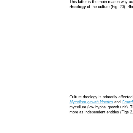
This latter is the main reason why ox
rheology
of the culture (Fig. 20). Rh
Culture rheology is primarily affecte
Mycelium growth kinetics
and
Growth
mycelium (low hyphal growth unit). T
more as independent entities (Figs 2