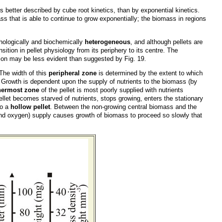
s better described by cube root kinetics, than by exponential kinetics.
ass that is able to continue to grow exponentially; the biomass in regions
phologically and biochemically
heterogeneous
, and although pellets are
ition in pellet physiology from its periphery to its centre. The
tion may be less evident than suggested by Fig. 19.
The width of this
peripheral zone
is determined by the extent to which
h. Growth is dependent upon the supply of nutrients to the biomass (by
nermost zone
of the pellet is most poorly supplied with nutrients
llet becomes starved of nutrients, stops growing, enters the stationary
to a
hollow pellet
. Between the non-growing central biomass and the
 (and oxygen) supply causes growth of biomass to proceed so slowly that