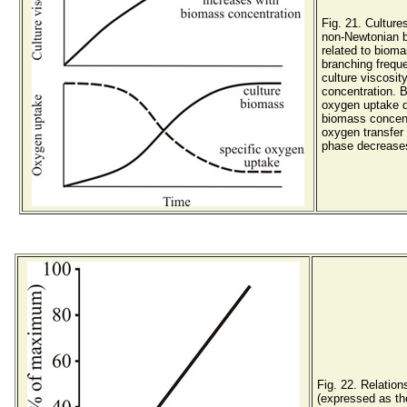
Fig. 21. Culture
non-Newtonian b
related to biom
branching frequ
culture viscosit
concentration. 
oxygen uptake d
biomass concent
oxygen transfer 
phase decreases 
Fig. 22. Relatio
(expressed as th