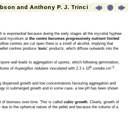
son and Anthony P. J. Trinci
h is exponential because during the early stages all the mycelial hyphae
et and mycelium at
the centre becomes progressively nutrient limited
ollow centres are cut open there is a smell of alcohol, implying that
ellet centres produce ‘
toxic
’ products, which diffuse outwards into the
e spore wall leads to aggregation of spores, which following germination,
6
-3
ltures of
Aspergillus nidulans
inoculated with 2.3 x 10
conidia cm
g dispersed growth and low concentrations favouring aggregation and
phology in submerged growth and in some case, a low pH has been shown
ot of biomass over time. This is called
cubic growth.
Clearly, growth of
 due to the spherical nature of the pellet and because the volume of a