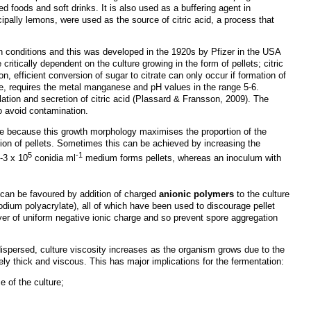
ed foods and soft drinks. It is also used as a buffering agent in
cipally lemons, were used as the source of citric acid, a process that
ain conditions and this was developed in the 1920s by Pfizer in the USA
e critically dependent on the culture growing in the form of pellets; citric
n, efficient conversion of sugar to citrate can only occur if formation of
se, requires the metal manganese and pH values in the range 5-6.
lation and secretion of citric acid (Plassard & Fransson, 2009). The
o avoid contamination.
ure because this growth morphology maximises the proportion of the
on of pellets. Sometimes this can be achieved by increasing the
5
-1
-3 x 10
conidia ml
medium forms pellets, whereas an inoculum with
h can be favoured by addition of charged
anionic polymers
to the culture
dium polyacrylate), all of which have been used to discourage pellet
ayer of uniform negative ionic charge and so prevent spore aggregation
ispersed, culture viscosity increases as the organism grows due to the
ly thick and viscous. This has major implications for the fermentation:
e of the culture;