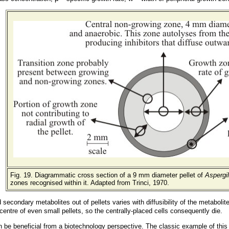
Fig. 19. Diagrammatic cross section of a 9 mm diameter pellet of
Aspergil
zones recognised within it. Adapted from Trinci, 1970.
d secondary metabolites out of pellets varies with diffusibility of the metabol
he centre of even small pellets, so the centrally-placed cells consequently die.
n be beneficial from a biotechnology perspective. The classic example of this 