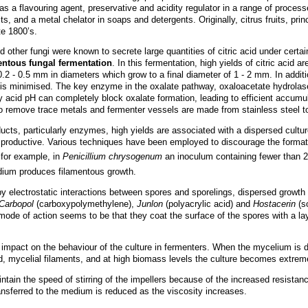
 as a flavouring agent, preservative and acidity regulator in a range of process
, and a metal chelator in soaps and detergents. Originally, citrus fruits, prin
te 1800’s.
 other fungi were known to secrete large quantities of citric acid under cert
mentous fungal fermentation
. In this fermentation, high yields of citric acid ar
0.2 - 0.5 mm in diameters which grow to a final diameter of 1 - 2 mm. In additio
e, is minimised. The key enzyme in the oxalate pathway, oxaloacetate hydrola
y acid pH can completely block oxalate formation, leading to efficient accumu
o remove trace metals and fermenter vessels are made from stainless steel t
ducts, particularly enzymes, high yields are associated with a dispersed cult
 productive. Various techniques have been employed to discourage the formati
 for example, in
Penicillium chrysogenum
an inoculum containing fewer than 2
um produces filamentous growth.
d by electrostatic interactions between spores and sporelings, dispersed growt
Carbopol
(carboxypolymethylene),
Junlon
(polyacrylic acid) and
Hostacerin
(so
 mode of action seems to be that they coat the surface of the spores with a l
impact on the behaviour of the culture in fermenters. When the mycelium is d
ed, mycelial filaments, and at high biomass levels the culture becomes extreme
ntain the speed of stirring of the impellers because of the increased resistanc
ansferred to the medium is reduced as the viscosity increases.