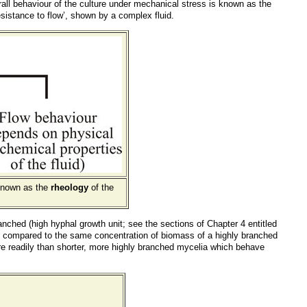
erall behaviour of the culture under mechanical stress is known as the
‘resistance to flow’, shown by a complex fluid.
 known as the
rheology
of the
nched (high hyphal growth unit; see the sections of Chapter 4 entitled
her compared to the same concentration of biomass of a highly branched
re readily than shorter, more highly branched mycelia which behave