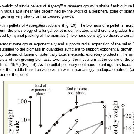
y weight of single pellets of
Aspergillus nidulans
grown in shake flask culture i
in radius at a linear rate determined by the width of a peripheral zone of biom
her growing very slowly or has ceased growth.
thin pellets of
Aspergillus nidulans
(Fig. 19). The biomass of a pellet is mor
m, the physiology of a fungal pellet is complicated and there is a gradual trans
uenced by hyphal packing of the biomass (= biomass density), so discrete zona
ermost zone grows exponentially and supports radial expansion of the pellet. 
supplied to the biomass in quantities sufficient to support exponential growt
by outward diffusion of potentially toxic metabolic excretory products. The
in
sists of non-growing biomass. Eventually, the mycelium at the centre of the pe
Trinci, 1970) (Fig. 19). As the pellet periphery continues to enlarge this leads 
e is the middle transition zone within which increasingly inadequate nutrient
ion of the pellet.