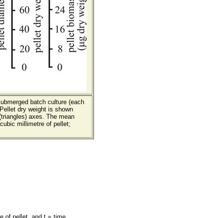
submerged batch culture (each
Pellet dry weight is shown
 (triangles) axes. The mean
ubic millimetre of pellet;
 of pellet, and t = time.