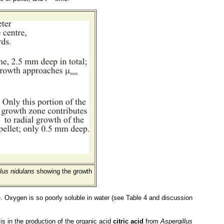
lus nidulans
showing the growth
ite. Oxygen is so poorly soluble in water (see Table 4 and discussion
is in the production of the organic acid
citric acid
from
Aspergillus