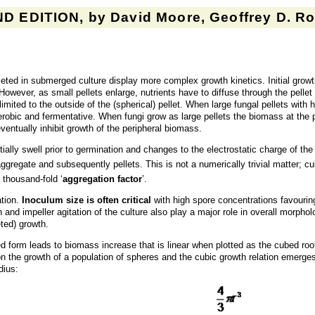
D EDITION, by David Moore, Geoffrey D. Rob
eted in submerged culture display more complex growth kinetics. Initial growt
However, as small pellets enlarge, nutrients have to diffuse through the pell
mited to the outside of the (spherical) pellet. When large fungal pellets with h
bic and fermentative. When fungi grow as large pellets the biomass at the p
ntually inhibit growth of the peripheral biomass.
tially swell prior to germination and changes to the electrostatic charge of th
aggregate and subsequently pellets. This is not a numerically trivial matter; cu
a thousand-fold ‘
aggregation factor
’.
ation.
Inoculum size is often critical
with high spore concentrations favourin
 and impeller agitation of the culture also play a major role in overall mor
eted) growth.
ted form leads to biomass increase that is linear when plotted as the cubed ro
n the growth of a population of spheres and the cubic growth relation emerges
dius: