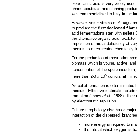
niger
. Citric acid is very widely used
pharmaceuticals and cleaning products
was commercialised in Italy in the la
However, some strains of
A. niger
and
to produce the
first dedicated fila
acid fermentations start with pellets 
the alternative organic acid, oxalat
Imposition of metal deficiency at ver
medium is often treated chemically t
For the production of most other pro
biomass which is young, active, and
concentration of the spore inoculum;
5
-1
more than 2-3 x 10
conidia ml
medi
As pellet formation is often initiate
medium. Effective materials include
formation (Jones
et al
., 1988). Their
by electrostatic repulsion.
Culture morphology also has a major 
interaction of the dispersed, branch
more energy is required to mai
the rate at which oxygen is tr