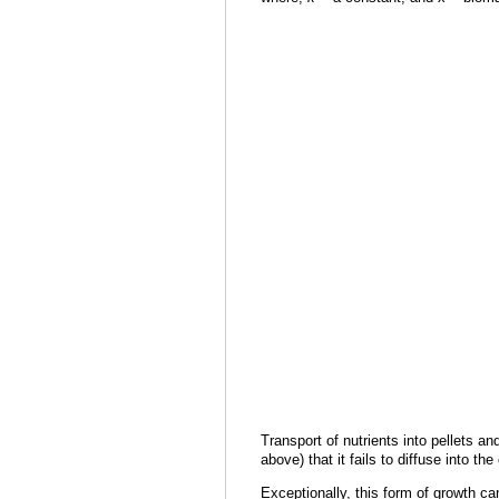
Transport of nutrients into pellets an
above) that it fails to diffuse into t
Exceptionally, this form of growth ca