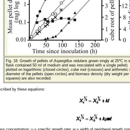
Fig. 18. Growth of pellets of
Aspergillus nidulans
grown singly at 25ºC in 
flask contained 50 ml of medium and was inoculated with a single pellet). 
plotted on logarithmic (closed circles), cube root (crosses) and arithmetic
diameter of the pellets (open circles) and biomass density (dry weight per c
squares) are also recorded.
scribed by these equations:
s concentration; μ = specific growth rate; w = width of peripheral growth zone