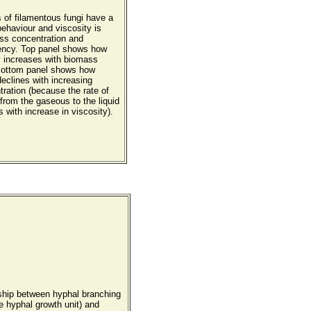
s of filamentous fungi have a
ehaviour and viscosity is
ass concentration and
ency. Top panel shows how
y increases with biomass
Bottom panel shows how
eclines with increasing
ration (because the rate of
from the gaseous to the liquid
with increase in viscosity).
nship between hyphal branching
e hyphal growth unit) and