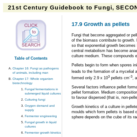
21st Century Guidebook to Fungi, SECON
17.9 Growth as pellets
Fungi that become aggregated or pell
of the biomass contribute to growth. 
so that exponential growth becomes li
central metabolism has become anaero
culture medium. These compounds eve
Table of Contents
Pellets begin to form when spores ini
Chapter 16: Fungi as pathogens
leads to the formation of a mycelial 
of animals, including man
3
-3
formed only 2.9 x 10
pellets cm
, 
Chapter 17: Whole organism
biotechnology
Several factors influence pellet form
Fungal fermentations in
pellet formation. Medium composition
submerged liquid cultures
to favour dispersed (that is, non-pell
Culturing fungi
Oxygen demand and
Growth kinetics of a culture in pelle
supply
moulds which form pellets is based o
Fermenter engineering
sphere depends on the cube of its ra
Fungal growth in liquid
cultures
Fermenter growth kinetics