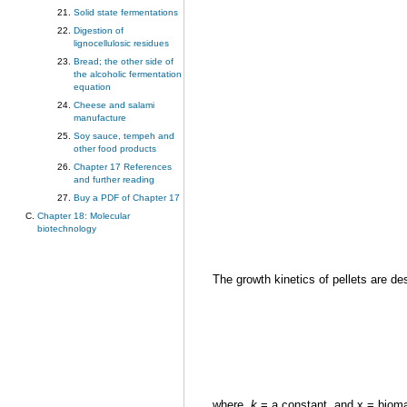
Solid state fermentations
Digestion of
lignocellulosic residues
Bread; the other side of
the alcoholic fermentation
equation
Cheese and salami
manufacture
Soy sauce, tempeh and
other food products
Chapter 17 References
and further reading
Buy a PDF of Chapter 17
Chapter 18: Molecular
biotechnology
The growth kinetics of pellets are de
where,
k
= a constant, and x = biomas