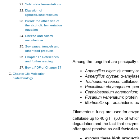
Solid state fermentations
Digestion of
lignocellulosic residues
Bread; the other side of
the alcoholic fermentation
equation
Cheese and salami
manufacture
Soy sauce, tempeh and
other food products
Chapter 17 References
Among the fungi that are principally 
and further reading
Buy a PDF of Chapter 17
Aspergillus
niger
: glucoamylas
Chapter 18: Molecular
Aspergillus oryzae
: α-amylas
biotechnology
Trichoderma reesei
: cellulase;
Penicillium chrysogenum
: pen
Cephalosporium acremonium
;
Fusarium venenatum
: protein
Mortierella
sp.: arachidonic ac
Filamentous fungi are used for enzy
-1
cellulase up to 40 g l
(50% of which 
degradation and the fact that enzyme 
offer great promise as
cell factories
express these
high producti