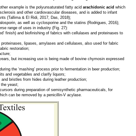
another example is the polyunsaturated fatty acid
arachidonic acid
which
iosclerosis and other cardiovascular diseases, and is added to infant
ants
(Tallima & El Ridi, 2017; Das, 2018)
;
alosporin, as well as cyclosporine and the statins
(Rodrigues, 2016)
;
se range of uses in industry (Fig. 27):
d’ finish) and biofinishing of fabrics with cellulases and proteinases to
l proteinases, lipases, amylases and cellulases, also used for fabric
abric restoration;
cture;
 years, but increasing use is being made of bovine chymosin expressed
uring the ‘mashing’ process prior to fermentation in beer production;
its and vegetables and clarify liquors;
 and bristles from hides during leather production;
 the yeast;
cursors during preparation of semisynthetic pharmaceuticals, for
which can be removed by a penicillin-V acylase.