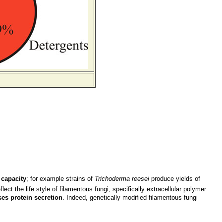
 capacity
; for example strains of
Trichoderma reesei
produce yields of
ct the life style of filamentous fungi, specifically extracellular polymer
es protein secretion
. Indeed, genetically modified filamentous fungi