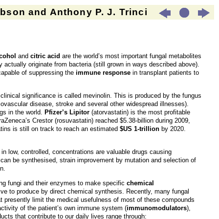
son and Anthony P. J. Trinci
cohol
and
citric acid
are the world’s most important fungal metabolites
 actually originate from bacteria (still grown in ways described above).
capable of suppressing the
immune response
in transplant patients to
inical significance is called mevinolin. This is produced by the fungus
diovascular disease, stroke and several other widespread illnesses).
gs in the world.
Pfizer’s Lipitor
(atorvastatin) is the most profitable
traZeneca’s Crestor (rosuvastatin) reached $5.38-billion during 2009,
ins is still on track to reach an estimated
$US 1-trillion
by 2020.
s in low, controlled, concentrations are valuable drugs causing
 can be synthesised, strain improvement by mutation and selection of
n.
ing fungi and their enzymes to make specific
chemical
ive to produce by direct chemical synthesis. Recently, many fungal
hat presently limit the medical usefulness of most of these compounds
ctivity of the patient’s own immune system (
immunomodulators
),
ucts that contribute to our daily lives range through: