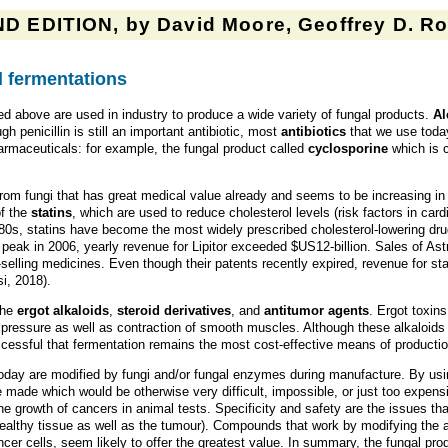
D EDITION, by David Moore, Geoffrey D. Rob
 fermentations
 above are used in industry to produce a wide variety of fungal products.
Al
h penicillin is still an important antibiotic, most
antibiotics
that we use today
rmaceuticals: for example, the fungal product called
cyclosporine
which is 
om fungi that has great medical value already and seems to be increasing in cl
of the
statins
, which are used to reduce cholesterol levels (risk factors in car
1980s, statins have become the most widely prescribed cholesterol-lowering dru
ts peak in 2006, yearly revenue for Lipitor exceeded $US12-billion. Sales of As
elling medicines. Even though their patents recently expired, revenue for stat
i, 2018).
the
ergot alkaloids
,
steroid derivatives
, and
antitumor agents
. Ergot toxin
 pressure as well as contraction of smooth muscles. Although these alkaloids
ccessful that fermentation remains the most cost-effective means of productio
 today are modified by fungi and/or fungal enzymes during manufacture. By us
made which would be otherwise very difficult, impossible, or just too expens
the growth of cancers in animal tests. Specificity and safety are the issues t
althy tissue as well as the tumour). Compounds that work by modifying the a
cer cells, seem likely to offer the greatest value. In summary, the fungal prod