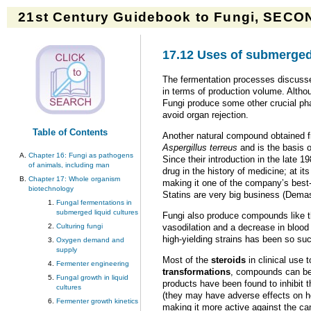
21st Century Guidebook to Fungi, SECON
17.12 Uses of submerged
The fermentation processes discussed
in terms of production volume. Althoug
Fungi produce some other crucial pha
avoid organ rejection.
Table of Contents
Another natural compound obtained fr
Aspergillus terreus
and is the basis 
Chapter 16: Fungi as pathogens
Since their introduction in the late 
of animals, including man
drug in the history of medicine; at i
Chapter 17: Whole organism
making it one of the company’s best-s
biotechnology
Statins are very big business (Demas
Fungal fermentations in
submerged liquid cultures
Fungi also produce compounds like 
vasodilation and a decrease in blood
Culturing fungi
high-yielding strains has been so su
Oxygen demand and
supply
Most of the
steroids
in clinical use
Fermenter engineering
transformations
, compounds can be 
Fungal growth in liquid
products have been found to inhibit 
cultures
(they may have adverse effects on he
Fermenter growth kinetics
making it more active against the can