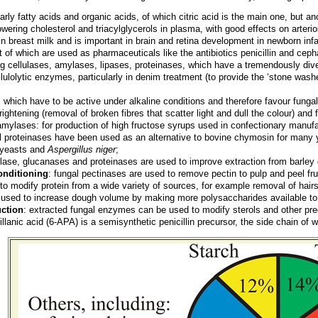
ularly fatty acids and organic acids, of which citric acid is the main one, but 
 lowering cholesterol and triacylglycerols in plasma, with good effects on arter
in breast milk and is important in brain and retina development in newborn inf
t of which are used as pharmaceuticals like the antibiotics penicillin and ceph
ng cellulases, amylases, lipases, proteinases, which have a tremendously diver
llulolytic enzymes, particularly in denim treatment (to provide the ‘stone washe
: which have to be active under alkaline conditions and therefore favour funga
rightening (removal of broken fibres that scatter light and dull the colour) and f
mylases: for production of high fructose syrups used in confectionary manufa
al proteinases have been used as an alternative to bovine chymosin for many
d yeasts and
Aspergillus niger
;
lase, glucanases and proteinases are used to improve extraction from barley d
conditioning
: fungal pectinases are used to remove pectin to pulp and peel fru
 to modify protein from a wide variety of sources, for example removal of hairs
 used to increase dough volume by making more polysaccharides available to
ction
: extracted fungal enzymes can be used to modify sterols and other pre
lanic acid (6-APA) is a semisynthetic penicillin precursor, the side chain of 