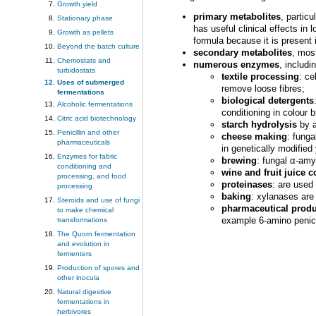
Growth yield
primary metabolites
, partic
Stationary phase
has useful clinical effects in
Growth as pellets
formula because it is present 
Beyond the batch culture
secondary metabolites
, mos
Chemostats and
numerous enzymes
, includi
turbidostats
textile processing
: ce
Uses of submerged
remove loose fibres;
fermentations
biological detergents
Alcoholic fermentations
conditioning in colour b
Citric acid biotechnology
starch hydrolysis
by a
Penicillin and other
cheese making
: fung
pharmaceuticals
in genetically modifie
Enzymes for fabric
brewing
: fungal α-amy
conditioning and
wine and fruit juice 
processing, and food
proteinases
: are used
processing
baking
: xylanases are
Steroids and use of fungi
pharmaceutical produ
to make chemical
example 6-amino penicil
transformations
The Quorn fermentation
and evolution in
fermenters
Production of spores and
other inocula
Natural digestive
fermentations in
herbivores