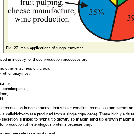
Fig. 27. Main applications of fungal enzymes.
used in industry for these production processes are:
e, other enzymes, citric acid;
e, other enzymes;
icillins;
 cephalosporins;
 food;
id.
me production because many strains have excellent production and
secretion
is cellobiohydrolase produced from a single copy gene). These high yields refle
secretion is linked to hyphal tip growth, so
maximising tip growth maximis
for production of heterologous proteins because they:
on and secretion capacity
, and