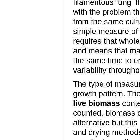
filamentous fungi t
with the problem t
from the same cult
simple measure of 
requires that whole
and means that man
the same time to 
variability througho
The type of measur
growth pattern. The
live biomass
conte
counted, biomass d
alternative but thi
and drying methods