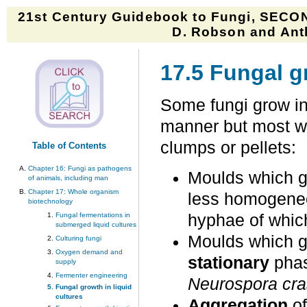
21st Century Guidebook to Fungi, SECON
D. Robson and Anth
17.5 Fungal gr
Some fungi grow in
manner but most wil
clumps or pellets:
Table of Contents
Chapter 16: Fungi as pathogens
Moulds which 
of animals, including man
Chapter 17: Whole organism
less homogeneo
biotechnology
Fungal fermentations in
hyphae of whic
submerged liquid cultures
Moulds which g
Culturing fungi
Oxygen demand and
stationary
phas
supply
Fermenter engineering
Neurospora cr
Fungal growth in liquid
cultures
Aggregation
o