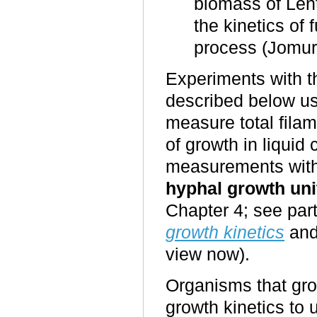
biomass of Len
the kinetics of
process (Jomu
Experiments with 
described below u
measure total fila
of growth in liquid
measurements with 
hyphal growth uni
Chapter 4; see part
growth kinetics
an
view now).
Organisms that gro
growth kinetics to