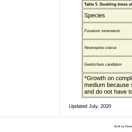
Table 5. Doubling times o
Species
Fusarium venenatum
Neurospora crassa
Geotrichum candidum
*Growth on comple
medium because s
and do not have t
Updated July, 2020
Built by Dav