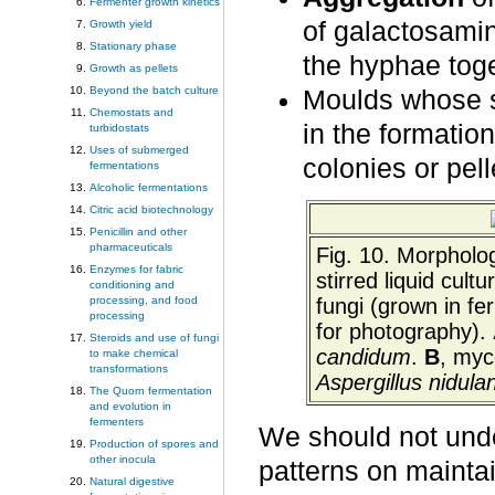
Fermenter growth kinetics
of galactosami
Growth yield
Stationary phase
the hyphae toge
Growth as pellets
Beyond the batch culture
Moulds whose 
Chemostats and
in the formatio
turbidostats
Uses of submerged
colonies or pell
fermentations
Alcoholic fermentations
Citric acid biotechnology
Penicillin and other
pharmaceuticals
Fig. 10. Morpholo
Enzymes for fabric
stirred liquid cult
conditioning and
fungi (grown in fe
processing, and food
processing
for photography).
Steroids and use of fungi
candidum
.
B
, myc
to make chemical
transformations
Aspergillus
nidula
The Quorn fermentation
and evolution in
fermenters
We should not unde
Production of spores and
other inocula
patterns on mainta
Natural digestive