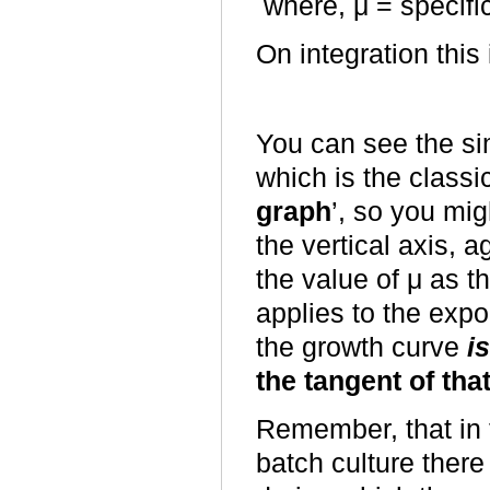
where, μ = specifi
On integration this
You can see the sim
which is the classic
graph
’, so you mig
the vertical axis, a
the value of μ as th
applies to the expo
the growth curve
i
the tangent of tha
Remember, that in t
batch culture ther