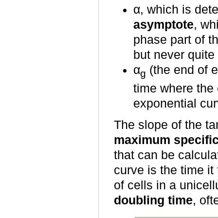
α, which is det
asymptote
, wh
phase part of 
but never quite
α
(the end of e
g
time where the 
exponential cur
The slope of the ta
maximum specific
that can be calcula
curve is the time i
of cells in a unicel
doubling time
, of