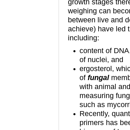
growth stages there
weighing can becom
between live and d
achieve) have led 
including:
content of DNA
of nuclei, and
ergosterol, whi
of
fungal
membr
with animal and
measuring funga
such as mycorrh
Recently, quant
primers has bee