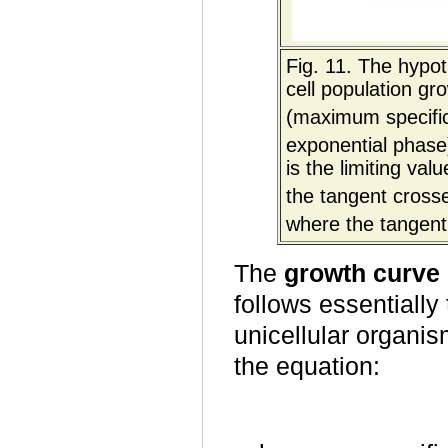
Fig. 11. The hypot
cell population gr
(maximum specific
exponential phase)
is the limiting val
the tangent crosse
where the tangent
The
growth curve
follows essentially
unicellular organi
the equation: