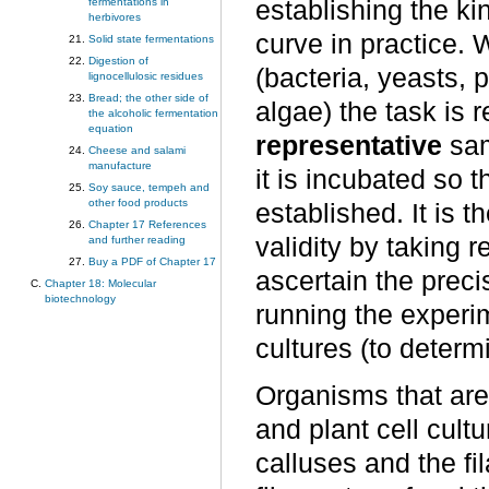
establishing the kin
fermentations in
herbivores
curve in practice. 
Solid state fermentations
Digestion of
(bacteria, yeasts, 
lignocellulosic residues
Bread; the other side of
algae) the task is 
the alcoholic fermentation
equation
representative
sam
Cheese and salami
manufacture
it is incubated so t
Soy sauce, tempeh and
other food products
established. It is t
Chapter 17 References
validity by taking 
and further reading
Buy a PDF of Chapter 17
ascertain the prec
Chapter 18: Molecular
biotechnology
running the experim
cultures (to deter
Organisms that are
and plant cell cult
calluses and the fi