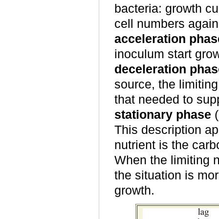
bacteria: growth c
cell numbers again
acceleration phas
inoculum start gro
deceleration phas
source, the limitin
that needed to sup
stationary phase
(
This description ap
nutrient is the ca
When the limiting n
the situation is m
growth.