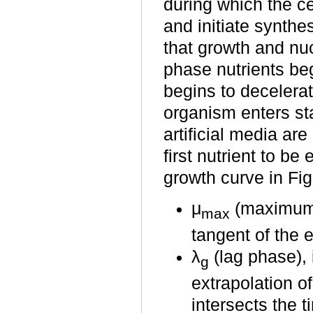
during which the c
and initiate synth
that growth and nuc
phase nutrients be
begins to decelerat
organism enters sta
artificial media ar
first nutrient to b
growth curve in Fig
μ
(maximum s
max
tangent of the 
λ
(lag phase),
g
extrapolation o
intersects the t