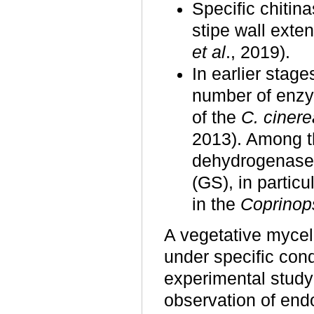
Specific chitin
stipe wall exte
et al
., 2019).
In earlier stage
number of enzy
of the
C. cinere
2013). Among t
dehydrogenase
(GS), in partic
in the
Coprinop
A vegetative myce
under specific con
experimental study
observation of end