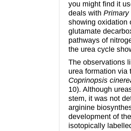
you might find it us
deals with
Primary 
showing oxidation o
glutamate decarboxy
pathways of nitroge
the urea cycle sho
The observations l
urea formation via 
Coprinopsis cinere
10). Although ureas
stem, it was not de
arginine biosynthes
development of the
isotopically label