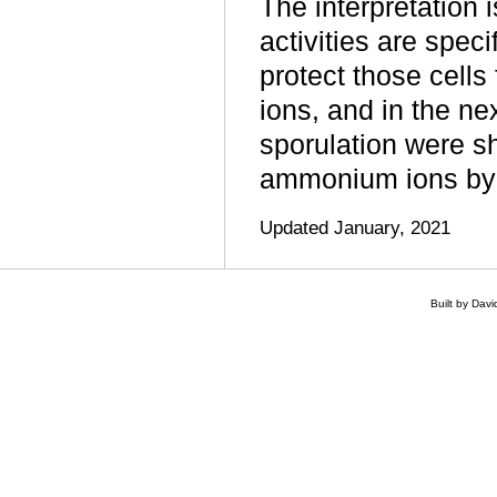
The interpretation
activities are spec
protect those cells
ions, and in the n
sporulation were sh
ammonium ions by 
Updated January, 2021
Built by Dav