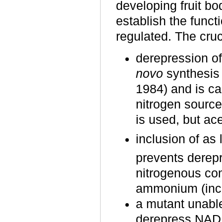
developing fruit bo
establish the funct
regulated. The cruc
derepression o
novo
synthesis 
1984) and is ca
nitrogen source
is used, but ac
inclusion of as
prevents dere
nitrogenous co
ammonium (inclu
a mutant unable
derepress NAD