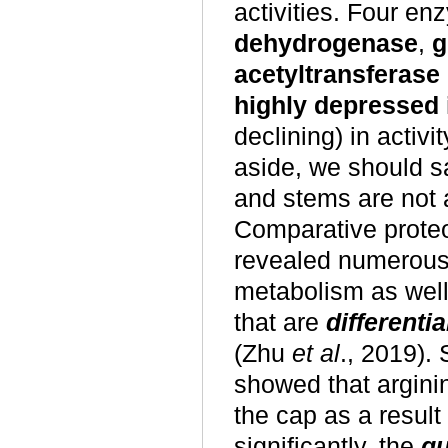
activities. Four e
dehydrogenase
,
g
acetyltransferase
highly depressed 
declining) in activ
aside, we should s
and stems are not 
Comparative prote
revealed numerous 
metabolism as well
that are
differenti
(Zhu
et al
., 2019).
showed that argini
the cap as a result
significantly, the
qu