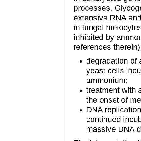
processes. Glycog
extensive RNA and 
in fungal meiocyte
inhibited by ammon
references therein).
degradation of
yeast cells in
ammonium;
treatment with
the onset of me
DNA replication
continued incu
massive DNA d