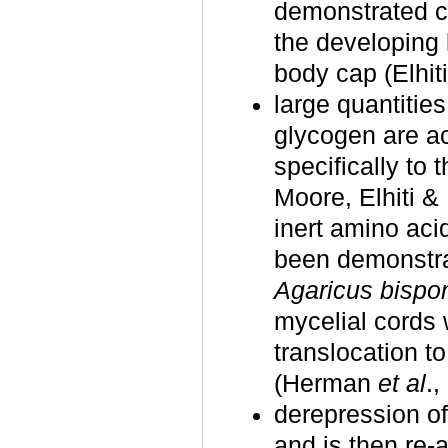
demonstrated c
the developing 
body cap (Elhit
large quantities
glycogen are ac
specifically to 
Moore, Elhiti & 
inert amino aci
been demonstra
Agaricus bispo
mycelial cords 
translocation t
(Herman
et al
.,
derepression o
and is then re‑a