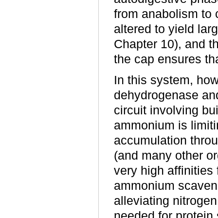
from anabolism to 
altered to yield lar
Chapter 10), and th
the cap ensures tha
In this system, ho
dehydrogenase and
circuit involving b
ammonium is limiting
accumulation throu
(and many other 
very high affinitie
ammonium scaveng
alleviating nitroge
needed for protein 