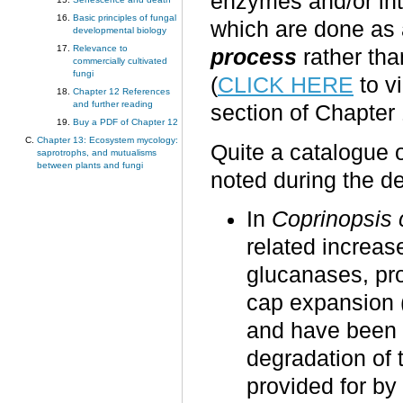
enzymes and/or int
Basic principles of fungal
which are done as a
developmental biology
Relevance to
process
rather tha
commercially cultivated
fungi
(
CLICK HERE
to v
Chapter 12 References
and further reading
section of Chapter 
Buy a PDF of Chapter 12
Chapter 13: Ecosystem mycology:
Quite a catalogue 
saprotrophs, and mutualisms
between plants and fungi
noted during the 
In
Coprinopsis 
related increase
glucanases, pr
cap expansion (
and have been id
degradation of t
provided for by