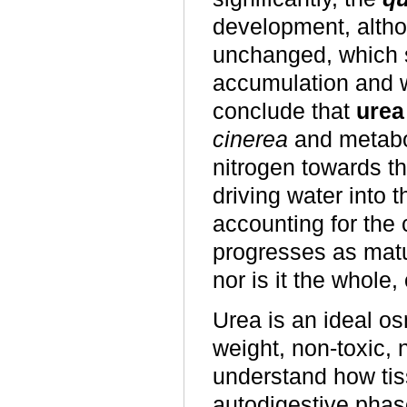
development, alth
unchanged, which s
accumulation and w
conclude that
urea
cinerea
and metabol
nitrogen towards th
driving water into 
accounting for the
progresses as matur
nor is it the whole, 
Urea is an ideal o
weight, non-toxic, 
understand how tis
autodigestive phas