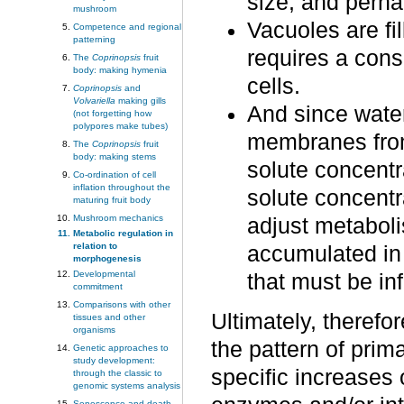
size, and perh
mushroom
Vacuoles are fil
Competence and regional
patterning
requires a cons
The
Coprinopsis
fruit
body: making hymenia
cells.
Coprinopsis
and
Volvariella
making gills
And since water
(not forgetting how
polypores make tubes)
membranes from 
The
Coprinopsis
fruit
body: making stems
solute concentra
Co-ordination of cell
inflation throughout the
solute concentr
maturing fruit body
Mushroom mechanics
adjust metaboli
Metabolic regulation in
relation to
accumulated in
morphogenesis
Developmental
that must be inf
commitment
Comparisons with other
Ultimately, therefor
tissues and other
organisms
the pattern of pri
Genetic approaches to
study development:
specific increases o
through the classic to
genomic systems analysis
Senescence and death