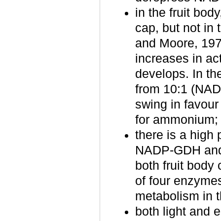
in the fruit bo
cap, but not in
and Moore, 19
increases in act
develops. In th
from 10:1 (NAD
swing in favour 
for ammonium;
there is a high
NADP‑GDH and d
both fruit body
of four enzymes
metabolism in 
both light and 