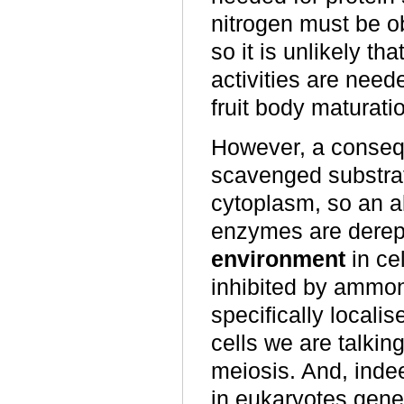
nitrogen must be ob
so it is unlikely
activities are neede
fruit body maturati
However, a consequ
scavenged substrat
cytoplasm, so an al
enzymes are derep
environment
in ce
inhibited by ammo
specifically localis
cells we are talkin
meiosis. And, inde
in eukaryotes gen