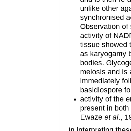
unlike other aga
synchronised ac
Observation of 
activity of NA
tissue showed t
as karyogamy b
bodies. Glycogen
meiosis and is 
immediately fol
basidiospore fo
activity of the
present in bot
Ewaze
et al
., 
In interpreting the