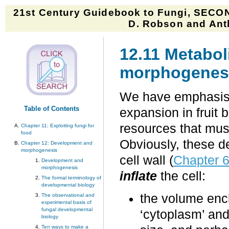
21st Century Guidebook to Fungi, SECON
D. Robson and Anth
12.11 Metaboli
morphogenes
We have emphasised
Table of Contents
expansion in fruit 
resources that must
Chapter 11: Exploiting fungi for
food
Obviously, these d
Chapter 12: Development and
morphogenesis
cell wall (
Chapter 
Development and
morphogenesis
inflate
the cell:
The formal terminology of
developmental biology
the volume encl
The observational and
experimental basis of
fungal developmental
‘cytoplasm’ and
biology
Ten ways to make a