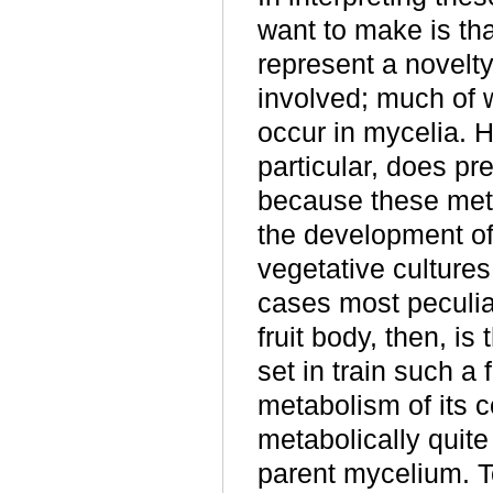
want to make is th
represent a novelt
involved; much of 
occur in mycelia. H
particular, does pr
because these meta
the development of 
vegetative culture
cases most peculiar
fruit body, then, is
set in train such 
metabolism of its c
metabolically quite
parent mycelium. T