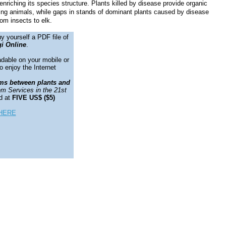
nriching its species structure. Plants killed by disease provide organic
esting animals, while gaps in stands of dominant plants caused by disease
rom insects to elk.
y yourself a PDF file of
i Online
.
adable on your mobile or
o enjoy the Internet
ms between plants and
m Services in the 21st
d at
FIVE US$ ($5)
HERE