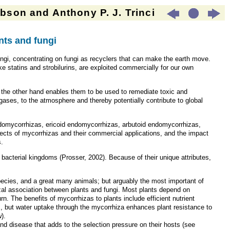
son and Anthony P. J. Trinci
ts and fungi
gi, concentrating on fungi as recyclers that can make the earth move.
ke statins and strobilurins, are exploited commercially for our own
n the other hand enables them to be used to remediate toxic and
ases, to the atmosphere and thereby potentially contribute to global
endomycorrhizas, ericoid endomycorrhizas, arbutoid endomycorrhizas,
ts of mycorrhizas and their commercial applications, and the impact
s.
d bacterial kingdoms (Prosser, 2002). Because of their unique attributes,
 species, and a great many animals; but arguably the most important of
zal association between plants and fungi. Most plants depend on
rn. The benefits of mycorrhizas to plants include efficient nutrient
s, but water uptake through the mycorrhiza enhances plant resistance to
).
 and disease that adds to the selection pressure on their hosts (see