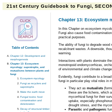
21st Century Guidebook to Fungi, SECON
Chapter 13: Ecosystem m
In this Chapter on ecosystem mycolo
Fungi also cause food contamination a
practical purposes.
The ability of fungi to degrade wood
Table of Contents
recalcitrant wastes. A downside, tho
warming.
Chapter 12: Development and
morphogenesis
Interactions with plants dominate th
Chapter 13: Ecosystem
monotropoid endomycorrhizas, orchid
mycology: saprotrophs, and
of environmental and climate changes
mutualisms between plants and
fungi
Evidently, fungi contribute to a broa
Ecosystem mycology
fungi in particular play vital roles i
Fungi as recyclers and
saprotrophs
They act as
mutualists
(formi
Make the earth move
these are the lichens, which 
mycorrhizal fungi for their su
Fungal toxins: food
contamination and
uptake, especially phosphorus
deterioration
drought stress, and the mycor
Decay of structural timber
Parasitic
and
pathogenic
fun