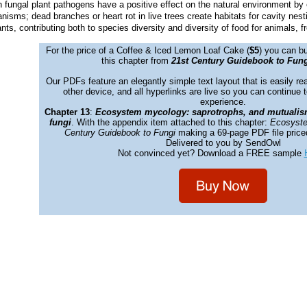
fungal plant pathogens have a positive effect on the natural environment by e
ganisms; dead branches or heart rot in live trees create habitats for cavity n
nts, contributing both to species diversity and diversity of food for animals, f
For the price of a Coffee &
Iced Lemon Loaf Cake
(
$5
) you can bu
this chapter from
21st Century Guidebook to Fung
Our PDFs feature an elegantly simple text layout that is easily re
other device, and all hyperlinks are live so you can continue t
experience.
Chapter 13
:
Ecosystem mycology: saprotrophs, and mutualis
fungi
. With the appendix item attached to this chapter:
Ecosyste
Century Guidebook to Fungi
making a 69-page PDF file price
Delivered to you by SendOwl
Not convinced yet? Download a FREE sample