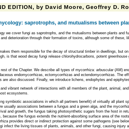
D EDITION, by David Moore, Geoffrey D. Rob
ycology: saprotrophs, and mutualisms between plan
gy we cover fungi as saprotrophs, and the mutualisms between plants and fun
nd deterioration through their formation of toxins, although some of these, li
 makes them responsible for the decay of structural timber in dwellings, but o
ugh, is that wood decay fungi release chlorohydrocarbons, potent greenhouse g
e rest of the Chapter. We describe all types of mycorrhiza: arbuscular (AM) 
aceous endomycorrhizas, ectomycorrhizas and ectendomycorrhizas. The effec
 are also discussed. Finally, we introduce lichens, endophytes and epiphyte
d and vibrant network of interactions with all members of the plant, animal, an
n most ecosystems.
ng symbiotic associations in which all partners benefit) of virtually all plant
are usually associations between a fungus and a green alga, and the mycorrhi
rvival and growth, the fungus taking photosynthetic sugars from the host in retu
, because the fungus extends the nutrient-absorbing surface area of the root
rhiza provides direct or indirect protection against some pathogens (see below
gi infect the living tissues of plants, animals, and other fungi, causing injury