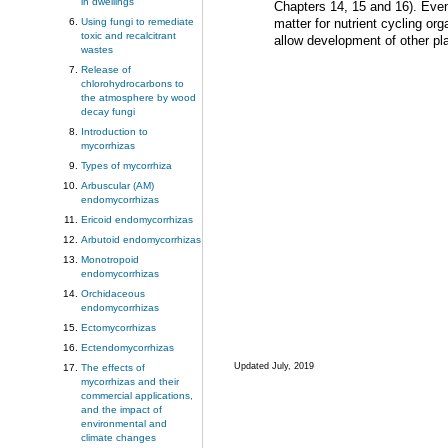
in dwellings
Chapters 14, 15 and 16). Even 
Using fungi to remediate
matter for nutrient cycling or
toxic and recalcitrant
allow development of other pla
wastes
Release of
chlorohydrocarbons to
the atmosphere by wood
decay fungi
Introduction to
mycorrhizas
Types of mycorrhiza
Arbuscular (AM)
endomycorrhizas
Ericoid endomycorrhizas
Arbutoid endomycorrhizas
Monotropoid
endomycorrhizas
Orchidaceous
endomycorrhizas
Ectomycorrhizas
Ectendomycorrhizas
Updated July, 2019
The effects of
mycorrhizas and their
commercial applications,
and the impact of
environmental and
climate changes