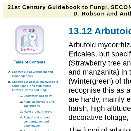
21st Century Guidebook to Fungi, SECON
D. Robson and Anth
13.12 Arbuto
Arbutoid mycorrhiza
Ericales, but speci
(Strawberry tree 
Table of Contents
and manzanita) in 
Chapter 12: Development and
morphogenesis
(Wintergreen) of t
Chapter 13: Ecosystem mycology:
saprotrophs, and mutualisms
recognise this as a
between plants and fungi
Ecosystem mycology
are hardy, mainly
e
Fungi as recyclers and
saprotrophs
harsh, high altitude
Make the earth move
decorative foliage,
Fungal toxins: food
contamination and
deterioration
The fungi of arbut