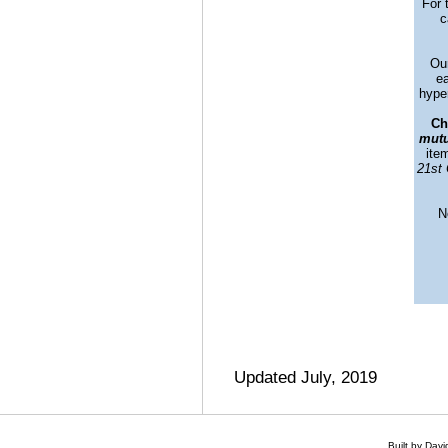
For 
c
Our
ea
hyper
Ch
mutu
ite
21st 
N
Updated July, 2019
Built by Dav