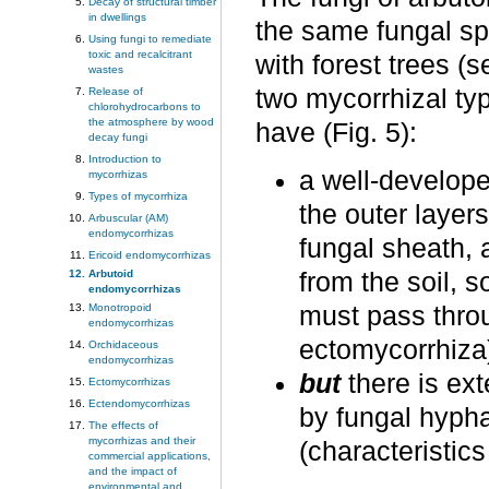
Decay of structural timber
in dwellings
the same fungal sp
Using fungi to remediate
toxic and recalcitrant
with forest trees (
wastes
two mycorrhizal typ
Release of
chlorohydrocarbons to
the atmosphere by wood
have (Fig. 5):
decay fungi
Introduction to
a well-develope
mycorrhizas
Types of mycorrhiza
the outer layers
Arbuscular (AM)
endomycorrhizas
fungal sheath, 
Ericoid endomycorrhizas
from the soil, 
Arbutoid
endomycorrhizas
must pass throug
Monotropoid
endomycorrhizas
ectomycorrhiza
Orchidaceous
endomycorrhizas
but
there is ext
Ectomycorrhizas
Ectendomycorrhizas
by fungal hyphae
The effects of
mycorrhizas and their
(characteristic
commercial applications,
and the impact of
environmental and