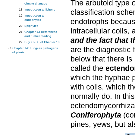
The arbutoid type o
climate changes
Introduction to lichens
classification sche
Introduction to
endotrophs because
endophytes
Epiphytes
intracellular coils
Chapter 13 References
and further reading
and the fact that 
Buy a PDF of Chapter 13
are the diagnostic 
Chapter 14: Fungi as pathogens
of plants
below that there is
called the
ectendo
which the hyphae pe
with coils, which 
normally do. In thi
ectendomycorrhiz
Coniferophyta
(co
pines, yews, but als