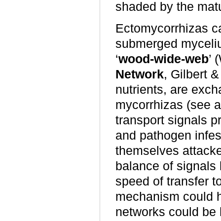
shaded by the mat
Ectomycorrhizas can
submerged myceliu
‘
wood-wide-web
’ 
Network
, Gilbert 
nutrients,
are exch
mycorrhizas
(see 
transport signals p
and pathogen infest
themselves attacke
balance of signals 
speed of transfer t
mechanism could hav
networks could be