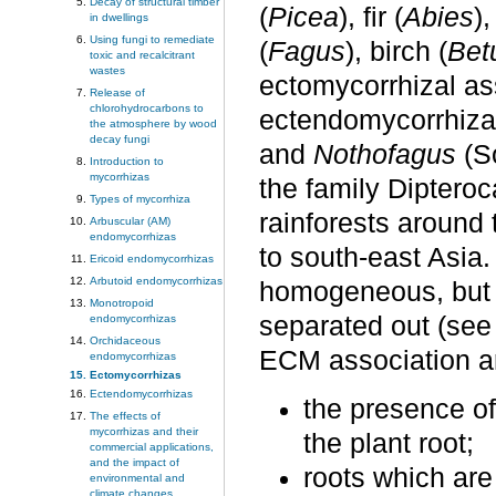
Decay of structural timber
(
Picea
), fir (
Abies
),
in dwellings
Using fungi to remediate
(
Fagus
), birch (
Bet
toxic and recalcitrant
wastes
ectomycorrhizal ass
Release of
chlorohydrocarbons to
ectendomycorrhiza
the atmosphere by wood
decay fungi
and
Nothofagus
(So
Introduction to
mycorrhizas
the family Diptero
Types of mycorrhiza
rainforests around
Arbuscular (AM)
endomycorrhizas
to south-east Asia
Ericoid endomycorrhizas
Arbutoid endomycorrhizas
homogeneous, but 
Monotropoid
separated out (see 
endomycorrhizas
Orchidaceous
ECM association a
endomycorrhizas
Ectomycorrhizas
Ectendomycorrhizas
the presence of
The effects of
mycorrhizas and their
the plant root;
commercial applications,
and the impact of
roots which are
environmental and
climate changes