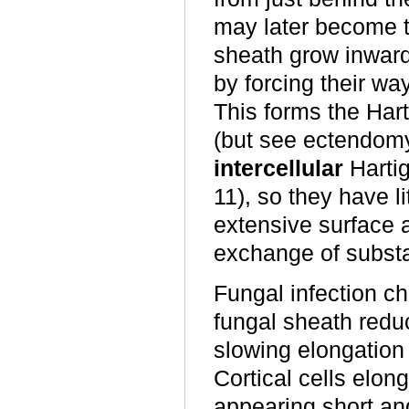
may later become t
sheath grow inward
by forcing their w
This forms the Hart
(but see ectendomyc
intercellular
Hartig
11), so they have li
extensive surface a
exchange of subst
Fungal infection ch
fungal sheath reduce
slowing elongation 
Cortical cells elong
appearing short an