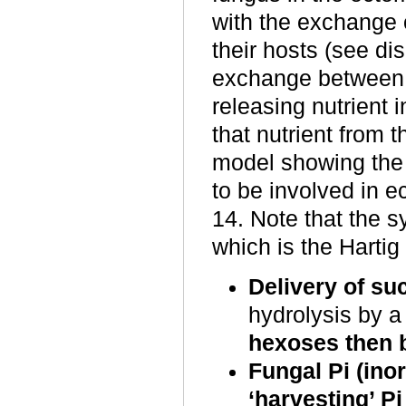
with the exchange 
their hosts (see di
exchange between 
releasing nutrient 
that nutrient from t
model showing the 
to be involved in e
14. Note that the s
which is the Hartig 
Delivery of su
hydrolysis by a 
hexoses then b
Fungal Pi (in
‘harvesting’ P