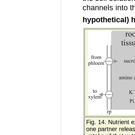
channels into 
hypothetical) 
Fig. 14. Nutrient
one partner releas