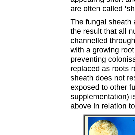
are often called ‘sho
The fungal sheath 
the result that all 
channelled through 
with a growing root
preventing colonisa
replaced as roots r
sheath does not re
exposed to other fu
supplementation) i
above in relation t