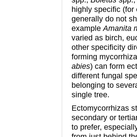
highly specific (fo
generally do not sh
example
Amanita 
varied as birch, eu
other specificity di
forming mycorrhiza
abies
) can form ec
different fungal sp
belonging to severa
single tree.
Ectomycorrhizas st
secondary or terti
to prefer, especial
from just behind th