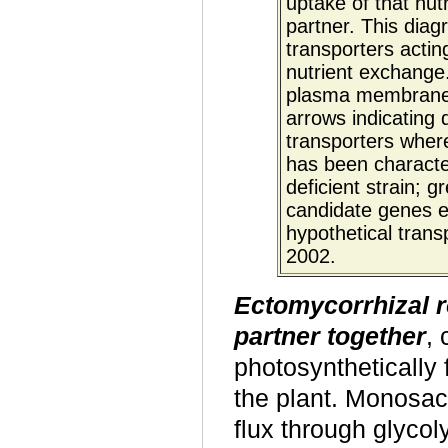
uptake of that nutr
partner. This dia
transporters actin
nutrient exchange
plasma membrane. 
arrows indicating d
transporters where
has been characte
deficient strain; g
candidate genes ex
hypothetical tran
2002.
Ectomycorrhizal 
partner together
, 
photosynthetically 
the plant. Monosac
flux through glyco