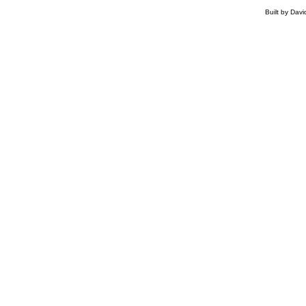
Built by Dav