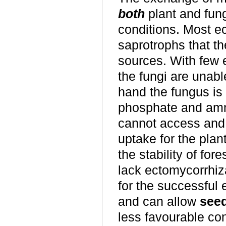
both
plant and fung
conditions. Most e
saprotrophs that th
sources. With few 
the fungi are unable
hand the fungus is 
phosphate and amm
cannot access and 
uptake for the plan
the stability of fo
lack ectomycorrhiz
for the successful
and can allow
seed
less favourable co