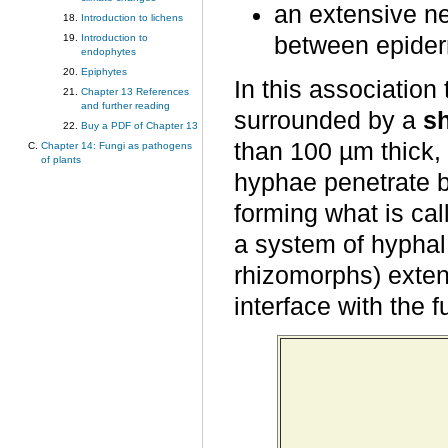
an extensive ne
Introduction to lichens
Introduction to
between epiderm
endophytes
Epiphytes
In this association
Chapter 13 References
and further reading
surrounded by a
s
Buy a PDF of Chapter 13
than 100 µm thick, 
Chapter 14: Fungi as pathogens
of plants
hyphae penetrate b
forming what is ca
a system of hyphal
rhizomorphs) exten
interface with the f