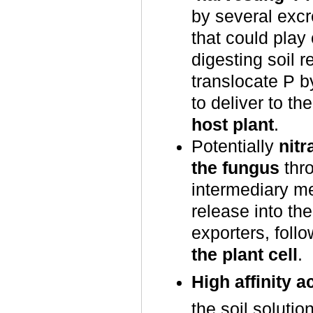
by several exc
that could play 
digesting soil 
translocate P b
to deliver to th
host plant
.
Potentially
nit
the fungus
thro
intermediary me
release into th
exporters, foll
the plant cell
.
High affinity a
the soil soluti