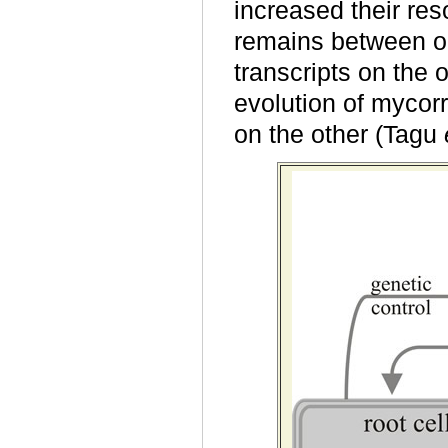
increased their res
remains between o
transcripts on the
evolution of mycor
on the other (Tagu