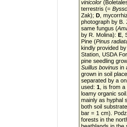
vinicolor
(Boletale
terrestris (=
Byssop
Zak);
D
, mycorrhi
photograph by B. 
same fungus (
Ama
by R. Molina):
E
, 
Pine (
Pinus radiat
kindly provided b
Station, USDA For
pine seedling grow
Suillus bovinus
in 
grown in soil plac
separated by a one
used:
1
, is from a
loamy organic soil
mainly as hyphal s
both soil substrat
bar = 1 cm). Podzol
forests in the nor
heathlands in the 