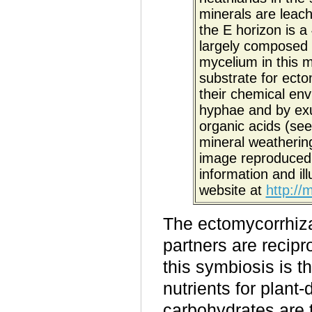
minerals are leach
the E horizon is a 
largely composed 
mycelium in this m
substrate for ecto
their chemical env
hyphae and by ex
organic acids (see 
mineral weathering
image reproduced 
information and ill
website at
http://
The ectomycorrhizal
partners are recipr
this symbiosis is 
nutrients for plant
-
carbohydrates are t