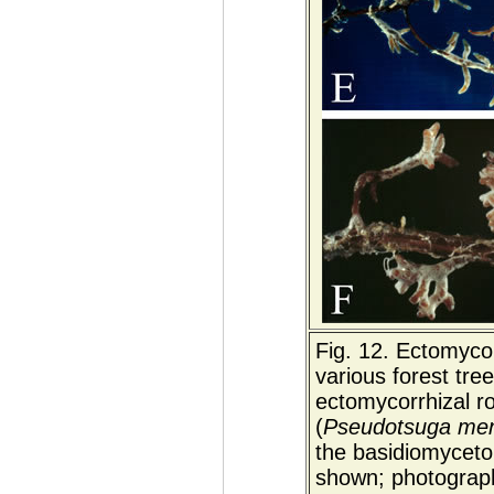
Fig. 12. Ectomycor
various forest tree
ectomycorrhizal r
(
Pseudotsuga menz
the basidiomyceto
shown; photograp