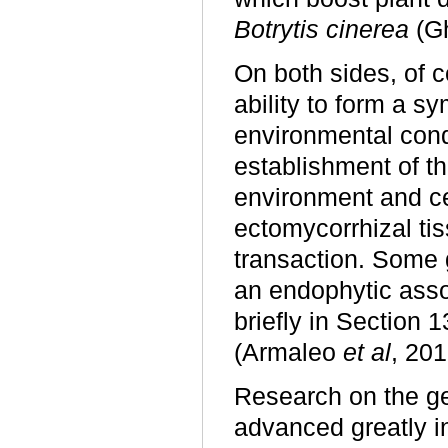
Botrytis cinerea
(G
On both sides, of c
ability to form a s
environmental cond
establishment of th
environment and ce
ectomycorrhizal tis
transaction. Some 
an endophytic assoc
briefly in Section 
(Armaleo
et al
, 201
Research on the ge
advanced greatly i