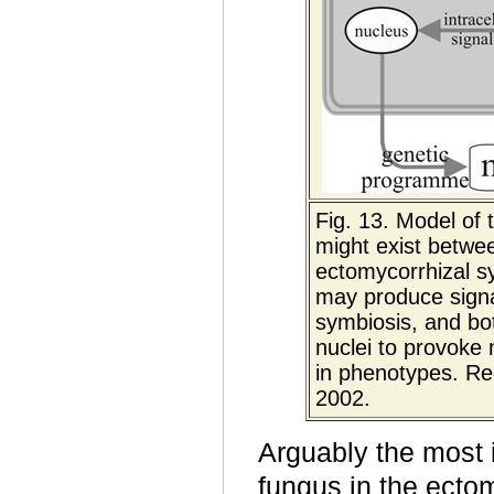
Fig. 13. Model of 
might exist betwee
ectomycorrhizal s
may produce signal
symbiosis, and bot
nuclei to provoke
in phenotypes. Re
2002.
Arguably the most
fungus in the ectom