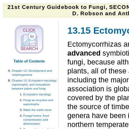
21st Century Guidebook to Fungi, SECON
D. Robson and Anth
13.15 Ectomy
Ectomycorrhizas ar
advanced
symbioti
fungi, because alt
Table of Contents
plants, all of thes
Chapter 12: Development and
morphogenesis
including the major
Chapter 13: Ecosystem mycology:
saprotrophs, and mutualisms
association is glob
between plants and fungi
Ecosystem mycology
covered by the pla
Fungi as recyclers and
saprotrophs
the source of timber
Make the earth move
genera have been i
Fungal toxins: food
contamination and
northern temperate 
deterioration