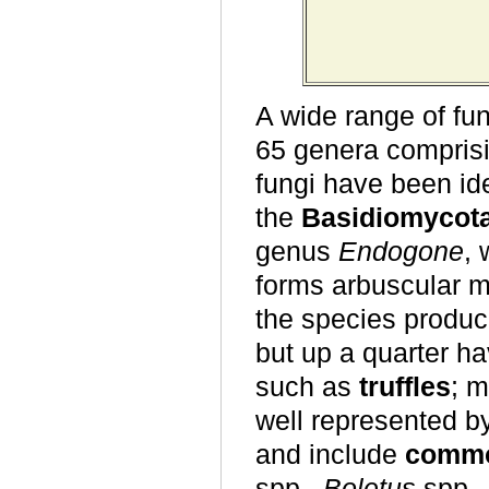
A wide range of fun
65 genera compris
fungi have been ide
the
Basidiomycot
genus
Endogone
, 
forms arbuscular m
the species produc
but up a quarter h
such as
truffles
; m
well represented b
and include
commo
spp.,
Boletus
spp.