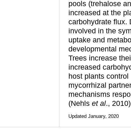
pools (trehalose an
increased at the pl
carbohydrate flux. 
involved in the sym
uptake and metabo
developmental mech
Trees increase thei
increased carbohyd
host plants control
mycorrhizal partner
mechanisms responsi
(Nehls
et al
., 2010)
Updated January, 2020