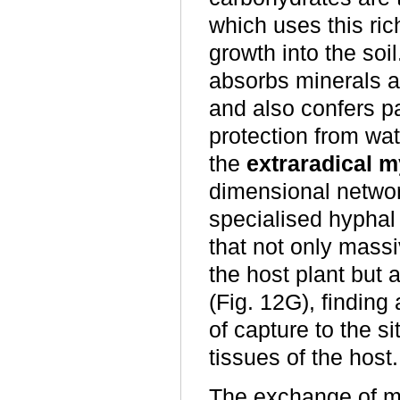
which uses this ri
growth into the soi
absorbs minerals an
and also confers p
protection from wat
the
extraradical 
dimensional networ
specialised hyphal
that not only massi
the host plant but a
(Fig. 12G), finding 
of capture to the si
tissues of the host.
The exchange of met