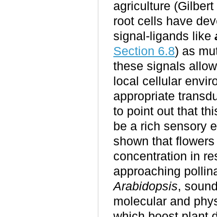
agriculture (Gilbe
root cells have de
signal-ligands like
Section 6.8
) as mu
these signals allow
local cellular envi
appropriate transdu
to point out that th
be a rich sensory 
shown that flowers
concentration in r
approaching pollina
Arabidopsis
, sound
molecular and phys
which boost plant 