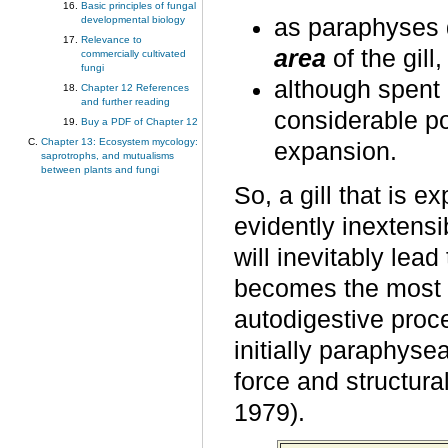
Basic principles of fungal
as paraphyses d
developmental biology
Relevance to
area
of the gill
commercially cultivated
fungi
although spent 
Chapter 12 References
and further reading
considerable por
Buy a PDF of Chapter 12
Chapter 13: Ecosystem mycology:
expansion.
saprotrophs, and mutualisms
between plants and fungi
So, a gill that is 
evidently inextens
will inevitably lea
becomes the most i
autodigestive proce
initially paraphyse
force and structura
1979).