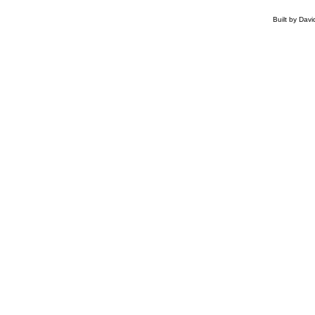
Built by Dav