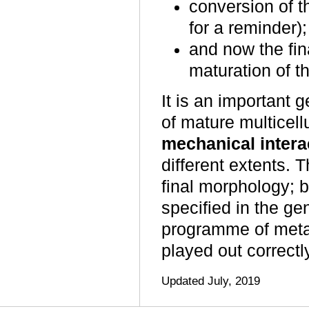
conversion of t
for a reminder);
and now the fi
maturation of th
It is an important g
of mature multicellu
mechanical intera
different extents. 
final morphology; bu
specified in the g
programme of metabo
played out correctly
Updated July, 2019