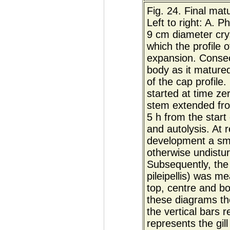
Fig. 24. Final mat
Left to right: A. 
9 cm diameter crys
which the profile 
expansion. Consec
body as it mature
of the cap profil
started at time z
stem extended fr
5 h from the start
and autolysis. At r
development a sma
otherwise undistur
Subsequently, the 
pileipellis) was m
top, centre and bo
these diagrams the
the vertical bars 
represents the gi