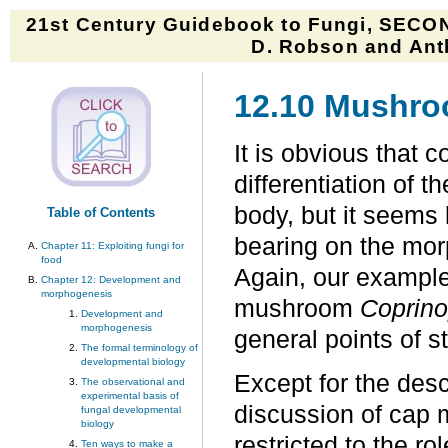
21st Century Guidebook to Fungi, SECON
D. Robson and Anth
12.10 Mushr
It is obvious that c
differentiation of t
body, but it seems l
Table of Contents
bearing on the mor
Chapter 11: Exploiting fungi for
food
Again, our example
Chapter 12: Development and
morphogenesis
mushroom
Coprino
Development and
morphogenesis
general points of st
The formal terminology of
developmental biology
Except for the desc
The observational and
experimental basis of
discussion of cap 
fungal developmental
biology
restricted to the ro
Ten ways to make a