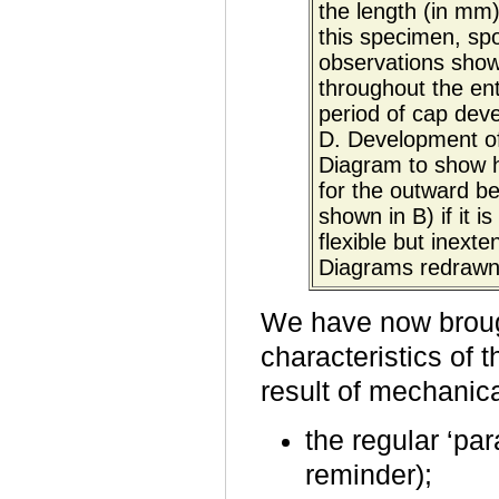
the length (in mm)
this specimen, sp
observations show
throughout the enti
period of cap deve
D. Development of
Diagram to show h
for the outward ben
shown in B) if it i
flexible but inext
Diagrams redrawn
We have now brough
characteristics of 
result of mechanic
the regular ‘par
reminder);