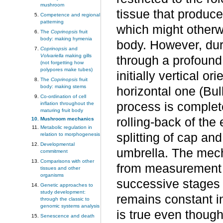
mushroom
tissue that produces
Competence and regional
patterning
which might otherwis
The
Coprinopsis
fruit
body: making hymenia
body. However, dur
Coprinopsis
and
Volvariella
making gills
through a profound
(not forgetting how
polypores make tubes)
initially vertical or
The
Coprinopsis
fruit
body: making stems
horizontal one (Bul
Co-ordination of cell
process is complet
inflation throughout the
maturing fruit body
rolling-back of the
Mushroom mechanics
Metabolic regulation in
splitting of cap and
relation to morphogenesis
Developmental
umbrella. The mech
commitment
Comparisons with other
from measurement of
tissues and other
organisms
successive stages 
Genetic approaches to
study development:
remains constant in
through the classic to
genomic systems analysis
is true even though
Senescence and death