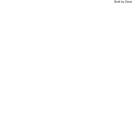
Built by Dav