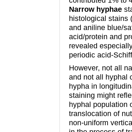
contributed 1% to 4
Narrow hyphae
st
histological stains
and aniline blue/sa
acid/protein and p
revealed especially
periodic acid-Schif
However, not all na
and not all hyphal
hypha in longitudina
staining might refl
hyphal population 
translocation of nu
non-uniform vertica
in the process of 