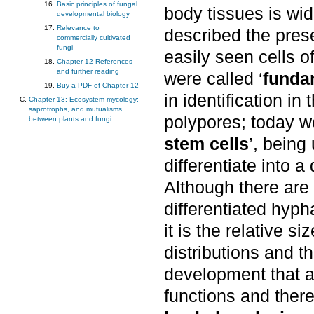
Basic principles of fungal
body tissues is wi
developmental biology
Relevance to
described the pre
commercially cultivated
fungi
easily seen cells o
Chapter 12 References
and further reading
were called ‘
funda
Buy a PDF of Chapter 12
in identification in
Chapter 13: Ecosystem mycology:
saprotrophs, and mutualisms
polypores; today w
between plants and fungi
stem cells
’, being
differentiate into a
Although there are
differentiated hypha
it is the relative s
distributions and 
development that ar
functions and there