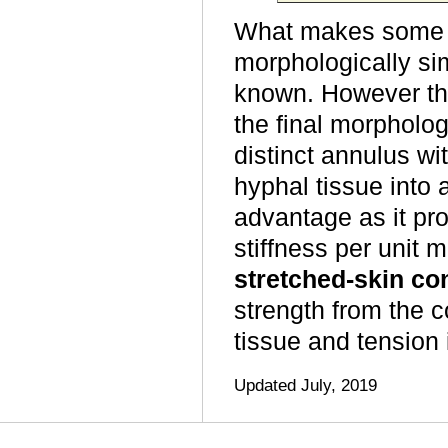
What makes some h
morphologically sim
known. However t
the final morpholog
distinct annulus wit
hyphal tissue into 
advantage as it pr
stiffness per unit 
stretched-skin co
strength from the 
tissue and tension i
Updated July, 2019