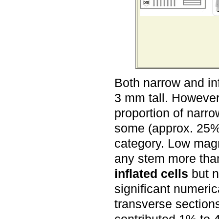
Both narrow and in
3 mm tall. However
proportion of narr
some (approx. 25%) 
category. Low magn
any stem more than
inflated cells
but n
significant numeric
transverse section