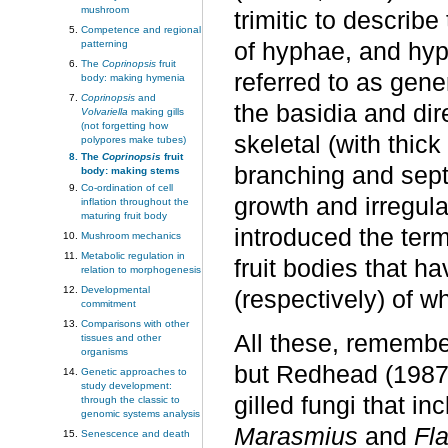
mushroom
trimitic to describe
Competence and regional
patterning
of hyphae, and hyp
The
Coprinopsis
fruit
referred to as gene
body: making hymenia
Coprinopsis
and
the basidia and dire
Volvariella
making gills
(not forgetting how
skeletal (with thic
polypores make tubes)
The
Coprinopsis
fruit
branching and sept
body: making stems
Co-ordination of cell
growth and irregula
inflation throughout the
maturing fruit body
introduced the term
Mushroom mechanics
Metabolic regulation in
fruit bodies that h
relation to morphogenesis
Developmental
(respectively) of w
commitment
Comparisons with other
All these, remember
tissues and other
organisms
but Redhead (1987)
Genetic approaches to
study development:
gilled fungi that i
through the classic to
genomic systems analysis
Marasmius
and
Fl
Senescence and death