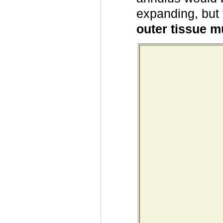
expanding, but 
outer tissue m