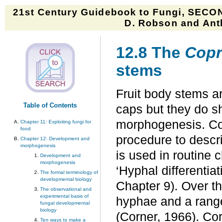
21st Century Guidebook to Fungi, SECON
D. Robson and Anth
12.8 The
Copr
stems
Fruit body stems ar
Table of Contents
caps but they do sh
morphogenesis. Co
Chapter 11: Exploiting fungi for
food
procedure to descri
Chapter 12: Development and
morphogenesis
is used in routine c
Development and
morphogenesis
‘Hyphal differentiat
The formal terminology of
developmental biology
Chapter 9). Over th
The observational and
experimental basis of
hyphae and a range
fungal developmental
biology
(Corner, 1966). Co
Ten ways to make a