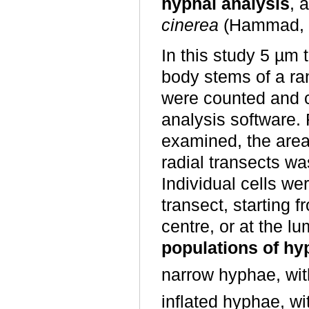
hyphal analysis
, 
cinerea
(Hammad, W
In this study 5 µm 
body stems of a ra
were counted and 
analysis software.
examined, the area
radial transects w
Individual cells we
transect, starting f
centre, or at the l
populations of h
narrow hyphae, wit
inflated hyphae, wi