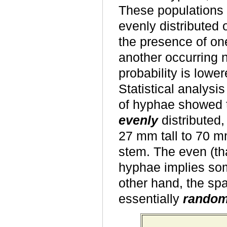
These populations 
evenly distributed 
the presence of one
another occurring n
probability is lower
Statistical analysis
of hyphae showed t
evenly
distributed,
27 mm tall to 70 mm
stem. The even (tha
hyphae implies som
other hand, the spa
essentially
rando