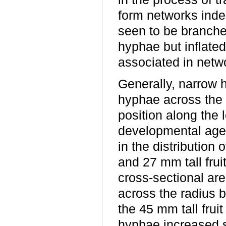
form networks inde
seen to be branched
hyphae but inflate
associated in netw
Generally, narrow 
hyphae across the f
position along the 
developmental age
in the distribution
and 27 mm tall frui
cross-sectional are
across the radius b
the 45 mm tall fruit
hyphae increased s