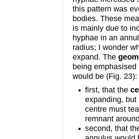
this pattern was e
bodies. These mea
is mainly due to in
hyphae in an annul
radius; I wonder 
expand. The
geome
being emphasised i
would be (Fig. 23):
first, that the
ce
expanding, but t
centre must tear
remnant around 
second, that th
annulus would b