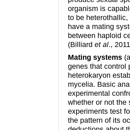
organism is capabl
to be heterothallic
have a mating sys
between haploid cel
(Billiard
et al
., 2011
Mating systems
(a
genes that control
heterokaryon estab
mycelia. Basic an
experimental confr
whether or not the
experiments test f
the pattern of its 
deductions about th