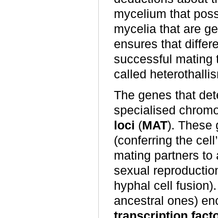
mycelium that pos
mycelia that are gene
ensures that differ
successful mating 
called heterothalli
The genes that dete
specialised chrom
loci
(
MAT
). These 
(conferring the cel
mating partners to 
sexual reproducti
hyphal cell fusion
ancestral ones) en
transcription fact