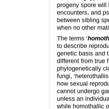
progeny spore will 
encounters, and ps
between sibling sp
when no other mati
The terms ‘
homoth
to describe reprod
genetic basis and 
different from true
phylogenetically c
fungi, ‘heterothall
how sexual reprod
cannot undergo ga
unless an individua
while homothallic 