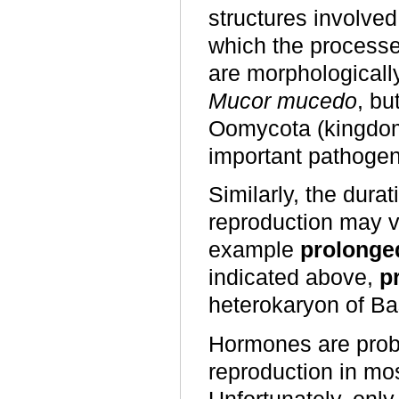
structures involved
which the processe
are morphologically
Mucor mucedo
, bu
Oomycota (kingd
important pathogen
Similarly, the dura
reproduction may 
example
prolonge
indicated above,
p
heterokaryon of Ba
Hormones are proba
reproduction in mo