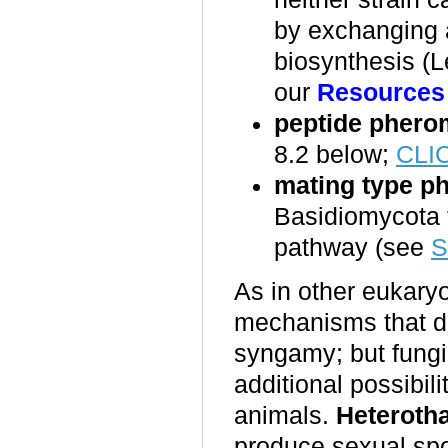
by exchanging a
biosynthesis (L
our
Resources
peptide pher
8.
2
below;
CLI
mating type 
Basidiomycota t
pathway (see
S
As in other eukaryo
mechanisms that de
syngamy; but fungi 
additional possibil
animals.
Heterotha
produce sexual sp