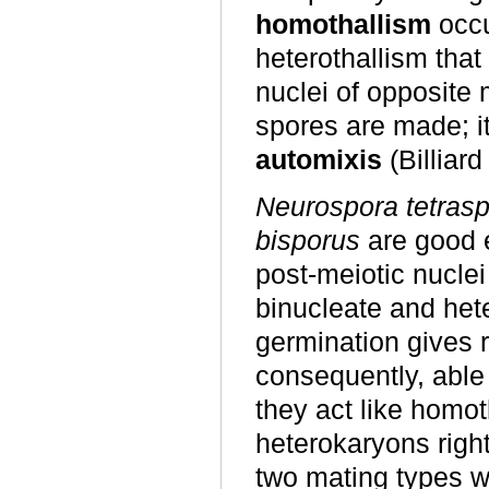
homothallism
occu
heterothallism that
nuclei of opposite
spores are made; it
automixis
(Billiar
Neurospora tetras
bisporus
are good e
post-meiotic nucle
binucleate and het
germination gives r
consequently, able 
they act like homo
heterokaryons right
two mating types wi