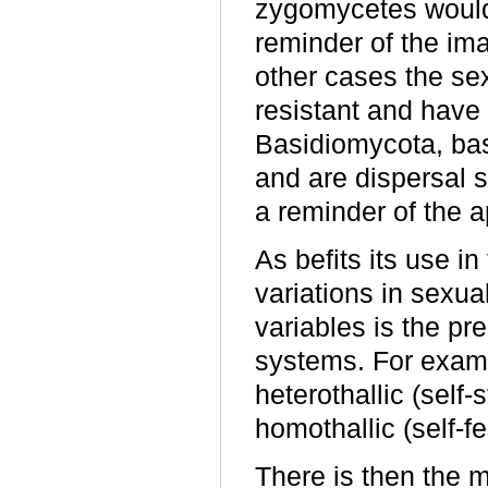
zygomycetes would 
reminder of the ima
other cases the sex
resistant and have
Basidiomycota, bas
and are dispersal 
a reminder of the a
As befits its use i
variations in sexual
variables is the pr
systems. For exam
heterothallic (self-s
homothallic (self-fer
There is then the m