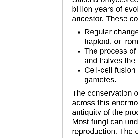
billion years of ev
ancestor. These co
Regular changes
haploid, or from
The process of 
and halves the 
Cell-cell fusio
gametes.
The conservation o
across this enormo
antiquity of the pro
Most fungi can und
reproduction. The e