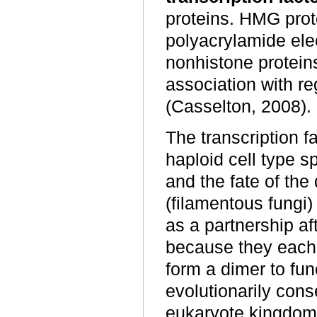
proteins. HMG prote
polyacrylamide elec
nonhistone proteins
association with re
(Casselton, 2008).
The transcription f
haploid cell type s
and the fate of the
(filamentous fungi
as a partnership a
because they eac
form a dimer to fu
evolutionarily cons
eukaryote kingdom,