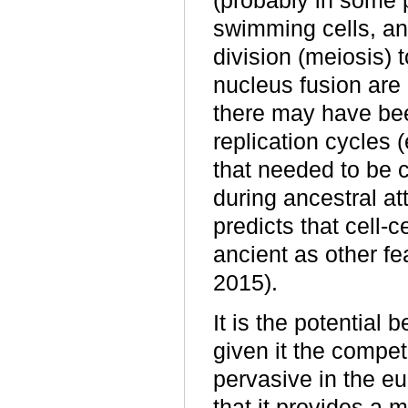
(probably in some p
swimming cells, an
division (meiosis) 
nucleus fusion are
there may have bee
replication cycles 
that needed to be c
during ancestral at
predicts that cell-
ancient as other fe
2015).
It is the potential 
given it the compe
pervasive in the eu
that it provides a 