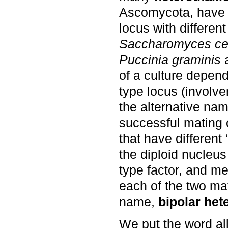
Ascomycota, have o
locus with different
Saccharomyces ce
Puccinia graminis
a
of a culture depend
type locus (involve
the alternative na
successful mating 
that have different 
the diploid nucleus
type factor, and m
each of the two mat
name,
bipolar het
We put the word all