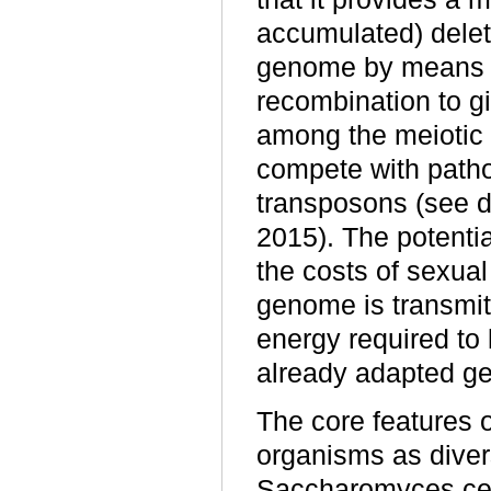
accumulated) delet
genome by means 
recombination to gi
among the meiotic
compete with patho
transposons (see d
2015). The potenti
the costs of sexual
genome is transmit
energy required to
already adapted g
The core features 
organisms as diver
Saccharomyces cer