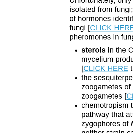
Unfortunately, onl
isolated from fungi
of hormones identi
fungi [
CLICK HER
pheromones in fung
sterols
in the
mycelium prod
[
CLICK HERE
t
the sesquiter
zoogametes of
zoogametes [
C
chemotropism to 
pathway that att
zygophores of
neither strain c