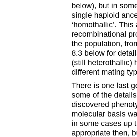
below), but in som
single haploid ance
‘homothallic’. This
recombinational pr
the population, fro
8.3 below for detai
(still heterothallic
different mating ty
There is one last 
some of the details
discovered phenotyp
molecular basis w
in some cases up t
appropriate then, 