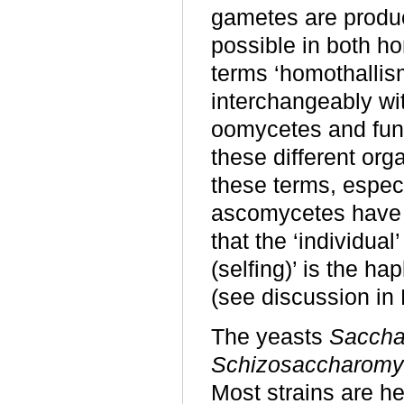
gametes are produc
possible in both h
terms ‘homothallism
interchangeably wit
oomycetes and fung
these different org
these terms, especia
ascomycetes have a
that the ‘individual
(selfing)’ is the h
(see discussion in 
The yeasts
Saccha
Schizosaccharom
Most strains are he