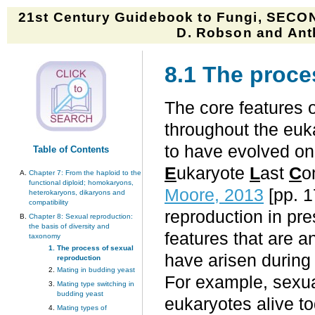
21st Century Guidebook to Fungi, SECON
D. Robson and Anth
8.1 The proce
The core features 
throughout the euka
to have evolved on
Table of Contents
E
ukaryote
L
ast
C
o
Chapter 7: From the haploid to the
functional diploid; homokaryons,
Moore, 2013
[pp. 
heterokaryons, dikaryons and
compatibility
reproduction in pr
Chapter 8: Sexual reproduction:
the basis of diversity and
features that are a
taxonomy
The process of sexual
have arisen during
reproduction
Mating in budding yeast
For example, sexual
Mating type switching in
budding yeast
eukaryotes alive t
Mating types of