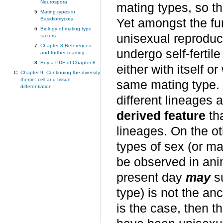
Neurospora
mating types, so t
Mating types in
Basidiomycota
Yet amongst the fun
Biology of mating type
unisexual reproduc
factors
Chapter 8 References
undergo self-fertil
and further reading
Buy a PDF of Chapter 8
either with itself 
Chapter 9: Continuing the diversity
theme: cell and tissue
same mating type. 
differentiation
different lineages 
derived feature
tha
lineages. On the oth
types of sex (or m
be observed in anim
present day
may
su
type) is not the ance
is the case, then t