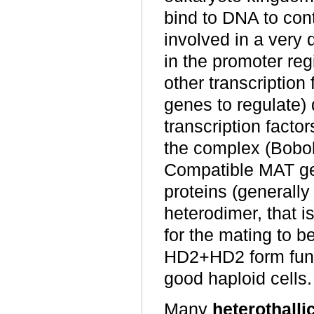
bind to DNA to cont
involved in a very 
in the promoter reg
other transcription 
genes to regulate) 
transcription facto
the complex (Bobo
Compatible MAT ge
proteins (generall
heterodimer, that 
for the mating to 
HD2+HD2 form funct
good haploid cells.
Many
heterothalli