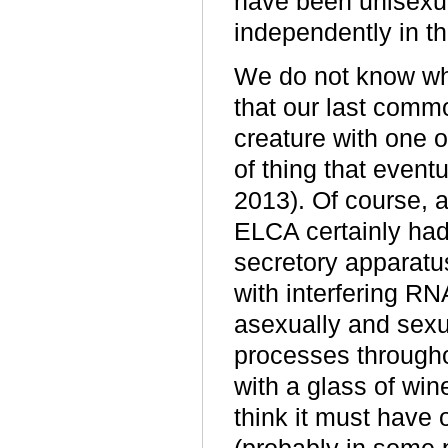
have been unisexu
independently in th
We do not know wha
that our last commo
creature with one or
of thing that even
2013). Of course, 
ELCA certainly ha
secretory apparatus
with interfering RN
asexually and sexu
processes througho
with a glass of win
think it must have 