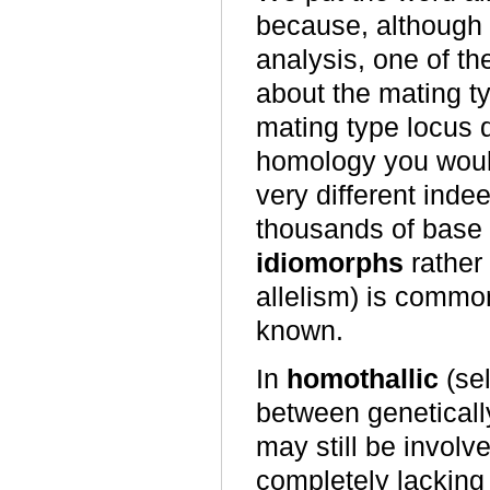
because, although i
analysis, one of th
about the mating typ
mating type locus
homology you would 
very different inde
thousands of base 
idiomorphs
rather 
allelism) is common
known.
In
homothallic
(sel
between genetically
may still be involv
completely lacking