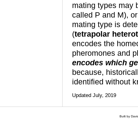
mating types may b
called P and M), or
mating type is det
(
tetrapolar hetero
encodes the homeo
pheromones and p
encodes which gen
because, historica
identified
without k
Updated July, 2019
Built by Dav