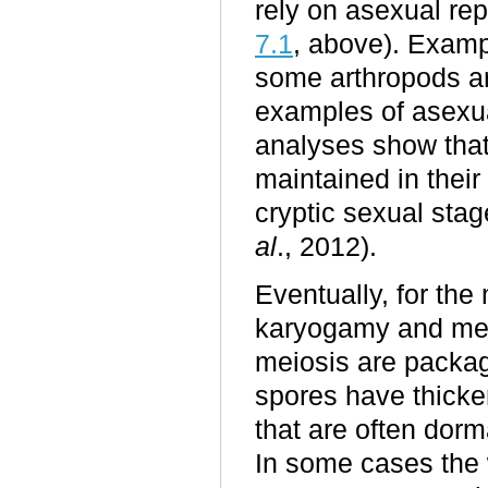
rely on asexual re
7.1
, above). Examp
some arthropods an
examples of asexua
analyses show that
maintained in their
cryptic sexual sta
al
., 2012).
Eventually, for the 
karyogamy and meio
meiosis are packag
spores have thicken
that are often dorm
In some cases the