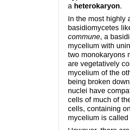
a
heterokaryon
.
In the most highly 
basidiomycetes li
commune
, a basi
mycelium with unin
two monokaryons m
are vegetatively co
mycelium of the oth
being broken down t
nuclei have compat
cells of much of th
cells, containing o
mycelium is called