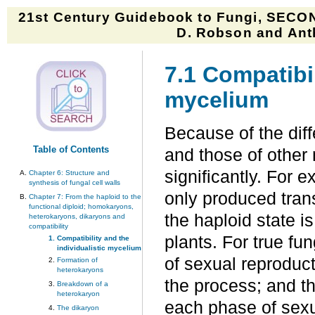
21st Century Guidebook to Fungi, SECON
D. Robson and Anth
7.1 Compatibil
mycelium
Because of the diffe
Table of Contents
and those of other 
significantly. For e
Chapter 6: Structure and
synthesis of fungal cell walls
only produced tran
Chapter 7: From the haploid to the
functional diploid; homokaryons,
the haploid state i
heterokaryons, dikaryons and
compatibility
plants. For true fun
Compatibility and the
individualistic mycelium
of sexual reproduct
Formation of
heterokaryons
the process; and the
Breakdown of a
heterokaryon
each phase of sexu
The dikaryon