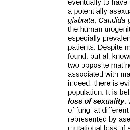
eventually to have
a potentially asex
glabrata
,
Candida g
the
human
urogeni
especially preval
patients. Despite m
found, but all know
two opposite matin
associated with ma
indeed,
there is ev
population. It is b
loss of sexuality
,
of fungi at differen
represented by ase
mutational loss of 