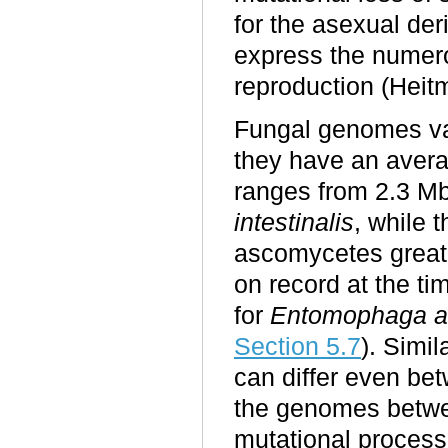
for the asexual der
express the numer
reproduction (Heit
Fungal genomes var
they have an avera
ranges from 2.3 Mb
intestinalis
, while 
ascomycetes great
on record at the t
for
Entomophaga a
Section 5.
7
). Simi
can differ even bet
the genomes between
mutational processe