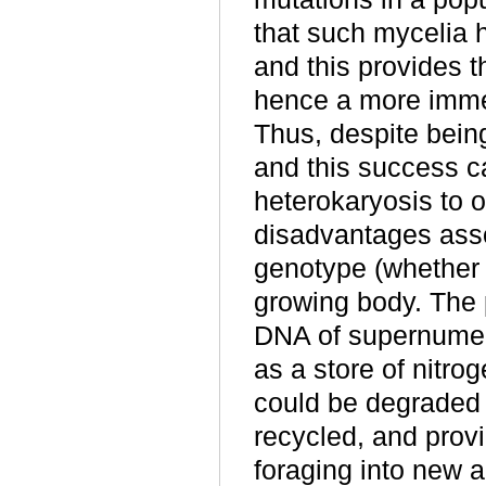
that such mycelia 
and this provides t
hence a more immed
Thus, despite being
and this success can
heterokaryosis to 
disadvantages asso
genotype (whether h
growing body.
The p
DNA of supernumera
as a store of nitr
could be degraded
recycled, and provi
foraging into new 