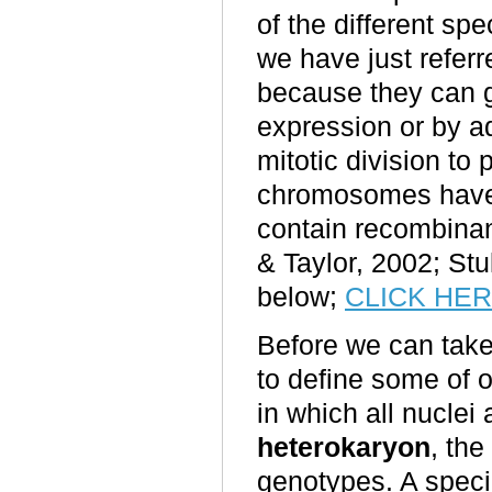
of the different s
we have just referr
because they can g
expression or by a
mitotic division to
chromosomes have 
contain recombina
& Taylor, 2002; Stu
below
;
CLICK HE
Before we can take
to define some of 
in which all nuclei
heterokaryon
, th
genotypes. A speci