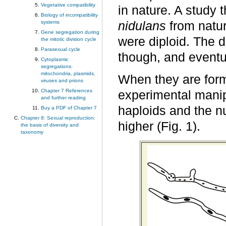
Vegetative compatibility
in nature. A study 
Biology of incompatibility
systems
nidulans
from natur
Gene segregation during
were diploid. The di
the mitotic division cycle
Parasexual cycle
though, and eventu
Cytoplasmic
segregations:
mitochondria, plasmids,
When they are form
viruses and prions
Chapter 7 References
experimental manipu
and further reading
haploids and the nu
Buy a PDF of Chapter 7
Chapter 8: Sexual reproduction:
higher (Fig. 1).
the basis of diversity and
taxonomy