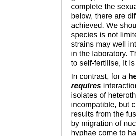
complete the sexual
below, there are d
achieved. We shoul
species is not limit
strains may well int
in the laboratory. 
to self-fertilise, it 
In contrast, for a
he
requires
interactio
isolates of heterotha
incompatible, but 
results from the fus
by migration of nuc
hyphae come to hav