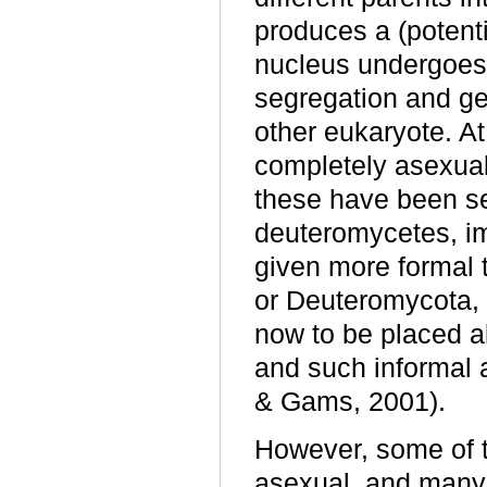
produces a (potenti
nucleus undergoes
segregation and ge
other eukaryote. At
completely asexual
these have been se
deuteromycetes, im
given more formal
or Deuteromycota,
now to be placed al
and such informal 
& Gams, 2001).
However, some of t
asexual, and many