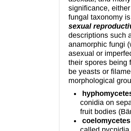
significance, eithe
fungal taxonomy is
sexual reproducti
descriptions such 
anamorphic fungi (w
asexual or imperfec
their spores being
be yeasts or filamen
morphological gro
hyphomycete
conidia on sepa
fruit bodies (Bä
coelomycetes
called pycnidia