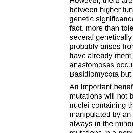
However, there are 
between higher fun
genetic significanc
fact, more than tol
several genetically 
probably arises fr
have already menti
anastomoses occur 
Basidiomycota but 
An important benefi
mutations will not 
nuclei containing t
manipulated by an 
always in the mino
mutations in a pop