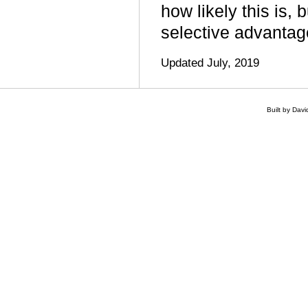
how likely this is,
selective advantag
Updated July, 2019
Built by Dav