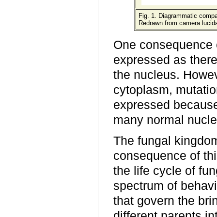
Fig. 1. Diagrammatic compar
Redrawn from camera lucida 
One consequence of
expressed as there
the nucleus. Howev
cytoplasm, mutation
expressed because 
many normal nuclei
The fungal kingdom
consequence of thi
the life cycle of fu
spectrum of behavi
that govern the bri
different parents i