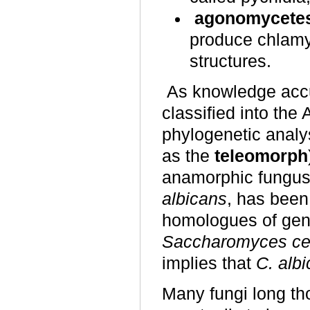
agonomycete
produce chlamyd
structures.
As knowledge acc
classified into th
phylogenetic analy
as the
teleomorph
anamorphic fungus
albicans
, has bee
homologues of gene
Saccharomyces ce
implies that
C. alb
Many fungi long t