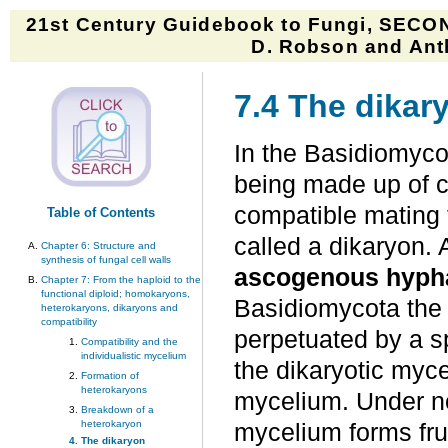
21st Century Guidebook to Fungi, SECON
D. Robson and Anth
7.4 The dikar
In the Basidiomycot
being made up of c
compatible mating 
Table of Contents
called a dikaryon. 
Chapter 6: Structure and
synthesis of fungal cell walls
ascogenous hyph
Chapter 7: From the haploid to the
functional diploid; homokaryons,
Basidiomycota the d
heterokaryons, dikaryons and
compatibility
perpetuated by a sp
Compatibility and the
individualistic mycelium
the dikaryotic myc
Formation of
heterokaryons
mycelium. Under no
Breakdown of a
heterokaryon
mycelium forms fru
The dikaryon