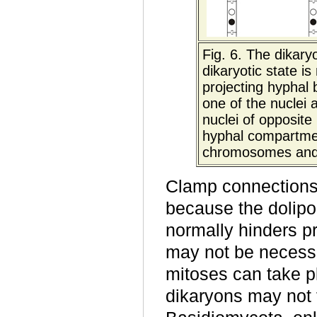
Fig. 6.
The dikaryo
dikaryotic state i
projecting hyphal 
one of the nuclei
nuclei of opposit
hyphal compartmen
chromosomes and is
Clamp connections 
because the dolipo
normally hinders p
may not be necessa
mitoses can take p
dikaryons may not 