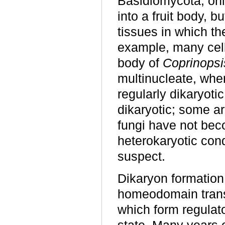
Basidiomycota, only
into a fruit body, 
tissues in which th
example, many cell
body of
Coprinopsi
multinucleate, wher
regularly dikaryoti
dikaryotic; some ar
fungi have not bec
heterokaryotic con
suspect.
Dikaryon formation o
homeodomain transcr
which form regulato