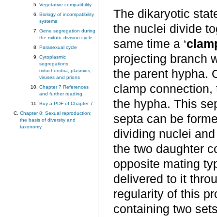
Vegetative compatibility
The dikaryotic stat
Biology of incompatibility
systems
the nuclei divide t
Gene segregation during
the mitotic division cycle
same time a ‘
clam
Parasexual cycle
projecting branch 
Cytoplasmic
segregations:
the parent hypha. O
mitochondria, plasmids,
viruses and prions
clamp connection, 
Chapter 7 References
and further reading
the hypha. This se
Buy a PDF of Chapter 7
Chapter 8: Sexual reproduction:
septa can be forme
the basis of diversity and
taxonomy
dividing nuclei and
the two daughter c
opposite mating typ
delivered to it thr
regularity of this p
containing two set