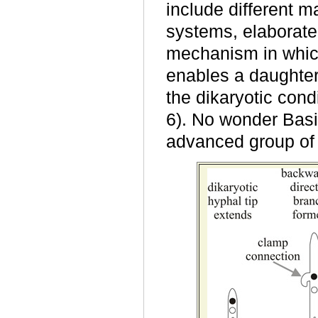
include different m
systems, elaborate
mechanism in whic
enables a daughter
the dikaryotic condi
6). No wonder Bas
advanced group of 