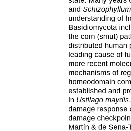
state. Many years o
and
Schizophyllum
understanding of h
Basidiomycota incl
the corn (smut) p
distributed human 
leading cause of f
more recent molecu
mechanisms of regu
homeodomain compl
established and pr
in
Ustilago maydis
damage response c
damage checkpoint
Martín & de Sena-