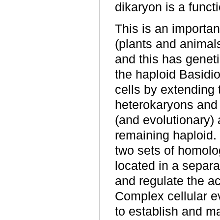
dikaryon is a functi
This is an importan
(plants and animals
and this has gene
the haploid Basidi
cells by extending t
heterokaryons and 
(and evolutionary) 
remaining haploid. 
two sets of homol
located in a separa
and regulate the ac
Complex cellular 
to establish and ma