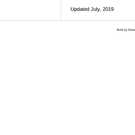
Updated July, 2019
Built by Dav