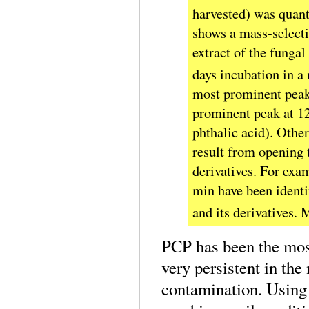
harvested) was quant
shows a mass-select
extract of the funga
days incubation in 
most prominent peak 
prominent peak at 12
phthalic acid). Other
result from opening t
derivatives. For exa
min have been identi
and its derivatives.
PCP has been the most
very persistent in th
contamination. Using 