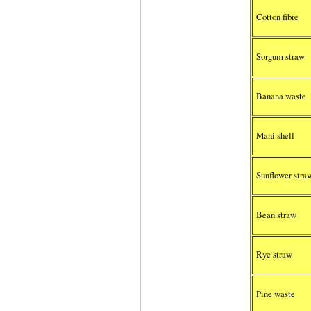
Cotton fibre
Sorgum straw
Banana waste
Mani shell
Sunflower stra
Bean straw
Rye straw
Pine waste