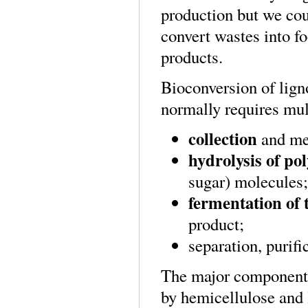
production but we coul
convert wastes into f
products.
Bioconversion of lign
normally requires mult
collection
and mec
hydrolysis of po
sugar) molecules;
fermentation of 
product;
separation, purifi
The major component o
by hemicellulose and 