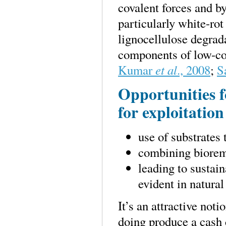
covalent forces and b
particularly white-rot
lignocellulose degrad
components of low-cos
Kumar
et al
., 2008
;
S
Opportunities f
for exploitation
use of substrates 
combining biorem
leading to sustain
evident in natural
It’s an attractive not
doing produce a cash 