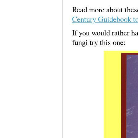
Read more about these
Century Guidebook t
If you would rather ha
fungi try this one: