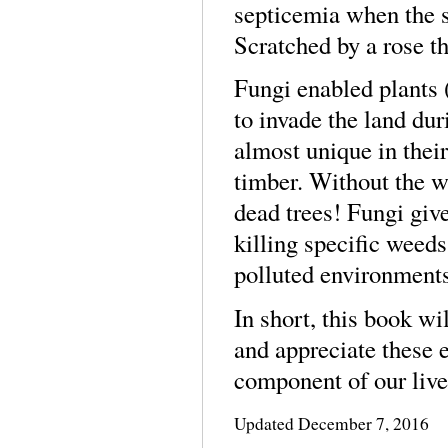
septicemia when the s
Scratched by a rose t
Fungi enabled plants 
to invade the land dur
almost unique in thei
timber. Without the w
dead trees! Fungi give
killing specific weeds
polluted environments
In short, this book wi
and appreciate these e
component of our live
Updated
December 7, 2016