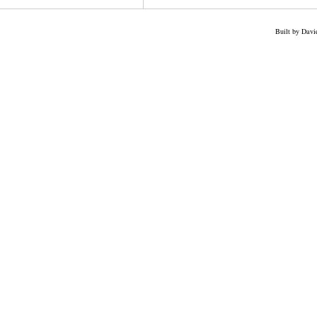
Built by Dav