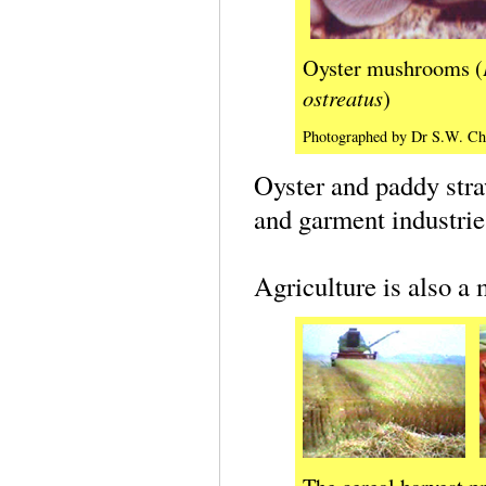
Oyster mushrooms (
ostreatus
)
Photographed by Dr S.W. Ch
Oyster and paddy str
and garment industrie
Agriculture is also a 
The cereal harvest p