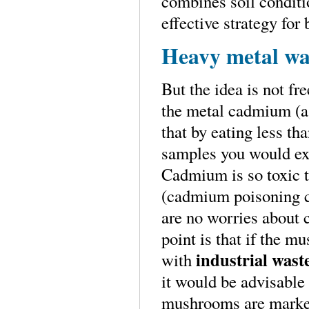
combines soil conditi
effective strategy fo
Heavy metal war
But the idea is not f
the metal cadmium (a
that by eating less t
samples you would ex
Cadmium is so toxic th
(cadmium poisoning ca
are no worries about 
point is that if the 
industrial wast
with
it would be advisable
mushrooms are market