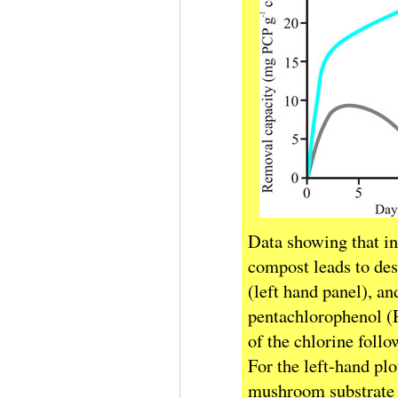
Data showing that i
compost leads to des
(left hand panel), a
pentachlorophenol (P
of the chlorine foll
For the left-hand pl
mushroom substrate (t