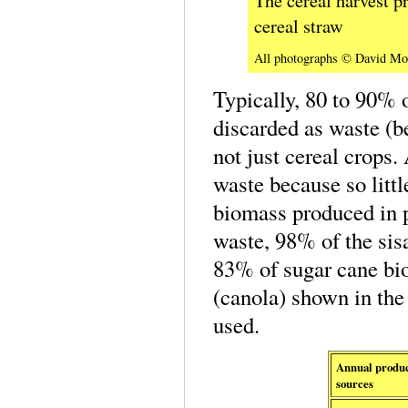
cereal straw
All photographs © David Mo
Typically, 80 to 90% o
discarded as waste (b
not just cereal crops.
waste because so littl
biomass produced in p
waste, 98% of the sis
83% of sugar cane bio
(canola) shown in the 
used.
Annual product
sources