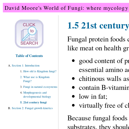
David Moore's World of Fungi: where mycology 
1.5 21st centur
Fungal protein foods 
like meat on health g
Table of Contents
good content of p
Section 1: Introduction
essential amino a
How old is Kingdom fungi?
chitinous walls as
What use is Kingdom
Fungi?
contain B-vitamin
Fungi in natural ecosystems
Morphogenesis and
low in fat;
developmental biology
21st century fungi
virtually free of c
Section 2: Fungal growth kinetics
Because fungal foods
substrates, they shou