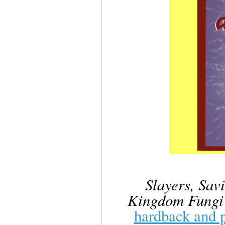
Slayers, Sav
Kingdom Fungi
hardback and 