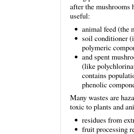
after the mushrooms h
useful:
animal feed (the 
soil conditioner (
polymeric compone
and spent mushroo
(like polychlorina
contains populati
phenolic componen
Many wastes are hazar
toxic to plants and an
residues from extr
fruit processing r