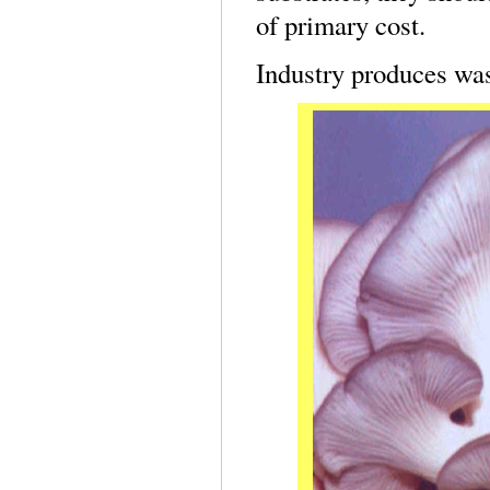
of primary cost.
Industry produces was