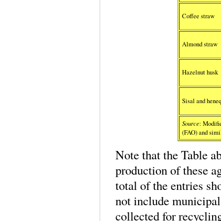
Coffee straw
Almond straw
Hazelnut husk
Sisal and heneq
Source
: Modif
(FAO) and simil
Note that the Table a
production of these a
total of the entries s
not include municipal
collected for recyclin