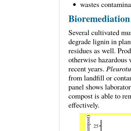
wastes contaminat
Bioremediation
Several cultivated m
degrade lignin in plan
residues as well. Pro
otherwise hazardous 
recent years.
Pleurotu
from landfill or cont
panel shows laborato
compost is able to re
effectively.