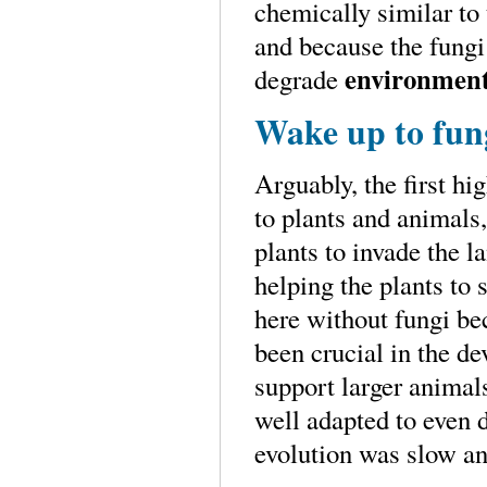
chemically similar t
and because the fungi
environment
degrade
Wake up to fun
Arguably, the first hi
to plants and animals,
plants to invade the l
helping the plants to
here without fungi be
been crucial in the de
support larger animal
well adapted to even 
evolution was slow an