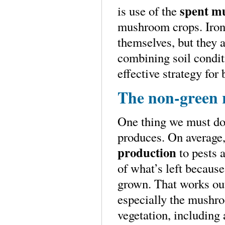
spent m
is use of the
mushroom crops. Ironi
themselves, but they a
combining soil condit
effective strategy fo
The non-green 
One thing we must do 
produces. On average,
production
to pests 
of what’s left because
grown. That works out 
especially the mushro
vegetation, including