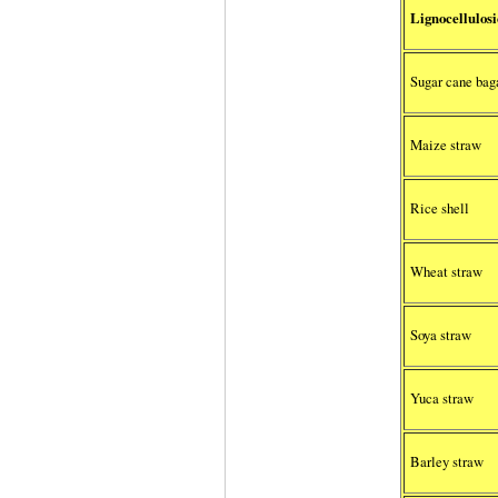
Lignocellulosi
Sugar cane bag
Maize straw
Rice shell
Wheat straw
Soya straw
Yuca straw
Barley straw