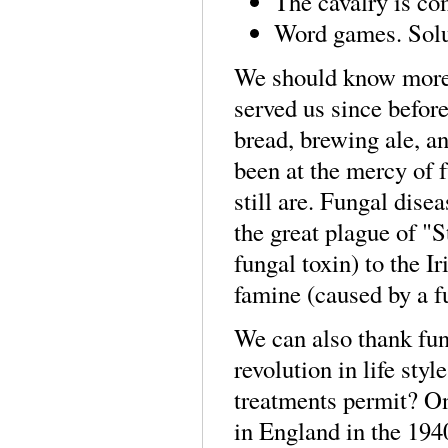
The cavalry is co
Word games. Solu
We should know more a
served us since befor
bread, brewing ale, a
been at the mercy of 
still are. Fungal dis
the great plague of "
fungal toxin) to the I
famine (caused by a fu
We can also thank fung
revolution in life styl
treatments permit? One
in England in the 194