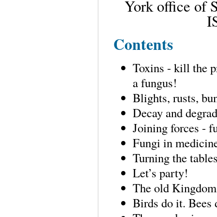
York office of
I
Contents
Toxins - kill the 
a fungus!
Blights, rusts, b
Decay and degrada
Joining forces - f
Fungi in medicine
Turning the tables
Let’s party!
The old Kingdom 
Birds do it. Bees 