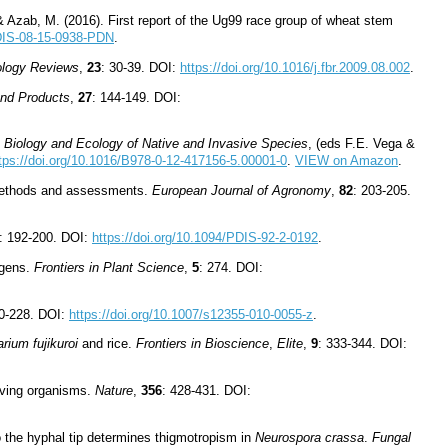
& Azab, M. (2016). First report of the Ug99 race group of wheat stem
PDIS-08-15-0938-PDN
.
ology Reviews
,
23
: 30-39. DOI:
https://doi.org/10.1016/j.fbr.2009.08.002
.
and Products
,
27
: 144-149. DOI:
 Biology and Ecology of Native and Invasive Species
, (eds F.E. Vega &
tps://doi.org/10.1016/B978-0-12-417156-5.00001-0
.
VIEW on Amazon
.
w methods and assessments.
European Journal of Agronomy
,
82
: 203-205.
: 192-200. DOI:
https://doi.org/10.1094/PDIS-92-2-0192
.
ogens.
Frontiers in Plant Science
,
5
: 274. DOI:
20-228. DOI:
https://doi.org/10.1007/s12355-010-0055-z
.
rium fujikuroi
and rice.
Frontiers in Bioscience
,
Elite
,
9
: 333-344. DOI:
iving organisms.
Nature
,
356
: 428-431. DOI:
o the hyphal tip determines thigmotropism in
Neurospora crassa
.
Fungal