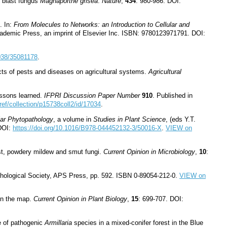
e blast fungus
Magnaporthe grisea
.
Nature
,
434
: 980-986. DOI:
. In:
From Molecules to Networks: an Introduction to Cellular and
cademic Press, an imprint of Elsevier Inc. ISBN: 9780123971791. DOI:
1038/35081178
.
acts of pests and diseases on agricultural systems.
Agricultural
essons learned.
IFPRI Discussion Paper Number
910
. Published in
/ref/collection/p15738coll2/id/17034
.
ar Phytopathology
, a volume in
Studies in Plant Science
, (eds Y.T.
 DOI:
https://doi.org/10.1016/B978-044452132-3/50016-X
.
VIEW on
ust, powdery mildew and smut fungi.
Current Opinion in Microbiology
,
10
:
hological Society, APS Press, pp. 592. ISBN 0
-
89054
-
212
-
0.
VIEW on
on the map.
Current Opinion in Plant Biology
,
15
: 699-707. DOI:
re of pathogenic
Armillaria
species in a mixed-conifer forest in the Blue