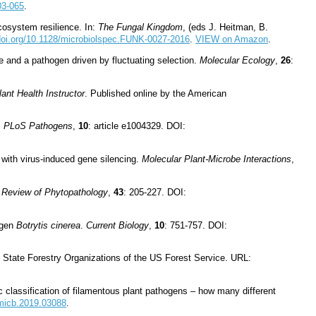
03-065
.
cosystem resilience. In:
The Fungal Kingdom
, (eds J. Heitman, B.
/doi.org/10.1128/microbiolspec.FUNK-0027-2016
.
VIEW on Amazon
.
 and a pathogen driven by fluctuating selection.
Molecular Ecology
,
26
:
ant Health Instructor
. Published online by the American
.
PLoS Pathogens
,
10
: article e1004329. DOI:
 with virus-induced gene silencing.
Molecular Plant-Microbe Interactions
,
 Review of Phytopathology
,
43
: 205-227. DOI:
ogen
Botrytis cinerea
.
Current Biology
,
10
: 751-757. DOI:
 State Forestry Organizations of the US Forest Service. URL:
 classification of filamentous plant pathogens – how many different
fmicb.2019.03088
.