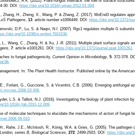
onowicz, A.K. (2012). Plant-fungus interface: the role of surface structures 
24-30. DOI:
https://doi.org/10.1016/j.pmpp.2012.01.004
.
n, Z., Zhang, H., Zheng, X., Wang, P. & Zhang, Z. (2017). MoEnd3 regulates app
LoS Pathogens
,
13
: article number e1006449. DOI:
https://doi.org/10.1371/jo
iderovski, D.P., Lu, S. & Naqvi, N.I. (2007). Rgs1 regulates multiple G subunits
tps://doi.org/10.1038/sj.emboj.7601536
.
ng, L., Wang, C., Zhang, H. & Xu, J.-R. (2011). Multiple plant surface signals 
gens
,
7
: article e1001261. DOI:
https://doi.org/10.1371/journal.ppat.1001261
.
ches to fungal pathogenicity.
Current Opinion in Microbiology
,
5
: 372-378. D
ddc96
.
Management. In:
The Plant Health Instructor
. Published online by the America
 E., Forlani, G., Guccione, S. & Vicentini, C.B. (2006). Emerging antifungal a
16/j.mycres.2006.03.006
.
der, L.S. & Talbot, N.J. (2016). Investigating the biology of plant infection by
org/10.1016/j.fgb.2015.12.009
.
Use of molecular techniques to elucidate the mechanisms of action of fungal bi
mimet.2006.09.010
.
H., Rahe, J.E., McIntosh, R., König, W.A. & Gries, G. (2005). The pathogen 
London, series B, Biological Sciences
,
272
: 2499-2503. DOI:
https://doi.org