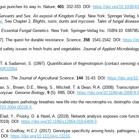
gus punches its way in.
Nature
,
401
: 332-333. DOI:
https://doi.org/10.1038/4
 Servants and Sex. An exposé of Kingdom Fungi
. New York: Springer Verlag, I
e.
See Chapter 2,
Blights, rusts, bunts and mycoses. Tales of fungal diseas
.
Essential Fungal Genetics
. New York: Springer-Verlag Inc. ISBN-10: 03879
). The quest for durable resistance.
Science
,
358
: 1541-1542. DOI:
https://
d safety issues in fresh fruits and vegetables.
Journal of Applied Microbiolog
. & Sadamori, S. (1997). Quantification of thigmotropism (contact sensing) 
6849532064
.
pests.
The Journal of Agricultural Science
,
144
: 31-43. DOI:
https://doi.org/
lan, S., Brown, D.E., Meng, S., Mitchell, T. & Dean, R.A. (2008). Transcripto
 oryzae
.
Genome Biology
,
9
(5): R85. DOI:
https://doi.org/10.1186/gb-2008-9-
Arabidopsis
pathology breathes new life into the necrotrophs-vs.-biotrophs cla
-3703.2004.00228.X
.
Elad, Y., Prusky, D. & Harel, A. (2019). Network analysis exposes core functi
(2019). DOI:
https://doi.org/10.1186/s12864-019-6409-3
.
.C. & Godfray, H.C.J. (2017). Genotype specificity among hosts, pathogens, 
. DOI:
https://doi.org/10.1111/evo.13216
.