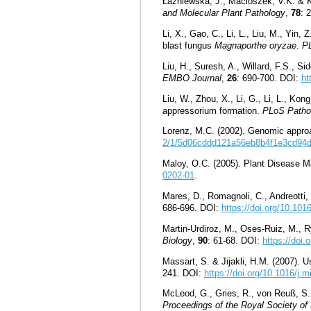
Łaźniewska, J., Macioszek, V.K. & Kon
and Molecular Plant Pathology
,
78
: 
Li, X., Gao, C., Li, L., Liu, M., Yi
blast fungus
Magnaporthe oryzae
.
P
Liu, H., Suresh, A., Willard, F.S., S
EMBO Journal
,
26
: 690-700. DOI:
ht
Liu, W., Zhou, X., Li, G., Li, L., Ko
appressorium formation.
PLoS Patho
Lorenz, M.C. (2002). Genomic approa
2/1/5d06cddd121a56eb8b4f1e3cd94
Maloy, O.C. (2005). Plant Disease 
0202-01
.
Mares, D., Romagnoli, C., Andreotti,
686-696. DOI:
https://doi.org/10.10
Martin-Urdiroz, M., Oses-Ruiz, M., Ry
Biology
,
90
: 61-68. DOI:
https://doi.
Massart, S. & Jijakli, H.M. (2007). 
241. DOI:
https://doi.org/10.1016/j.
McLeod, G., Gries, R., von Reuß, S.
Proceedings of the Royal Society of 