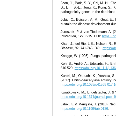
Jeon, J., Park, S.-Y., Chi, M.-H., Ch
B., Lim, S.-E., Jung, K., Kong, S., 
pathogenicity genes in the rice blast
Jobic, C., Boisson, A.-M., Gout, E.,
sustain the disease development dur
Juroszek, P. & von Tiedemann, A. (20
Protection
,
122
: 3
-
15. DOI:
https://
Khan, J., del Rio, L.E., Nelson, R., 
Disease
,
92
: 741-745. DOI:
https://
Knogge, W. (1998). Fungal pathogeni
Koh, S., André, A., Edwards, H., Ehr
516-529.
https://doi.org/10.1111/j.1
Kuroki, M., Okauchi, K., Yoshida, S.
(2017). Chitin-deacetylase activity i
https://doi.org/10.1038/s41598-017-
Kwiatkowski, M., Engelstädter, J. & 
https://doi.org/10.1371/journal.pcbi.
Laluk, K. & Mengiste, T. (2010). Nec
https://doi.org/10.1199/tab.0136
.