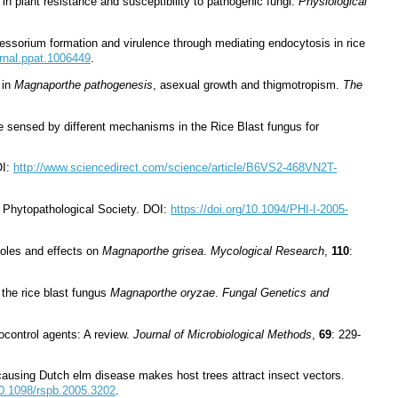
in plant resistance and susceptibility to pathogenic fungi.
Physiological
ressorium formation and virulence through mediating endocytosis in rice
urnal.ppat.1006449
.
 in
Magnaporthe pathogenesis
, asexual growth and thigmotropism.
The
are sensed by different mechanisms in the Rice Blast fungus for
OI:
http://www.sciencedirect.com/science/article/B6VS2-468VN2T-
n Phytopathological Society. DOI:
https://doi.org/10.1094/PHI-I-2005-
zoles and effects on
Magnaporthe grisea
.
Mycological Research
,
110
:
 the rice blast fungus
Magnaporthe oryzae
.
Fungal Genetics and
ocontrol agents: A review.
Journal of Microbiological Methods
,
69
: 229-
causing Dutch elm disease makes host trees attract insect vectors.
/10.1098/rspb.2005.3202
.