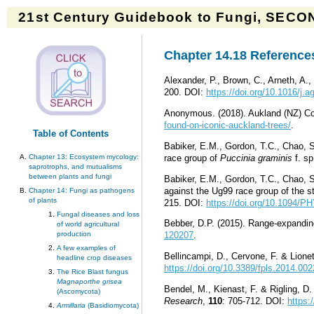
21st Century Guidebook to Fungi, SECON
Chapter 14.18 References
Alexander, P., Brown, C., Arneth, A.
200. DOI:
https://doi.org/10.1016/j.
Anonymous. (2018). Aukland (NZ) Co
found-on-iconic-auckland-trees/
.
Table of Contents
Babiker, E.M., Gordon, T.C., Chao, 
race group of
Puccinia graminis
f. s
Chapter 13: Ecosystem mycology:
saprotrophs, and mutualisms
between plants and fungi
Babiker, E.M., Gordon, T.C., Chao, 
against the Ug99 race group of the s
Chapter 14: Fungi as pathogens
of plants
215. DOI:
https://doi.org/10.1094/
Fungal diseases and loss
Bebber, D.P. (2015). Range
-
expandin
of world agricultural
production
120207
.
A few examples of
Bellincampi, D., Cervone, F. & Lionett
headline crop diseases
https://doi.org/10.3389/fpls.2014.00
The Rice Blast fungus
Magnaporthe grisea
Bendel, M., Kienast, F. & Rigling, D.
(Ascomycota)
Research
,
110
: 705-712. DOI:
https:
Armillaria
(Basidiomycota)