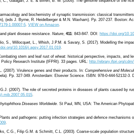
um, C., Galagan, J. E. & Birren, B. W. (2005). The genome sequence of the ric
armacology and biochemistry of synaptic transmission: classical transmitters
on), (eds J. Byrne, R. Heidelberger & M.N. Waxham). Pp. 207-237. Boston: A
97179-1.00007-5
.
VIEW on Amazon
.
 and plant disease resistance.
Nature
,
411
: 843-847. DOI:
https://doi.org/10.
lio, S., Willocquet, L., Whish, J.P.M. & Savary, S. (2017). Modelling the imp
//doi.org/10.1016/j.agsy.2017.01.019
.
Combating stem and leaf rust of wheat: historical perspective, impacts, and l
d Policy Research Institute (IFPRI). 33 pages. URL:
http://ebrary.ifpri.org/cdm
 (2007). Virulence genes and their products. In:
Comprehensive and Molecul
ela). Pp. 327-349. Amsterdam: Elsevier Science. ISBN: 978-0-444-52132-3.
 G.J. (2007). The role of secreted proteins in diseases of plants caused by r
6/j.mib.2007.05.015
.
hytophthora Diseases Worldwide
. St Paul, MN, USA: The American Phytopat
 Plants and pathogens: putting infection strategies and defence mechanisms 
.009
.
ks, C.G., Filip G.M. & Schmitt, C.L. (2003). Coarse-scale population structu