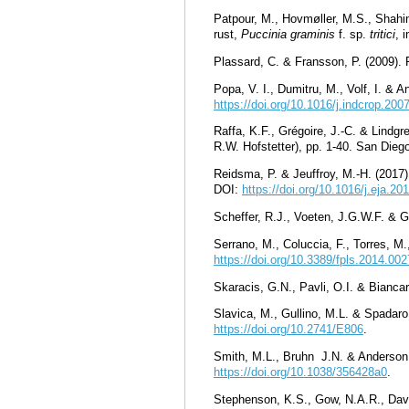
Patpour, M., Hovmøller, M.S., Shahin
rust,
Puccinia graminis
f. sp.
tritici
, 
Plassard, C. & Fransson, P. (2009). 
Popa, V. I., Dumitru, M., Volf, I. & 
https://doi.org/10.1016/j.indcrop.200
Raffa, K.F., Grégoire, J.-C. & Lindgr
R.W. Hofstetter), pp. 1-40. San Die
Reidsma, P. & Jeuffroy, M.-H. (2017
DOI:
https://doi.org/10.1016/j.eja.20
Scheffer, R.J., Voeten, J.G.W.F. & G
Serrano, M., Coluccia, F., Torres, M.
https://doi.org/10.3389/fpls.2014.00
Skaracis, G.N., Pavli, O.I. & Biancar
Slavica, M., Gullino, M.L. & Spadar
https://doi.org/10.2741/E806
.
Smith, M.L., Bruhn J.N. & Anderson
https://doi.org/10.1038/356428a0
.
Stephenson, K.S., Gow, N.A.R., David