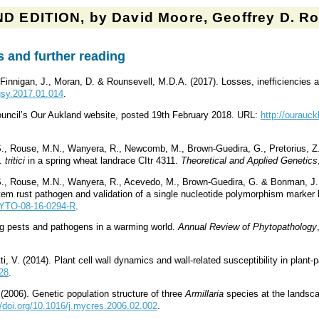
D EDITION, by David Moore, Geoffrey D. Rob
 and further reading
, Finnigan, J., Moran, D. & Rounsevell, M.D.A. (2017). Losses, inefficiencies
agsy.2017.01.014
.
uncil’s Our Aukland website, posted 19th February 2018. URL:
http://ourauc
S., Rouse, M.N., Wanyera, R., Newcomb, M., Brown-Guedira, G., Pretorius, Z
p.
tritici
in a spring wheat landrace CItr 4311.
Theoretical and Applied Genetics
S., Rouse, M.N., Wanyera, R., Acevedo, M., Brown-Guedira, G. & Bonman, J.M.
tem rust pathogen and validation of a single nucleotide polymorphism marker 
PHYTO-08-16-0294-R
.
g pests and pathogens in a warming world.
Annual Review of Phytopathology
i, V. (2014). Plant cell wall dynamics and wall-related susceptibility in plant
228
.
 (2006). Genetic population structure of three
Armillaria
species at the landsc
//doi.org/10.1016/j.mycres.2006.02.002
.