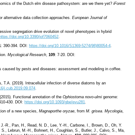
Genomics of the Dutch elm disease pathosystem: are we there yet?
iForest
or alternative data collection approaches.
European Journal of
ressive segregation drive evolution of novel phenotypes in hybrid
https://doi.org/10.3390/jof7060452
.
1
: 390-394. DOI:
https://doi.org/10.1016/S1369-5274(98)80054-4
.
tion.
Mycological Research
,
109
: 7-20. DOI:
osses caused by pests and diseases: assessment and modeling in coffee.
 T.A. (2019). Intracellular infection of diverse diatoms by an
016/j.cub.2019.09.074
.
 (2015). Functional annotation of the
Ophiostoma novo-ulmi
genome:
 410-430. DOI:
https://doi.org/10.1093/gbe/evu281
.
tion of a new species,
Magnaporthe oryzae
, from
M. grisea
.
Mycologia
,
 J.-R., Pan, H., Read, N. D., Lee, Y.-H., Carbone, I., Brown, D., Oh, Y.
 S., Lebrun, M.-H., Bohnert, H., Coughlan, S., Butler, J., Calvo, S., Ma,