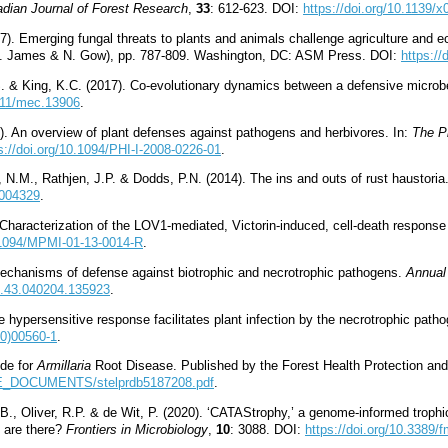
dian Journal of Forest Research
,
33
: 612-623. DOI:
https://doi.org/10.1139/x
17). Emerging fungal threats to plants and animals challenge agriculture and e
 T. James & N. Gow), pp. 787-809. Washington, DC: ASM Press. DOI:
https:/
S. & King, K.C. (2017). Co-evolutionary dynamics between a defensive microbe
1111/mec.13906
.
). An overview of plant defenses against pathogens and herbivores. In:
The Pl
s://doi.org/10.1094/PHI-I-2008-0226-01
.
 N.M., Rathjen, J.P. & Dodds, P.N. (2014). The ins and outs of rust haustoria
1004329
.
. Characterization of the LOV1-mediated, Victorin-induced, cell-death response
0.1094/MPMI-01-13-0014-R
.
mechanisms of defense against biotrophic and necrotrophic pathogens.
Annual
to.43.040204.135923
.
e hypersensitive response facilitates plant infection by the necrotrophic path
00)00560-1
.
de for
Armillaria
Root Disease. Published by the Forest Health Protection and
FSE_DOCUMENTS/stelprdb5187208.pdf
.
., Oliver, R.P. & de Wit, P. (2020). ‘CATAStrophy,’ a genome-informed trophic
s are there?
Frontiers in Microbiology
,
10
: 3088. DOI:
https://doi.org/10.3389/