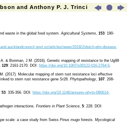
son and Anthony P. J. Trinci
 and waste in the global food system.
Agricultural Systems
,
153
: 190-
kland.aucklandcouncil.govt.nz/articles/news/2018/2/dutch-elm-disease-
.A. & Bonman, J.M. (2016). Genetic mapping of resistance to the Ug99
,
129
: 2161-2170. DOI:
https://doi.org/10.1007/s00122-016-2764-5
.
 (2017). Molecular mapping of stem rust resistance loci effective
linked to stem rust resistance gene Sr28.
Phytopathology
,
107
: 208-
,
53
: 335
-
356. DOI:
https://doi.org/10.1146/annurev-phyto-080614-
-pathogen interactions.
Frontiers in Plant Science
,
5
: 228. DOI:
ape scale: a case study from Swiss
Pinus mugo
forests.
Mycological