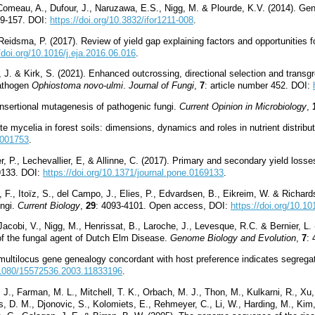
, Comeau, A., Dufour, J., Naruzawa, E.S., Nigg, M. & Plourde, K.V. (2014). 
49-157. DOI:
https://doi.org/10.3832/ifor1211-008
.
 Reidsma, P. (2017). Review of yield gap explaining factors and opportunities f
/doi.org/10.1016/j.eja.2016.06.016
.
r, J. & Kirk, S. (2021). Enhanced outcrossing, directional selection and transg
athogen
Ophiostoma novo-ulmi
.
Journal of Fungi
,
7
: article number 452. DOI:
nsertional mutagenesis of pathogenic fungi.
Current Opinion in Microbiology
,
 mycelia in forest soils: dimensions, dynamics and roles in nutrient distribu
4001753
.
xier, P., Lechevallier, E, & Allinne, C. (2017). Primary and secondary yield l
69133. DOI:
https://doi.org/10.1371/journal.pone.0169133
.
F., Itoïz, S., del Campo, J., Elies, P., Edvardsen, B., Eikreim, W. & Richards,
ungi.
Current Biology
,
29
: 4093-4101. Open access, DOI:
https://doi.org/10.1
acobi, V., Nigg, M., Henrissat, B., Laroche, J., Levesque, R.C. & Bernier, L.
 of the fungal agent of Dutch Elm Disease.
Genome Biology and Evolution
,
7
:
multilocus gene genealogy concordant with host preference indicates segrega
0.1080/15572536.2003.11833196
.
. J., Farman, M. L., Mitchell, T. K., Orbach, M. J., Thon, M., Kulkarni, R., Xu,
s, D. M., Djonovic, S., Kolomiets, E., Rehmeyer, C., Li, W., Harding, M., Kim,