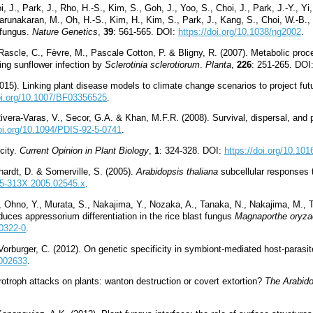
oi, J., Park, J., Rho, H.-S., Kim, S., Goh, J., Yoo, S., Choi, J., Park, J.-Y., 
Karunakaran, M., Oh, H.-S., Kim, H., Kim, S., Park, J., Kang, S., Choi, W.-B.
 fungus.
Nature Genetics
,
39
: 561-565. DOI:
https://doi.org/10.1038/ng2002
.
 Rascle, C., Fèvre, M., Pascale Cotton, P. & Bligny, R. (2007). Metabolic p
ing sunflower infection by
Sclerotinia sclerotiorum
.
Planta
,
226
: 251-265. DOI
15). Linking plant disease models to climate change scenarios to project futu
doi.org/10.1007/BF03356525
.
Rivera-Varas, V., Secor, G.A. & Khan, M.F.R. (2008). Survival, dispersal, and p
doi.org/10.1094/PDIS-92-5-0741
.
city.
Current Opinion in Plant Biology
,
1
: 324-328. DOI:
https://doi.org/10.10
hardt, D. & Somerville, S. (2005).
Arabidopsis thaliana
subcellular responses 
365-313X.2005.02545.x
.
, Ohno, Y., Murata, S., Nakajima, Y., Nozaka, A., Tanaka, N., Nakajima, M., 
nduces appressorium differentiation in the rice blast fungus
Magnaporthe oryza
10322-0
.
Vorburger, C. (2012). On genetic specificity in symbiont-mediated host-parasi
1002633
.
rotroph attacks on plants: wanton destruction or covert extortion?
The Arabid