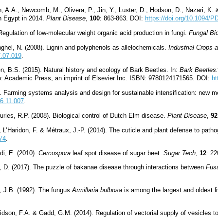
, A.A., Newcomb, M., Olivera, P., Jin, Y., Luster, D., Hodson, D., Nazari, K. 
in Egypt in 2014.
Plant Disease
,
100
: 863-863. DOI:
https://doi.org/10.1094/
Regulation of low-molecular weight organic acid production in fungi.
Fungal Bi
Anghel, N. (2008). Lignin and polyphenols as allelochemicals.
Industrial Crops 
7.07.019
.
en, B.S. (2015). Natural history and ecology of Bark Beetles. In:
Bark Beetles:
go: Academic Press, an imprint of Elsevier Inc. ISBN: 9780124171565. DOI:
ht
). Farming systems analysis and design for sustainable intensification: ne
16.11.007
.
uries, R.P. (2008). Biological control of Dutch Elm disease
.
Plant Disease
,
92
, L’Haridon, F. & Métraux, J.-P. (2014). The cuticle and plant defense to path
274
.
di, E. (2010).
Cercospora
leaf spot disease of sugar beet.
Sugar Tech
,
12
: 2
o, D. (2017). The puzzle of bakanae disease through interactions between
Fusa
, J.B. (1992). The fungus
Armillaria bulbosa
is among the largest and oldest l
son, F.A. & Gadd, G.M. (2014). Regulation of vectorial supply of vesicles t