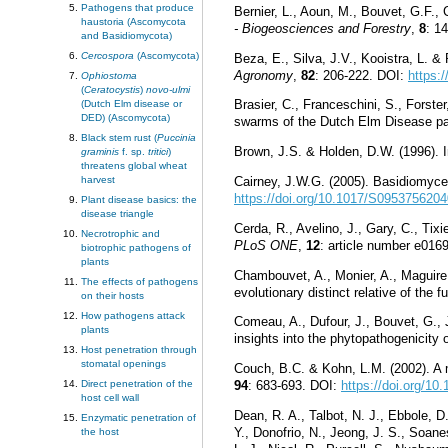
Pathogens that produce
Bernier, L., Aoun, M., Bouvet, G.F.
haustoria (Ascomycota
- Biogeosciences and Forestry
,
8
: 1
and Basidiomycota)
Cercospora
(Ascomycota)
Beza, E., Silva, J.V., Kooistra, L. &
Agronomy
,
82
: 206-222. DOI:
https:/
Ophiostoma
(
Ceratocystis
)
novo-ulmi
Brasier, C., Franceschini, S., Forste
(Dutch Elm disease or
DED) (Ascomycota)
swarms of the Dutch Elm Disease p
Black stem rust (
Puccinia
Brown, J.S. & Holden, D.W. (1996). I
graminis
f. sp.
tritici
)
threatens global wheat
harvest
Cairney, J.W.G. (2005). Basidiomycete
https://doi.org/10.1017/S095375620
Plant disease basics: the
disease triangle
Cerda, R., Avelino, J., Gary, C., Ti
Necrotrophic and
PLoS ONE
,
12
: article number e01
biotrophic pathogens of
plants
Chambouvet, A., Monier, A., Maguire, 
The effects of pathogens
evolutionary distinct relative of the f
on their hosts
How pathogens attack
Comeau, A., Dufour, J., Bouvet, G., J
plants
insights into the phytopathogenicity
Host penetration through
stomatal openings
Couch, B.C. & Kohn, L.M. (2002). A 
Direct penetration of the
94
: 683-693. DOI:
https://doi.org/1
host cell wall
Dean, R. A., Talbot, N. J., Ebbole, D
Enzymatic penetration of
Y., Donofrio, N., Jeong, J. S., Soane
the host