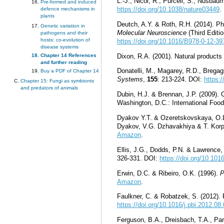
L.-J., Nicol, R., Purcell, S., Nusba
Pre-formed and induced
https://doi.org/10.1038/nature03449
.
defence mechanisms in
plants
Deutch, A.Y. & Roth, R.H. (2014). Ph
Genetic variation in
Molecular Neuroscience
(Third Editi
pathogens and their
hosts: co-evolution of
https://doi.org/10.1016/B978-0-12-3
disease systems
Dixon, R.A. (2001). Natural products
Chapter 14 References
and further reading
Donatelli, M., Magarey, R.D., Bregag
Buy a PDF of Chapter 14
Systems
,
155
: 213-224. DOI:
https:
Chapter 15: Fungi as symbionts
and predators of animals
Dubin, H.J. & Brennan, J.P. (2009). 
Washington, D.C.: International Foo
Dyakov Y.T. & Ozeretskovskaya, O.L.
Dyakov, V.G. Dzhavakhiya & T. Korp
Amazon
.
Ellis, J.G., Dodds, P.N. & Lawrence,
326-331. DOI:
https://doi.org/10.101
Erwin, D.C. & Ribeiro, O.K. (1996).
P
Amazon
.
Faulkner, C. & Robatzek, S. (2012).
https://doi.org/10.1016/j.pbi.2012.08
Ferguson, B.A., Dreisbach, T.A., Par