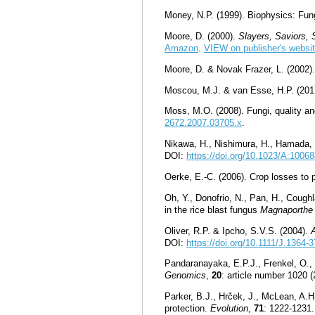
Money, N.P. (1999). Biophysics: Fun
Moore, D. (2000).
Slayers, Saviors,
Amazon
.
VIEW on publisher's websit
Moore, D. & Novak Frazer, L. (2002)
Moscou, M.J. & van Esse, H.P. (2017
Moss, M.O. (2008). Fungi, quality an
2672.2007.03705.x
.
Nikawa, H., Nishimura, H., Hamada, T
DOI:
https://doi.org/10.1023/A:100
Oerke, E.-C. (2006). Crop losses to 
Oh, Y., Donofrio, N., Pan, H., Cough
in the rice blast fungus
Magnaporthe
Oliver, R.P. & Ipcho, S.V.S. (2004).
DOI:
https://doi.org/10.1111/J.1364
Pandaranayaka, E.P.J., Frenkel, O., 
Genomics
,
20
: article number 1020 
Parker, B.J., Hrček, J., McLean, A.H
protection.
Evolution
,
71
: 1222-1231