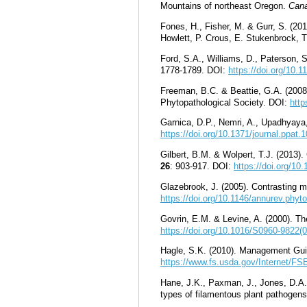
Mountains of northeast Oregon
.
Cana
Fones, H., Fisher, M. & Gurr, S. (20
Howlett, P. Crous, E. Stukenbrock,
Ford, S.A., Williams, D., Paterson, 
1778-1789. DOI:
https://doi.org/10.
Freeman, B.C. & Beattie, G.A. (2008
Phytopathological Society. DOI:
http
Garnica, D.P., Nemri, A., Upadhyaya,
https://doi.org/10.1371/journal.ppat.
Gilbert, B.M. & Wolpert, T.J. (2013)
26
: 903-917. DOI:
https://doi.org/1
Glazebrook, J. (2005). Contrasting 
https://doi.org/10.1146/annurev.phy
Govrin, E.M. & Levine, A. (2000). Th
https://doi.org/10.1016/S0960-9822(
Hagle, S.K. (2010). Management Gui
https://www.fs.usda.gov/Internet/
Hane, J.K., Paxman, J., Jones, D.A.B
types of filamentous plant pathogen