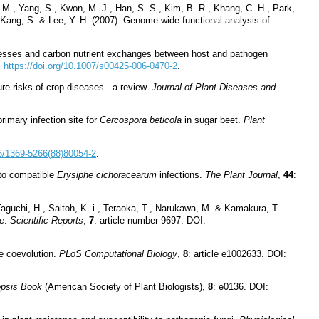
Yi, M., Yang, S., Kwon, M.-J., Han, S.-S., Kim, B. R., Khang, C. H., Park,
, Kang, S. & Lee, Y.-H. (2007). Genome-wide functional analysis of
rocesses and carbon nutrient exchanges between host and pathogen
:
https://doi.org/10.1007/s00425-006-0470-2
.
re risks of crop diseases - a review.
Journal of Plant Diseases and
rimary infection site for
Cercospora beticola
in sugar beet.
Plant
16/1369-5266(88)80054-2
.
to compatible
Erysiphe cichoracearum
infections.
The Plant Journal
,
44
:
Taguchi, H., Saitoh, K.-i., Teraoka, T., Narukawa, M. & Kamakura, T.
e
.
Scientific Reports
,
7
: article number 9697. DOI:
te coevolution.
PLoS Computational Biology
,
8
: article e1002633. DOI:
opsis Book
(American Society of Plant Biologists),
8
: e0136. DOI: