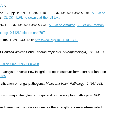
3797
.
nc.
176 pp. ISBN-10: 0387951016, ISBN-13: 978-0387951010.
VIEW on
es
.
CLICK HERE to download the full text.
53671, ISBN-13: 978-0387953670.
VIEW on Amazon
.
VIEW on Amazon
.
doi.org/10.1126/science.aar4797
.
y
,
104
: 1239-1243. DOI:
https://doi.org/10.1111/j.1365-
of
Candida albicans
and
Candida tropicalis
.
Mycopathologia
,
138
: 13-19.
10.1017/S0021859605005708
.
me analysis reveals new insight into appressorium formation and function
5-r85
.
ssification of fungal pathogens.
Molecular Plant Pathology
,
5
: 347-352.
ons in major lifestyles of fungal and oomycete plant pathogens.
BMC
and beneficial microbes influences the strength of symbiont-mediated