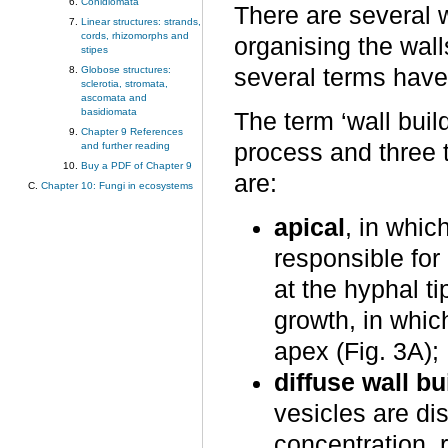
Conidiomata
There are several 
Linear structures: strands,
cords, rhizomorphs and
organising the wal
stipes
Globose structures:
several terms have
sclerotia, stromata,
ascomata and
basidiomata
The term ‘wall buil
Chapter 9 References
process and three 
and further reading
Buy a PDF of Chapter 9
are:
Chapter 10: Fungi in ecosystems
apical
, in whic
responsible for
at the hyphal ti
growth, in whic
apex (Fig. 3A);
diffuse wall bu
vesicles are dis
concentration, r