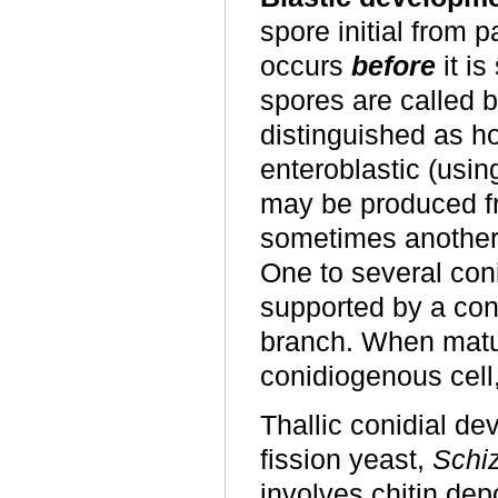
spore initial from p
occurs
before
it is
spores are called b
distinguished as hol
enteroblastic (usin
may be produced fr
sometimes another 
One to several co
supported by a con
branch. When matur
conidiogenous cell
Thallic conidial de
fission yeast,
Schi
involves chitin dep