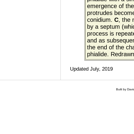
emergence of the e
protrudes becomes
conidium.
C
, the
by a septum (whic
process is repeat
and as subsequent
the end of the ch
phialide. Redraw
Updated July, 2019
Built by Dav