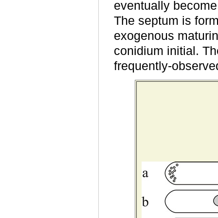
eventually become t
The septum is forme
exogenous maturin
conidium initial. T
frequently-
observed