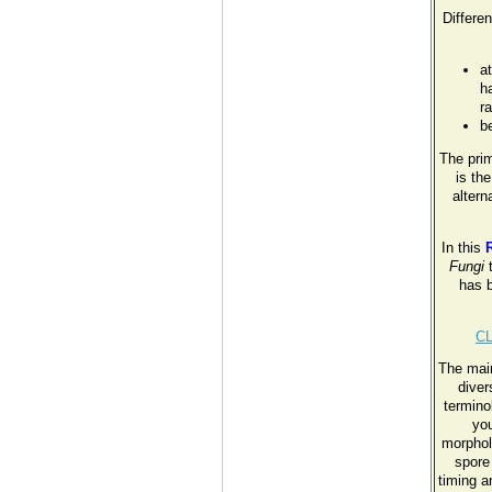
Differen
a
ha
r
b
The pri
is th
altern
In this
Fungi
t
has b
C
The main
diver
termino
you
morphol
spore
timing a