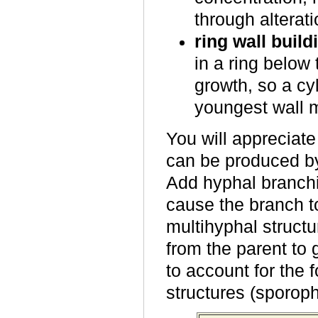
through alterati
ring wall build
in a ring below
growth, so a cy
youngest wall m
You will appreciate
can be produced by
Add hyphal branchi
cause the branch t
multihyphal struct
from the parent to 
to account for the 
structures (sporoph