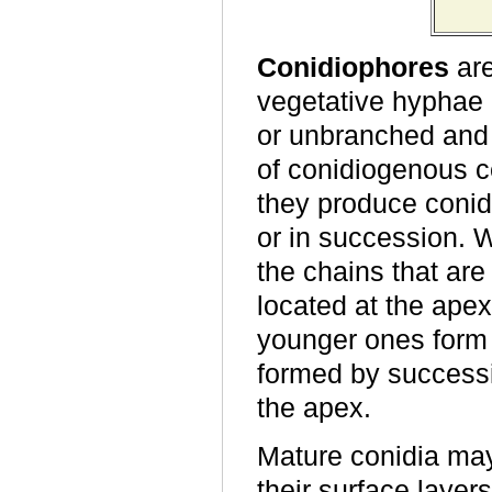
Conidiophores
are
vegetative hyphae
or unbranched and 
of conidiogenous ce
they produce conidi
or in succession. 
the chains that ar
located at the ape
younger ones form 
formed by successi
the apex.
Mature conidia ma
their surface laye