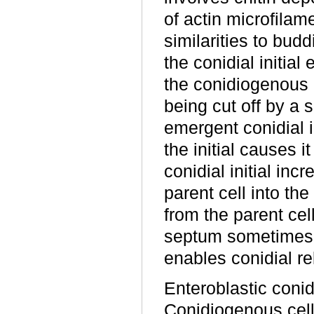
of actin microfilam
similarities to bud
the conidial initial
the conidiogenous 
being cut off by a 
emergent conidial in
the initial causes i
conidial initial in
parent cell into th
from the parent cel
septum sometimes i
enables conidial re
Enteroblastic coni
Conidiogenous cells