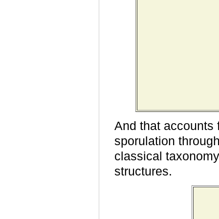
And that accounts 
sporulation through
classical taxonomy
structures.