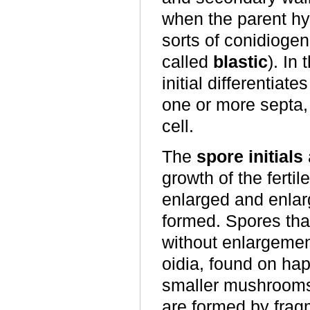
when the parent hyp
sorts of conidiogen
called
blastic
). In
initial differentiate
one or more septa, 
cell.
The
spore initials
growth of the fert
enlarged and enlar
formed. Spores tha
without enlargemen
oidia, found on ha
smaller mushrooms
are formed by frag