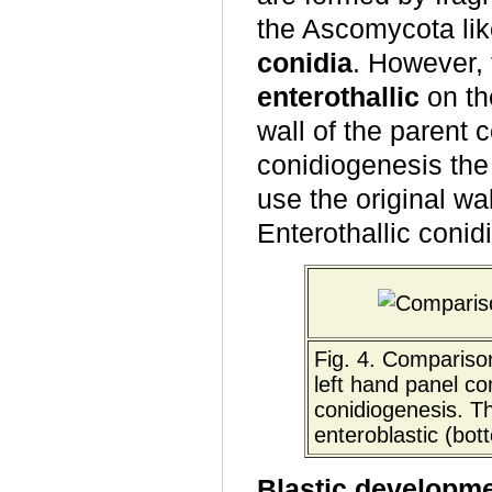
the Ascomycota li
conidia
. However,
enterothallic
on the
wall of the parent c
conidiogenesis the
use the original wal
Enterothallic conid
Fig. 4. Comparison
left hand panel co
conidiogenesis. Th
enteroblastic (bot
Blastic developm