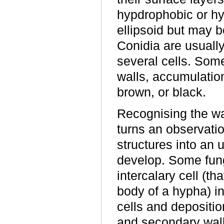
hypdrophobic or hyd
ellipsoid but may b
Conidia are usually
several cells. Som
walls, accumulation
brown, or black.
Recognising the wa
turns an observatio
structures into an 
develop. Some fung
intercalary cell (th
body of a hypha) i
cells and deposition
and secondary wall