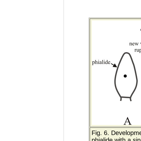
Fig. 6. Developme
phialide with a si