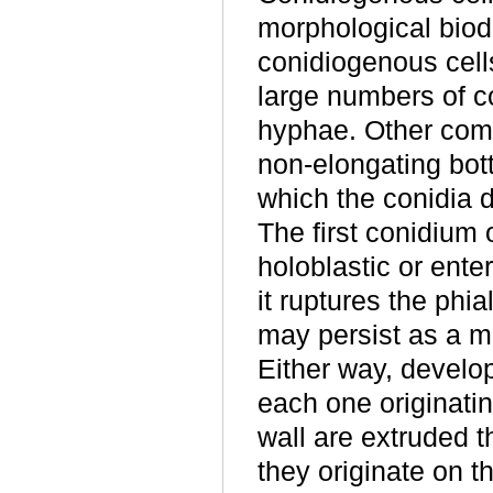
morphological biodi
conidiogenous cells
large numbers of co
hyphae. Other comm
non-elongating bot
which the conidia d
The first conidium 
holoblastic or ente
it ruptures the phi
may persist as a mi
Either way, develo
each one originatin
wall are extruded t
they originate on th