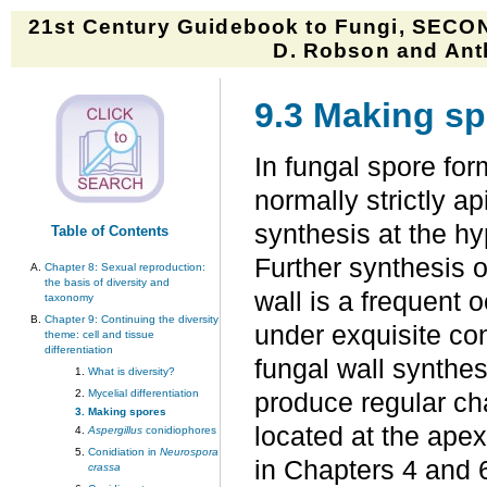
21st Century Guidebook to Fungi, SECON
D. Robson and Anth
9.3 Making s
In fungal spore for
normally strictly ap
synthesis at the hy
Table of Contents
Further synthesis o
Chapter 8: Sexual reproduction:
the basis of diversity and
wall is a frequent
taxonomy
Chapter 9: Continuing the diversity
under exquisite co
theme: cell and tissue
differentiation
fungal wall synthes
What is diversity?
Mycelial differentiation
produce regular cha
Making spores
located at the apex
Aspergillus
conidiophores
Conidiation in
Neurospora
in Chapters 4 and
crassa