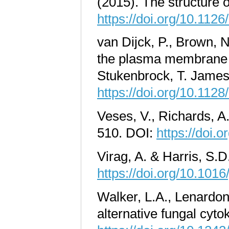
(2015). The structure o
https://doi.org/10.112
van Dijck, P., Brown, 
the plasma membrane of
Stukenbrock, T. James
https://doi.org/10.11
Veses, V., Richards, A
510. DOI:
https://doi.
Virag, A. & Harris, S.
https://doi.org/10.101
Walker, L.A., Lenardon
alternative fungal cyto