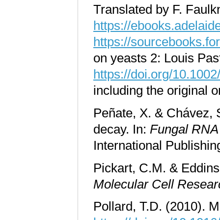
Translated by F. Faulk
https://ebooks.adelaid
https://sourcebooks.f
on yeasts 2: Louis Pa
https://doi.org/10.1
including the original
Peñate, X. & Chávez, S
decay. In:
Fungal RNA 
International Publish
Pickart, C.M. & Eddins
Molecular Cell Resear
Pollard, T.D. (2010). 