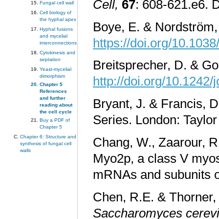
Cell,
67
: 608-621.e6. 
Fungal cell wall
Cell biology of
the hyphal apex
Boye, E. & Nordström, 
Hyphal fusions
and mycelial
https://doi.org/10.103
interconnections
Cytokinesis and
septation
Breitsprecher, D. & Go
Yeast-mycelial
dimorphism
http://doi.org/10.1242/
Chapter 5
References
and further
Bryant, J. & Francis, 
reading about
the cell cycle
Series. London: Taylo
Buy a PDF of
Chapter 5
Chapter 6: Structure and
Chang, W., Zaarour, R.
synthesis of fungal cell
walls
Myo2p, a class V myosi
mRNAs and subunits o
Chen, R.E. & Thorner, 
Saccharomyces cerevi