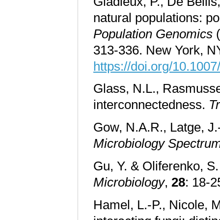
Gladieux, P., De Belli
natural populations: po
Population Genomics
(
313-336. New York, NY
https://doi.org/10.10
Glass, N.L., Rasmusse
interconnectedness.
T
Gow, N.A.R., Latge, J.-
Microbiology Spectru
Gu, Y. & Oliferenko, S.
Microbiology
,
28
: 18-2
Hamel, L.-P., Nicole, M