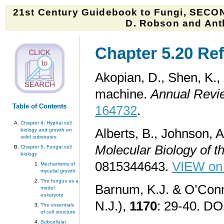
21st Century Guidebook to Fungi, SECON
D. Robson and Anth
Chapter 5.20 Ref
Akopian, D., Shen, K., 
machine.
Annual Revie
Table of Contents
164732
.
Chapter 4: Hyphal cell
Alberts, B., Johnson, A
biology and growth on
solid substrates
Molecular Biology of th
Chapter 5: Fungal cell
biology
0815344643.
VIEW on
Mechanisms of
mycelial growth
The fungus as a
Barnum, K.J. & O’Conne
model
eukaryote
N.J.),
1170
: 29-40. DO
The essentials
of cell structure
Subcellular