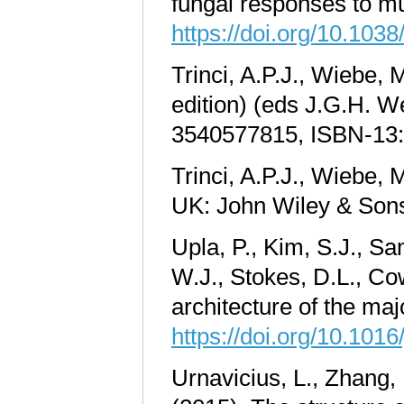
fungal responses to mu
https://doi.org/10.103
Trinci, A.P.J., Wiebe,
edition)
(eds J.G.H. We
3540577815, ISBN-13:
Trinci, A.P.J., Wiebe,
UK: John Wiley & Sons
Upla, P., Kim, S.J., S
W.J., Stokes, D.L., Co
architecture of the m
https://doi.org/10.1016
Urnavicius, L., Zhang, 