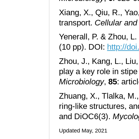
Xiang, X., Qiu, R., Ya
transport.
Cellular and
Yenerall, P. & Zhou, L.
(10 pp). DOI:
http://d
Zhou, J., Kang, L., Liu
play a key role in stip
Microbiology
,
85
: art
Zhuang, X., Tlalka, M.
ring-like structures, a
and DiOC6(3).
Mycolo
Updated May, 2021