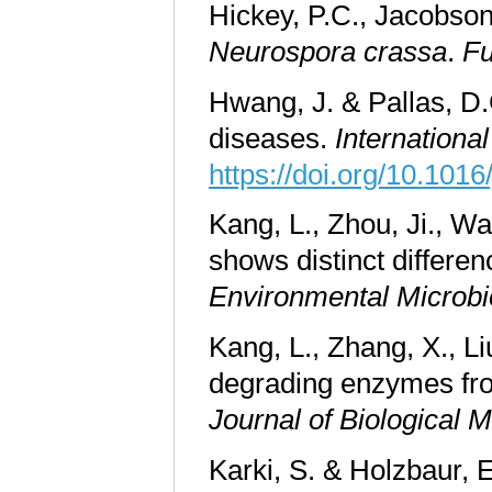
Hickey, P.C., Jacobson,
Neurospora crassa
.
Fu
Hwang, J. & Pallas, D.
diseases.
Internationa
https://doi.org/10.1016
Kang, L., Zhou, Ji., Wa
shows distinct differe
Environmental Microbi
Kang, L., Zhang, X., Li
degrading enzymes f
Journal of Biological
Karki, S. & Holzbaur, E