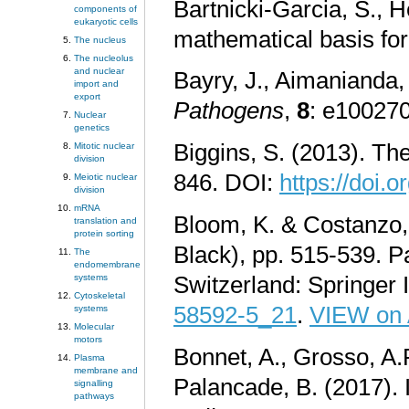
Bartnicki-Garcia, S., 
components of
eukaryotic cells
mathematical basis for
The nucleus
The nucleolus
and nuclear
Bayry, J., Aimanianda, 
import and
export
Pathogens
,
8
: e10027
Nuclear
genetics
Biggins, S. (2013). Th
Mitotic nuclear
division
846. DOI:
https://doi.
Meiotic nuclear
division
mRNA
Bloom, K. & Costanzo, 
translation and
protein sorting
Black), pp. 515-539. P
The
endomembrane
systems
Switzerland: Springer 
Cytoskeletal
58592-5_21
.
VIEW on
systems
Molecular
motors
Bonnet, A., Grosso, A.R
Plasma
membrane and
Palancade, B. (2017). 
signalling
pathways