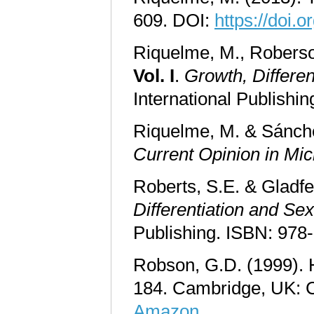
609. DOI:
https://doi
Riquelme, M., Roberson
Vol. I
.
Growth, Differen
International Publishi
Riquelme, M. & Sánche
Current Opinion in Mic
Roberts, S.E. & Gladfel
Differentiation and Sex
Publishing. ISBN: 978
Robson, G.D. (1999). H
184. Cambridge, UK: 
Amazon
.