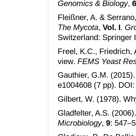
Genomics & Biology
,
Fleißner, A. & Serrano,
The Mycota
,
Vol. I
.
Gro
Switzerland: Springer 
Freel, K.C., Friedrich
view.
FEMS Yeast Res
Gauthier, G.M. (2015)
e1004608 (7 pp). DOI
Gilbert, W. (1978). W
Gladfelter, A.S. (2006
Microbiology
,
9
: 547–