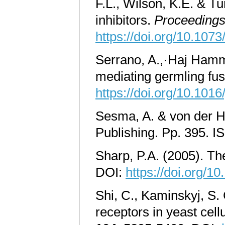
F.L., Wilson, K.E. & T
inhibitors.
Proceedings 
https://doi.org/10.107
Serrano, A.,·Haj Hamm
mediating germling fus
https://doi.org/10.1016
Sesma, A. & von der Ha
Publishing. Pp. 395.
Sharp, P.A. (2005). Th
DOI:
https://doi.org/10
Shi, C., Kaminskyj, S.
receptors in yeast cell