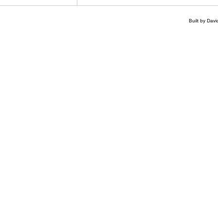
Built by Dav