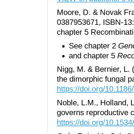
Moore, D. & Novak Fra
0387953671, ISBN-13: 
chapter 5 Recombinatio
See chapter 2
Geno
and chapter 5
Reco
Nigg, M. & Bernier, L. 
the dimorphic fungal 
https://doi.org/10.118
Noble, L.M., Holland, 
governs reproductive c
https://doi.org/10.153