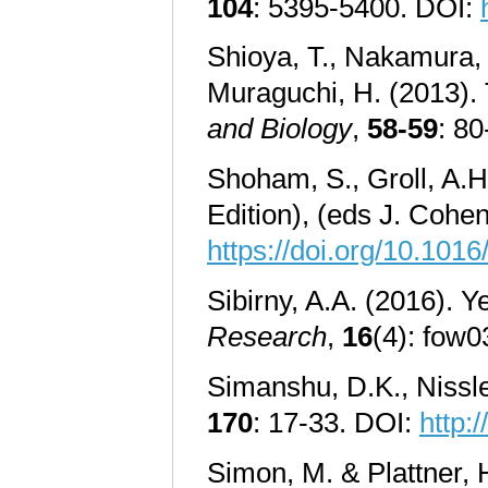
104
: 5395-5400. DOI:
Shioya, T., Nakamura, 
Muraguchi, H. (2013).
and Biology
,
58-59
: 8
Shoham, S., Groll, A.H.
Edition), (eds J. Coh
https://doi.org/10.10
Sibirny, A.A. (2016). Y
Research
,
16
(4): fow0
Simanshu, D.K., Nissle
170
: 17-33. DOI:
http:
Simon, M. & Plattner, H