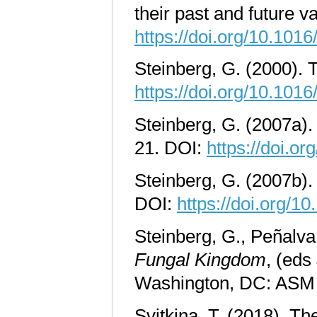
their past and future v
https://doi.org/10.10
Steinberg, G. (2000). T
https://doi.org/10.10
Steinberg, G. (2007a).
21. DOI:
https://doi.or
Steinberg, G. (2007b). 
DOI:
https://doi.org/1
Steinberg, G., Peñalva
Fungal Kingdom
, (eds
Washington, DC: ASM
Svitkina, T. (2018). Th