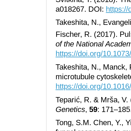
a018267. DOI:
https:/
Takeshita, N., Evangel
Fischer, R. (2017). Pu
of the National Academ
https://doi.org/10.10
Takeshita, N., Manck, 
microtubule cytoskelet
https://doi.org/10.101
Teparić, R. & Mrša, V. 
Genetics
,
59
: 171–185
Tong, S.M. Chen, Y., Y