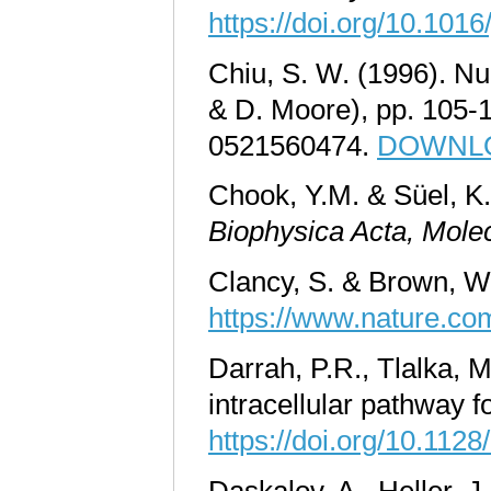
https://doi.org/10.101
Chiu, S. W. (1996). Nu
& D. Moore), pp. 105-
0521560474.
DOWNLOA
Chook, Y.M. & Süel, K.
Biophysica Acta
,
Molec
Clancy, S. & Brown, W
https://www.nature.com
Darrah, P.R., Tlalka, M
intracellular pathway f
https://doi.org/10.112
Daskalov, A., Heller, J