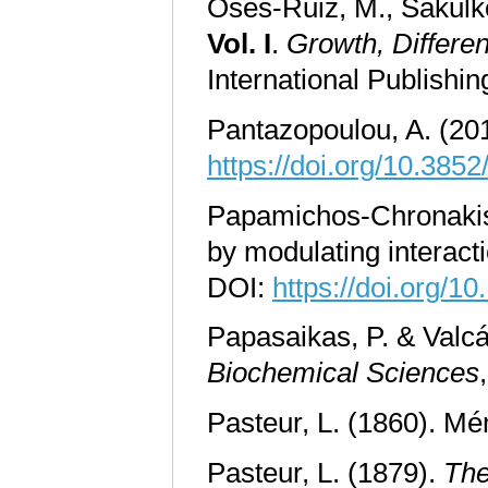
Osés-Ruiz, M., Sakulko
Vol. I
.
Growth, Differen
International Publishi
Pantazopoulou, A. (201
https://doi.org/10.385
Papamichos
-
Chronakis
by modulating interac
DOI:
https://doi.org/1
Papasaikas, P. & Valcá
Biochemical Sciences
Pasteur, L. (1860). Mé
Pasteur, L. (1879).
The