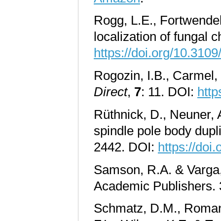
Rogg, L.E., Fortwendel,
localization of fungal 
https://doi.org/10.31
Rogozin, I.B., Carmel,
Direct
,
7
: 11. DOI:
http
Rüthnick, D., Neuner, A
spindle pole body dupl
2442. DOI:
https://doi
Samson, R.A. & Varga, 
Academic Publishers.
Schmatz, D.M., Romanch