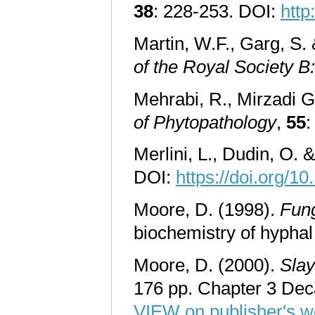
38
: 228-253. DOI:
http
Martin, W.F., Garg, S.
of the Royal Society B
Mehrabi, R., Mirzadi Go
of Phytopathology
,
55
:
Merlini, L., Dudin, O. 
DOI:
https://doi.org/1
Moore, D. (1998).
Fun
biochemistry of hyph
Moore, D. (2000).
Slay
176 pp. Chapter 3 De
VIEW on publisher's w