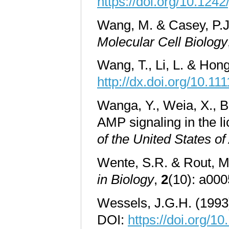
https://doi.org/10.1242
Wang, M. & Casey, P.J.
Molecular Cell Biology
Wang, T., Li, L. & Hon
http://dx.doi.org/10.11
Wanga, Y., Weia, X., B
AMP signaling in the l
of the United States o
Wente, S.R. & Rout, M
in Biology
,
2
(10): a000
Wessels, J.G.H. (1993)
DOI:
https://doi.org/1