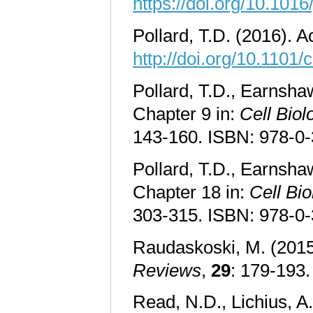
https://doi.org/10.1016
Pollard, T.D. (2016). A
http://doi.org/10.1101
Pollard, T.D., Earnsha
Chapter 9 in:
Cell Biol
143-160. ISBN: 978-0
Pollard, T.D., Earnshaw
Chapter 18 in:
Cell Bio
303-315. ISBN: 978-0
Raudaskoski, M. (2015
Reviews
,
29
: 179-193
Read, N.D., Lichius, A.