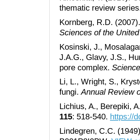
thematic review series
Kornberg, R.D. (2007).
Sciences of the United
Kosinski, J., Mosalagan
J.A.G., Glavy, J.S., Hu
pore complex.
Scienc
Li, L., Wright, S., Kry
fungi.
Annual Review o
Lichius, A., Berepiki, 
115
: 518-540.
https://
Lindegren, C.C. (1949