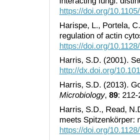
interacting fungi: di
https://doi.org/10.110
Harispe, L., Portela, 
regulation of actin cyt
https://doi.org/10.112
Harris, S.D. (2001). S
http://dx.doi.org/10.
Harris, S.D. (2013). Go
Microbiology
,
89
: 212
Harris, S.D., Read, N
meets Spitzenkörper: 
https://doi.org/10.112