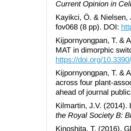
Current Opinion in Cel
Kayikci, Ö. & Nielsen,
fov068 (8 pp). DOI:
ht
Kijpornyongpan, T. & A
MAT in dimorphic swit
https://doi.org/10.339
Kijpornyongpan, T. & A
across four plant-asso
ahead of journal publi
Kilmartin, J.V. (2014)
the Royal Society B: B
Kinoshita, T. (2016). G