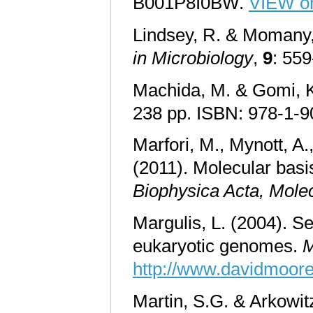
B001P8I0BW.
VIEW o
Lindsey, R. & Momany, 
in Microbiology
,
9
: 55
Machida, M. & Gomi, K
238 pp. ISBN: 978-1-
Marfori, M., Mynott, A.
(2011). Molecular basis
Biophysica Acta
,
Molec
Margulis, L. (2004). Se
eukaryotic genomes.
M
http://www.davidmoor
Martin, S.G. & Arkowitz