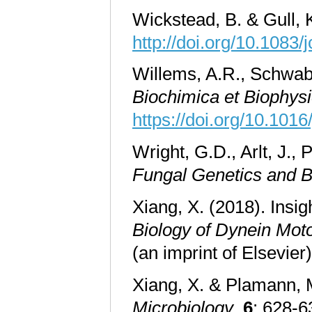
Wickstead, B. & Gull, K
http://doi.org/10.1083
Willems, A.R., Schwab, 
Biochimica et Biophys
https://doi.org/10.101
Wright, G.D., Arlt, J.
Fungal Genetics and B
Xiang, X. (2018). Insig
Biology of Dynein Mot
(an imprint of Elsevie
Xiang, X. & Plamann, M
Microbiology
,
6
: 628-6