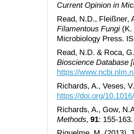
Current Opinion in Mic
Read, N.D., Fleißner, 
Filamentous Fungi
(K. 
Microbiology Press. 
Read, N.D. & Roca, G.M
Bioscience Database [I
https://www.ncbi.nlm.
Richards, A., Veses, V
https://doi.org/10.1016
Richards, A., Gow, N.A.
Methods
,
91
: 155-163
Riquelme, M. (2013). Ti