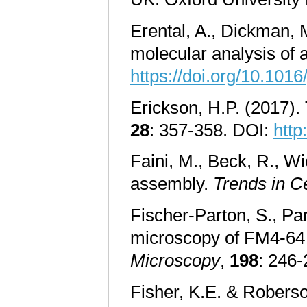
Erental, A., Dickman, 
molecular analysis of 
https://doi.org/10.1016
Erickson, H.P. (2017).
28
: 357-358. DOI:
http
Faini, M., Beck, R., Wi
assembly.
Trends in Ce
Fischer-Parton, S., Par
microscopy of FM4-64 as
Microscopy
,
198
: 246
Fisher, K.E. & Roberso