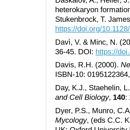
heterokaryon formation
Stukenbrock, T. James
https://doi.org/10.11
Davì, V. & Minc, N. (2
36-45. DOI:
https://do
Davis, R.H. (2000).
Ne
ISBN-10: 0195122364
Day, K.J., Staehelin, L
and Cell Biology
,
140
:
Dyer, P.S., Munro, C.A
Mycology
, (eds C.C. K
UK: Oxford University