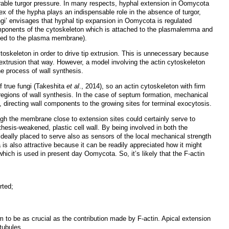
able turgor pressure. In many respects, hyphal extension in Oomycota
pex of the hypha plays an indispensable role in the absence of turgor,
ngi’ envisages that hyphal tip expansion in Oomycota is regulated
omponents of the cytoskeleton
which
is attached to the plasmalemma and
ached to the plasma membrane).
cytoskeleton in order to drive tip extrusion. This is unnecessary because
tip extrusion that way. However, a model involving the actin cytoskeleton
he process of wall synthesis.
f true fungi (Takeshita
et al
., 2014), so an actin cytoskeleton with firm
egions of wall synthesis. In the case of septum formation, mechanical
rt, directing wall components to the growing sites for terminal exocytosis.
ugh the membrane close to extension sites could certainly serve to
hesis-weakened, plastic cell wall. By being involved in both the
deally placed to serve also as sensors of the local mechanical strength
a is also attractive because it can be readily appreciated how it might
ich is used in present day Oomycota. So, it’s likely that the F-actin
rted;
 to be as crucial as the contribution made by F-actin. Apical extension
tubules.