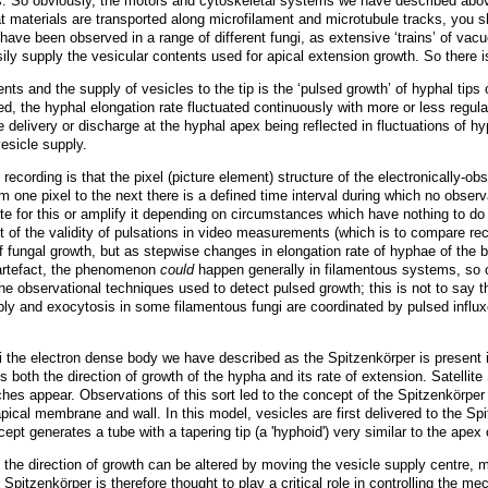
s. So obviously, the motors and cytoskeletal systems we have described above 
hat materials are transported along microfilament and microtubule tracks, you 
have been observed in a range of different fungi, as extensive ‘trains’ of vac
ily supply the vesicular contents used for apical extension growth. So there i
ts and the supply of vesicles to the tip is the ‘pulsed growth’ of hyphal tips 
d, the hyphal elongation rate fluctuated continuously with more or less regula
e delivery or discharge at the hyphal apex being reflected in fluctuations of hyph
esicle supply.
o recording is that the pixel (picture element) structure of the electronical
 one pixel to the next there is a defined time interval during which no obser
for this or amplify it depending on circumstances which have nothing to do wi
t of the validity of pulsations in video measurements (
which is to
compare rec
f fungal growth, but as stepwise changes in elongation rate of hyphae of the
 artefact, the phenomenon
could
happen generally in filamentous systems, so cy
e observational techniques used to detect pulsed growth; this is not to say t
ly and exocytosis in some filamentous fungi are coordinated by pulsed influxe
ngi the electron dense body we have described as the Spitzenkörper is present
s both the direction of growth of the hypha and its rate of extension. Satellit
nches appear. Observations of this sort led to the concept of the Spitzenkörpe
pical membrane and wall. In this model, vesicles are first delivered to the Spi
ept generates a tube with a tapering tip
(a 'hyphoid')
very similar to the apex
the direction of growth can be altered by moving the vesicle supply centre,
 Spitzenkörper is therefore thought to play a critical role in controlling the m