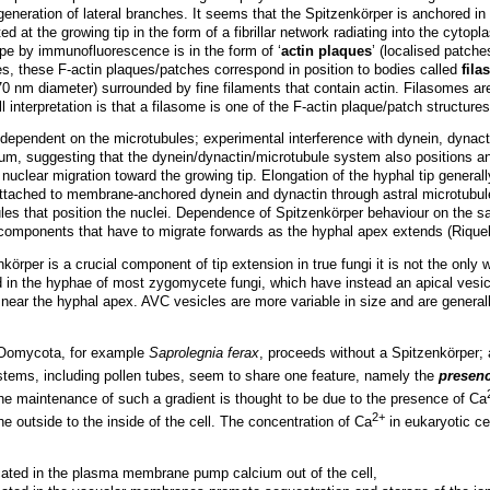
 generation of lateral branches. It seems that the Spitzenkörper is anchored i
ted at the growing tip in the form of a fibrillar network radiating into the cyt
ope by immunofluorescence is in the form of ‘
actin plaques
’ (localised patches
, these F-actin plaques/patches correspond in position to bodies called
fil
70 nm diameter) surrounded by fine filaments that contain actin. Filasomes are
ll interpretation is that a filasome is one of the F-actin plaque/patch structur
ependent on the microtubules; experimental interference with dynein, dynact
m, suggesting that the dynein/dynactin/microtubule system also positions an
nuclear migration toward the growing tip. Elongation of the hyphal tip generall
e attached to membrane-anchored dynein and dynactin through astral microtubu
ules that position the nuclei. Dependence of Spitzenkörper behaviour on the sa
 components that have to migrate forwards as the hyphal apex extends (Riq
körper is a crucial component of tip extension in true fungi it is not the only
 in the hyphae of most zygomycete fungi, which have instead an apical vesic
 near the hyphal apex. AVC vesicles are more variable in size and are general
e Oomycota, for example
Saprolegnia ferax
, proceeds without a Spitzenkörper; 
stems, including pollen tubes, seem to share one feature, namely the
presen
The maintenance of such a gradient is thought to be due to the presence of Ca
2+
e outside to the inside of the cell. The concentration of Ca
in eukaryotic ce
ted in the plasma membrane pump calcium out of the cell,