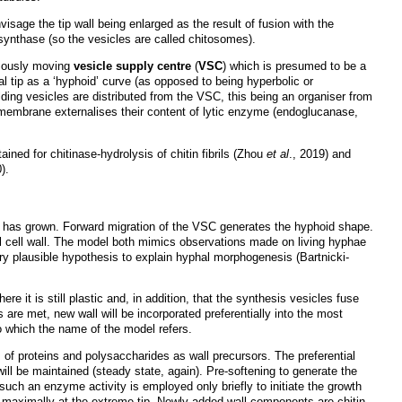
sage the tip wall being enlarged as the result of fusion with the
synthase (so the vesicles are called chitosomes).
omously moving
vesicle supply centre
(
VSC
) which is presumed to be a
al tip as a ‘hyphoid’ curve (as opposed to being hyperbolic or
ing vesicles are distributed from the VSC, this being an organiser from
a membrane externalises their content of lytic enzyme (endoglucanase,
ined for chitinase-hydrolysis of chitin fibrils (Zhou
et al
., 2019) and
).
 has grown. Forward migration of the VSC generates the hyphoid shape.
 cell wall. The model both mimics observations made on living hyphae
 plausible hypothesis to explain hyphal morphogenesis (Bartnicki-
e it is still plastic and, in addition, that the synthesis vesicles fuse
ns are met, new wall will be incorporated preferentially into the most
to which the name of the model refers.
s of proteins and polysaccharides as wall precursors. The preferential
ill be maintained (steady state, again). Pre-softening to generate the
 such an enzyme activity is employed only briefly to initiate the growth
ur maximally at the extreme tip. Newly added wall components are chitin