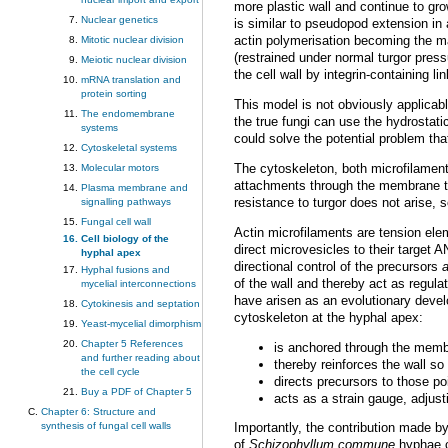
more plastic wall and continue to g
Nuclear genetics
is similar to pseudopod extension in 
actin polymerisation becoming the ma
Mitotic nuclear division
(restrained under normal turgor pres
Meiotic nuclear division
the cell wall by integrin-containing 
mRNA translation and
protein sorting
This model is not obviously applicable
The endomembrane
the true fungi can use the hydrostatic
systems
could solve the potential problem tha
Cytoskeletal systems
The cytoskeleton, both microfilaments
Molecular motors
attachments through the membrane to 
Plasma membrane and
resistance to turgor does not arise, s
signalling pathways
Fungal cell wall
Actin microfilaments are tension ele
Cell biology of the
direct microvesicles to their target 
hyphal apex
directional control of the precursors
Hyphal fusions and
of the wall and thereby act as regulat
mycelial interconnections
have arisen as an evolutionary devel
Cytokinesis and septation
cytoskeleton at the hyphal apex:
Yeast-mycelial dimorphism
Chapter 5 References
is anchored through the membra
and further reading about
thereby reinforces the wall so
the cell cycle
directs precursors to those po
Buy a PDF of Chapter 5
acts as a strain gauge, adjust
Chapter 6: Structure and
synthesis of fungal cell walls
Importantly, the contribution made b
of
Schizophyllum commune
hyphae co