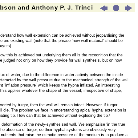
son and Anthony P. J. Trinci
 understand how wall extension can be achieved without jeopardising the
to pre-existing wall (note that the phrase ‘new wall material’ should be
ayers).
w this is achieved but underlying them all is the recognition that the
 be judged not only on how they provide for wall synthesis, but on how
x of water, due to the difference in water activity between the inside
racted by the wall pressure due to the mechanical strength of the wall
 ‘inflation pressure’ which keeps the hypha inflated. An interesting
 This applies whatever the shape of the vessel; irrespective of shape,
erted by turgor, then the wall will remain intact. However, if turgor
will die. The problem we face in understanding apical hyphal extension is
gating tip. How can that be achieved without exploding the tip?
stic deformation of the newly-synthesised wall. We emphasise ‘in the true
the absence of turgor, so their hyphal systems are obviously very
f nutrients
that
raise the osmotic pressure of the medium is to produce a