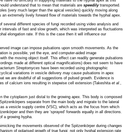
have no difficulty in supplying materials to the hyphal apex at this
should understand that to mean that materials are
speedily
transported.
uoles (very much larger than the apical vesicles) quickly moving along
s an extremely lively forward flow of materials towards the hyphal apex.
of several different species of fungi recorded using video analysis and
r intervals of fast and slow growth, which was interpreted as fluctuations
al elongation rate. If this is the case then it will influence our
ly-observed image can impose pulsations upon smooth movements. As the
vation is possible, yet the eye, and computer-aided image
th the moving object itself. This effect can readily generate pulsations
ordings made at different optical magnifications) does not seem to have
 bacterium
Streptomyces
have been recorded using photographic
clical variations in vesicle delivery
may
cause
pulsations in apex
hat we are doubtful of all suggestions of pulsed growth. Evidence is
s of calcium ions resulting in stepwise cell extension (Takeshita
et al
.,
 in the cytoplasm just distal to the growing apex. This body is composed
e Spitzenkörpers separate from the main body and migrate to the lateral
r as a vesicle supply centre (VSC), which acts as the focus from which
tzenkörper and then they are ‘sprayed’ forwards equally in all directions.
 of a growing hypha.
 mimicking the movements observed of the Spitzenkörper during changes
echanism of polarised growth of true fungi; not only hyphal extension rate