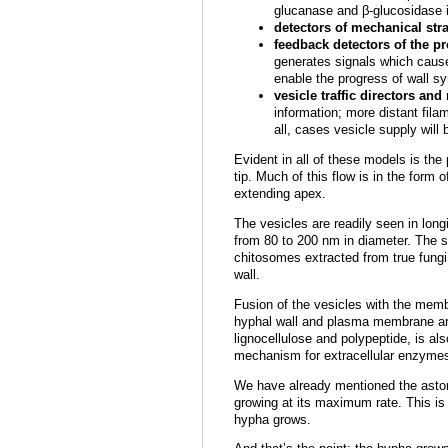
glucanase and β-glucosidase i
detectors of mechanical str
feedback detectors of the pr
generates signals which cause 
enable the progress of wall sy
vesicle traffic directors and
information; more distant filam
all, cases vesicle supply will
Evident in all of these models is the
tip. Much of this flow is in the for
extending apex.
The vesicles are readily seen in lon
from 80 to 200 nm in diameter. The s
chitosomes extracted from true fungi 
wall.
Fusion of the vesicles with the mem
hyphal wall and plasma membrane are 
lignocellulose and polypeptide, is al
mechanism for extracellular enzymes,
We have already mentioned the aston
growing at its maximum rate. This is
hypha grows.