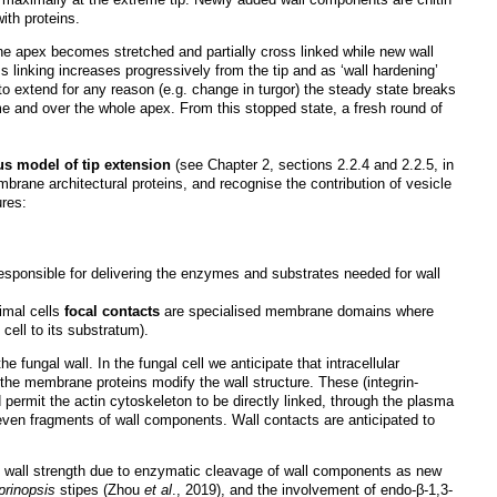
ith proteins.
the apex becomes stretched and partially cross linked while new wall
s linking increases progressively from the tip and as ‘wall hardening’
 to extend for any reason (e.g. change in turgor) the steady state breaks
me and over the whole apex. From this stopped state, a fresh round of
s model of tip extension
(see Chapter 2, sections 2.2.4 and 2.2.5, in
mbrane architectural proteins, and recognise the contribution of vesicle
res:
esponsible for delivering the enzymes and substrates needed for wall
nimal cells
focal contacts
are specialised membrane domains where
ell to its substratum).
fungal wall. In the fungal cell we anticipate that intracellular
 the membrane proteins modify the wall structure. These (integrin-
d permit the actin cytoskeleton to be directly linked, through the plasma
even fragments of wall components. Wall contacts are anticipated to
f wall strength due to enzymatic cleavage of wall components as new
prinopsis
stipes (Zhou
et al
., 2019), and the involvement of endo-β-1,3-