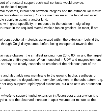
sort of structural support such wall contacts would provide;
to the local region;
nimal systems, interaction between integrins and the extracellular matrix
as ‘outside-in signalling’. Such a mechanism at the fungal wall would
le supply in quantity and/or kind;
s with great specificity, in response to the outside-in signalling
result in the required overall vesicle fusion gradient. In most, if not
 of constructional materials generated within the cytoplasm behind the
ed through Golgi dictyosomes before being transported towards the
main size classes, the smallest ranging from 20 to 80 nm and the largest
t contain chitin synthase. When incubated in UDP and magnesium ions,
; so they are clearly essential to creation of the chitinous part of the
bly and also adds new membrane to the growing hypha; synthesis of
to catalyse the degradation of complex polymers in the substratum, e.g.
ay not only supports rapid hyphal extension, but also acts as a transport
n.
 minute
to support hyphal extension in
Neurospora crassa
when it is
 hypha, and the observed increase in apex volume per minute as the