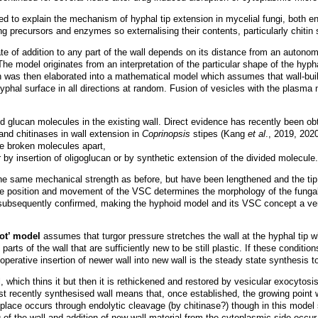
to explain the mechanism of hyphal tip extension in mycelial fungi, both envi
 precursors and enzymes so externalising their contents, particularly chitin 
te of addition to any part of the wall depends on its distance from an auton
The model originates from an interpretation of the particular shape of the hyph
 was then elaborated into a mathematical model which assumes that wall-build
hyphal surface in all directions at random. Fusion of vesicles with the plasm
nd glucan molecules in the existing wall. Direct evidence has recently been obta
nd chitinases in wall extension in
Coprinopsis
stipes (Kang
et al
., 2019, 2020
he broken molecules apart,
 by insertion of oligoglucan or by synthetic extension of the divided molecule.
e same mechanical strength as before, but have been lengthened and the tip
e position and movement of the VSC determines the morphology of the fungal
ubsequently confirmed, making the hyphoid model and its VSC concept a very
pot’ model
assumes that turgor pressure stretches the wall at the hyphal tip wher
arts of the wall that are sufficiently new to be still plastic. If these conditio
operative insertion of newer wall into new wall is the steady state synthesis 
l, which thins it but then it is rethickened and restored by vesicular exocytosi
st recently synthesised wall means that, once established, the growing point w
rst place occurs through endolytic cleavage (by chitinase?) though in this model
g of the wall and addition of new wall material from the cytoplasmic side occ