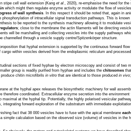
n stipe cell wall extension (Kang
et al
., 2020), re-emphasise the need for the 
ain
which might then regulate enzyme activity or modulate the flow of vesicles 
ogress of wall synthesis
. In this respect it should be noted that, again in a
phosphorylation of intracellular signal transduction pathways. This is known 
nthesis to be reported to the synthesis machinery allowing it to modulate vesic
 regulators
; close to the membrane the actin filaments will be directing vesicle
ents will be marshalling and collecting vesicles into the supply pathways which 
 be channelled through a vesicle supply centre/Spitzenkörper structure.
 proposition that hyphal extension is supported by the continuous forward flow
m of cargo within vesicles derived from the endoplasmic reticulum and process
gitudinal sections of fixed hyphae by electron microscopy and consist of two 
maller group is readily purified from hyphae and includes the
chitosomes
tha
produce chitin microfibrils
in vitro
that are identical to those produced
in vivo
brane at the hyphal apex releases the biosynthetic machinery for wall assem
therefore coordinated. Extracellular enzyme secretion into the environment 
so maximal at the hyphal tip. Potentially, the highly polarised vesicular pathw
 integrating forward exploration of the substratum with immediate exploitatio
ishing fact that 38 000 vesicles have to fuse with the apical membrane
each
 a simple calculation based on the observed size (volume) of vesicles in the