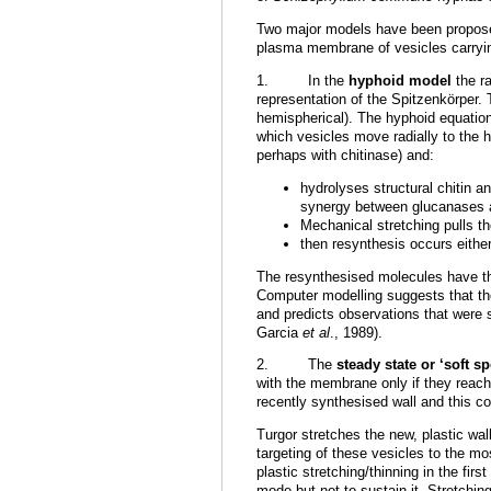
Two major models have been proposed 
plasma membrane of vesicles carrying
1. In the
hyphoid model
the ra
representation of the Spitzenkörper. 
hemispherical). The hyphoid equation
which vesicles move radially to the 
perhaps with chitinase) and:
hydrolyses structural chitin a
synergy between glucanases a
Mechanical stretching pulls t
then resynthesis occurs either
The resynthesised molecules have th
Computer modelling suggests that th
and predicts observations
that
were s
Garcia
et al
., 1989).
2. The
steady state or ‘soft s
with the membrane only if they reach p
recently synthesised wall and this co
Turgor stretches the new, plastic wal
targeting of these vesicles to the mo
plastic stretching/thinning in the fi
mode but not to sustain it. Stretchin