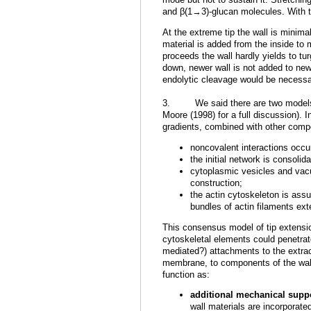
and β(1→3)-glucan molecules. With ti
At the extreme tip the wall is minim
material is added from the inside to 
proceeds the wall hardly yields to tu
down, newer wall is not added to new
endolytic cleavage would be necessar
3. We said there are two models, b
Moore (1998) for a full discussion). 
gradients, combined with other comp
noncovalent interactions occ
the initial network is consoli
cytoplasmic vesicles and vacu
construction;
the actin cytoskeleton is assu
bundles of actin filaments ext
This consensus model of tip extension
cytoskeletal elements could penetrate
mediated?) attachments to the extrace
membrane, to components of the wall.
function as:
additional mechanical suppo
wall materials are incorporated