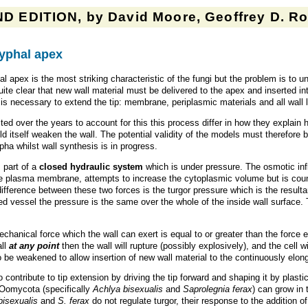
D EDITION, by David Moore, Geoffrey D. Rob
hyphal apex
hal apex is the most striking characteristic of the fungi but the problem is to
 quite clear that new wall material must be delivered to the apex and inserted in
is necessary to extend the tip: membrane, periplasmic materials and all wall l
over the years to account for this this process differ in how they explain ho
uld itself weaken the wall. The potential validity of the models must therefore
pha whilst wall synthesis is in progress.
 part of a
closed hydraulic system
which is under pressure. The osmotic influ
e plasma membrane, attempts to increase the cytoplasmic volume but is counte
erence between these two forces is the turgor pressure which is the resultant
sed vessel the pressure is the same over the whole of the inside wall surface.
chanical force which the wall can exert is equal to or greater than the force ex
all
at any point
then the wall will rupture (possibly explosively), and the cell 
to be weakened to allow insertion of new wall material to the continuously elon
 to contribute to tip extension by driving the tip forward and shaping it by pla
Oomycota (specifically
Achlya bisexualis
and
Saprolegnia ferax
) can grow in 
bisexualis
and
S. ferax
do not regulate turgor, their response to the addition o