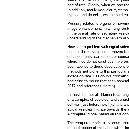
And that’s the point: the hypha grow
sort of rate. Clearly, when we say t
In addition, motile vacuolar systems 
hyphae and tip cells, which could eas
Possibly related to organelle movemen
image enhancement. In all fungi teste
in the overall rate of secretory vesicl
understanding of the mechanism of v
However, a problem with digital vide
edge of the moving object moves from
enhancements, can either compensate 
where they do not exist. A simple tes
been applied to these observations o
methods not prone to this particular
extension rate. Our doubts concern th
beginning to mount that actin assemb
2017 and references therein).
In most, but not all, filamentous fu
of a complex of vesicles, and control
cell wall just before new hyphal bra
apical vesicles migrate towards the a
A computer model based on this conc
The computer model also shows that 
in the direction of hyphal growth. The