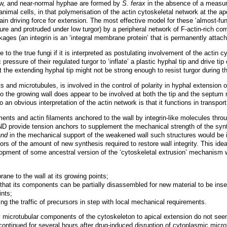
row, and near-normal hyphae are formed by
S. ferax
in the absence of a measur
animal cells, in that polymerisation of the actin cytoskeletal network at the a
in driving force for extension. The most effective model for these ‘almost-fu
sure and protruded under low turgor) by a peripheral network of F-actin-rich c
linkages (an integrin is an ‘integral membrane protein’ that is permanently att
 to the true fungi if it is interpreted as postulating involvement of the actin 
 pressure of their regulated turgor to ‘inflate’ a plastic hyphal tip and drive 
t the extending hyphal tip might not be strong enough to resist turgor during t
 and microtubules, is involved in the control of polarity in hyphal extension o
the growing wall does appear to be involved at both the tip and the septum r
o an obvious interpretation of the actin network is that it functions in transpo
ments and actin filaments anchored to the wall by integrin-like molecules thro
AND provide tension anchors to supplement the mechanical strength of the synt
and
in the mechanical support of the weakened wall such structures would be i
ors of the amount of new synthesis required to restore wall integrity. This ide
opment of some ancestral version of the ‘cytoskeletal extrusion’ mechanism wh
ne to the wall at its growing points;
 that its components can be partially disassembled for new material to be inse
ints;
ing the traffic of precursors in step with local mechanical requirements.
y microtubular components of the cytoskeleton to apical extension do not seem
ntinued for several hours after drug-induced disruption of cytoplasmic micro