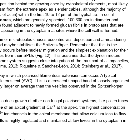
n position behind the growing apex by cytoskeletal elements, most likely
oplasm from the extreme apex as slender cables, although the majority of
 of actin) within the first 10 to 12 μm of the hyphal tip. In serial
asomes
; which are generally spherical, 100-300 nm in diameter and
 found adjacent to newly formed glucan fibrils in protoplasts that are
es appearing in the cytoplasm at sites where the cell wall is formed.
in or microtubules causes eccentric wall deposition and a meandering
d maybe stabilises the Spitzenkörper. Remember that this is the
y occurs before nuclear migration and the simplest explanation for their
les from their SPBs (Fig. 12). This assumes that the dynein motors
me system suggests close integration of the transport of all organelles,
uelme, 2013; Riquelme & Sánchez-León, 2014; Steinberg
et al
., 2017).
 way in which polarised filamentous extension can occur. A typical
le crescent (AVC). This is a crescent-shaped band of loosely organised
ly larger on average than the vesicles observed in the Spitzenkörper
as does growth of other non-fungal polarised systems, like pollen tubes.
2+
ce
of an apical gradient of Ca
at the apex, the highest concentration
2+
ion channels in the apical membrane that allow calcium ions to flow
lls is highly regulated and maintained at low levels in the cytoplasm in