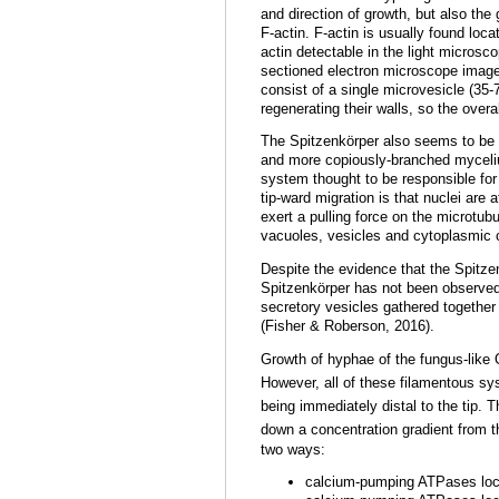
and direction of growth, but also the
F-actin. F-actin is usually found loca
actin detectable in the light microsc
sectioned electron microscope images
consist of a single microvesicle (35-
regenerating their walls, so the overa
The Spitzenkörper also seems to be d
and more copiously-branched myceliu
system thought to be responsible for 
tip-ward migration is that nuclei ar
exert a pulling force on the microtub
vacuoles, vesicles and cytoplasmic
Despite the evidence that the Spitzen
Spitzenkörper has not been observed
secretory vesicles gathered together
(Fisher & Roberson, 2016).
Growth of hyphae of the fungus-lik
However, all of these filamentous sy
being immediately distal to the tip. 
down a concentration gradient from th
two ways:
calcium-pumping ATPases loca