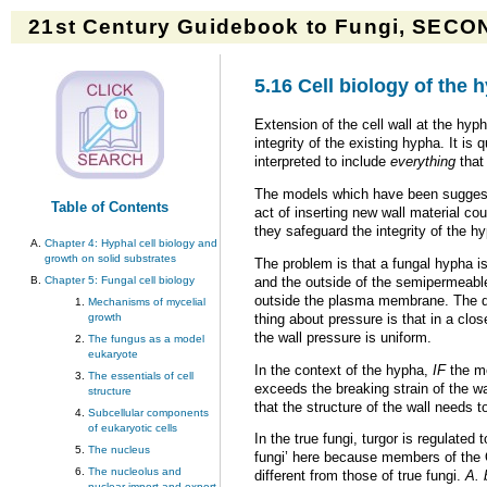
21st Century Guidebook to Fungi, SECON
5.16 Cell biology of the 
Extension of the cell wall at the hyp
integrity of the existing hypha. It is
interpreted to include
everything
that 
The models which have been suggested 
Table of Contents
act of inserting new wall material co
they safeguard the integrity of the hy
Chapter 4: Hyphal cell biology and
growth on solid substrates
The problem is that a fungal hypha is
and the outside of the semipermeabl
Chapter 5: Fungal cell biology
outside the plasma membrane. The diff
Mechanisms of mycelial
thing about pressure is that in a clo
growth
the wall pressure is uniform.
The fungus as a model
eukaryote
In the context of the hypha,
IF
the me
The essentials of cell
exceeds the breaking strain of the w
structure
that the structure of the wall needs 
Subcellular components
of eukaryotic cells
In the true fungi, turgor is regulated
The nucleus
fungi’ here because members of the 
The nucleolus and
different from those of true fungi.
A. 
nuclear import and export