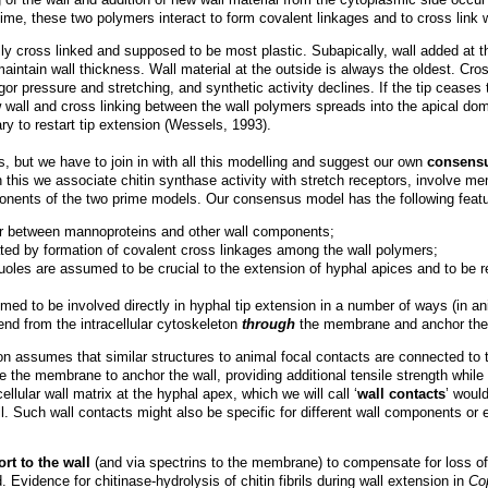
me, these two polymers interact to form covalent linkages and to cross link w
ally cross linked and supposed to be most plastic. Subapically, wall added at 
maintain wall thickness. Wall material at the outside is always the oldest. Cros
rgor pressure and stretching, and synthetic activity declines. If the tip ceases
 wall and cross linking between the wall polymers spreads into the apical do
y to restart tip extension (Wessels, 1993).
ut we have to join in with all this modelling and suggest our own
consensu
In this we associate chitin synthase activity with stretch receptors, involve me
onents of the two prime models. Our consensus model has the following featu
ur between mannoproteins and other wall components;
dated by formation of covalent cross linkages among the wall polymers;
oles are assumed to be crucial to the extension of hyphal apices and to be r
med to be involved directly in hyphal tip extension in a number of ways (in a
end from the intracellular cytoskeleton
through
the membrane and anchor the c
 assumes that similar structures to animal focal contacts are connected to the 
 the membrane to anchor the wall, providing additional tensile strength while
llular wall matrix at the hyphal apex, which we will call ‘
wall contacts
’ woul
 Such wall contacts might also be specific for different wall components or 
rt to the wall
(and via spectrins to the membrane) to compensate for loss o
. Evidence for chitinase-hydrolysis of chitin fibrils during wall extension in
Co