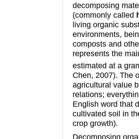
decomposing materi
(commonly called
living organic subst
environments, bein
composts and other
represents the main
estimated at a gran
Chen, 2007). The org
agricultural value b
relations; everythin
English word that d
cultivated soil in t
crop growth).
Decomposing organi