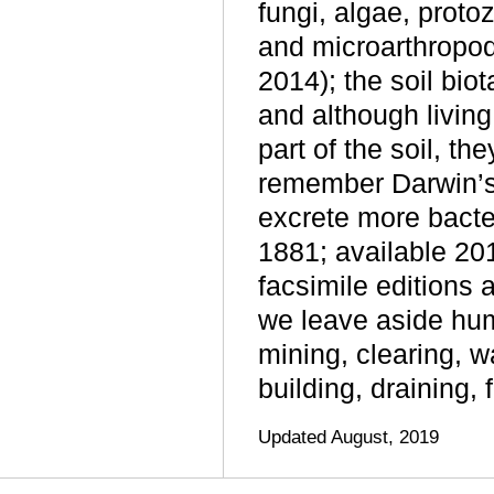
fungi, algae, proto
and microarthropo
2014); the soil bio
and although livin
part of the soil, th
remember Darwin’s
excrete more bacte
1881; available 20
facsimile editions 
we leave aside huma
mining, clearing, w
building, draining, 
Updated August, 2019