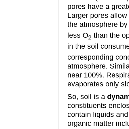
pores have a greater
Larger pores allow 
the atmosphere by
less O
than the o
2
in the soil consum
corresponding conc
atmosphere. Similar
near 100%. Respira
evaporates only sl
So, soil is a
dynam
constituents enclo
contain liquids and 
organic matter incl