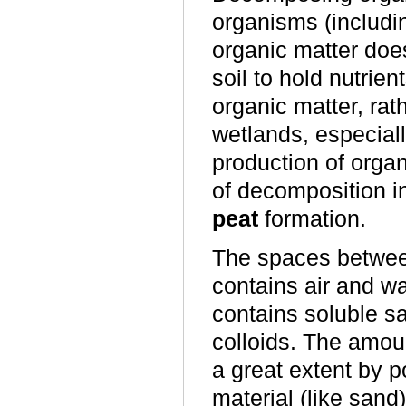
organisms (includin
organic matter does 
soil to hold nutrie
organic matter, rat
wetlands, especial
production of organ
of decomposition in 
peat
formation.
The spaces between
contains air and wa
contains soluble s
colloids. The amoun
a great extent by p
material (like sand