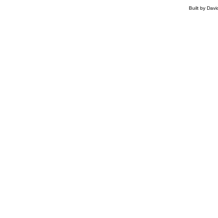
Built by Dav