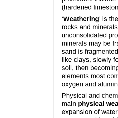
(hardened limeston
‘
Weathering
’ is t
rocks and minerals 
unconsolidated prod
minerals may be fr
sand is fragmented
like clays, slowly 
soil, then becoming
elements most comm
oxygen and alumin
Physical and chemi
main
physical wea
expansion of water 