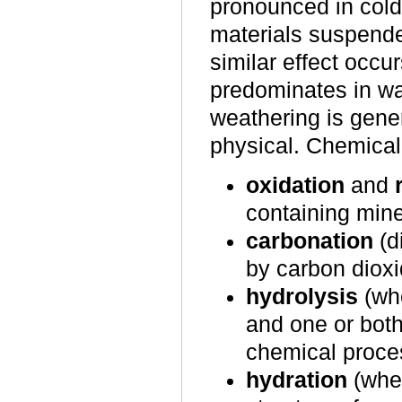
pronounced in cold
materials suspende
similar effect occur
predominates in wa
weathering is gener
physical. Chemical
oxidation
and
containing mine
carbonation
(d
by carbon dioxi
hydrolysis
(whe
and one or both
chemical proce
hydration
(when