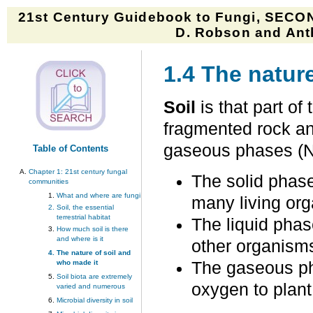
21st Century Guidebook to Fungi, SECON
D. Robson and Anth
1.4 The natur
Soil
is that part of
fragmented rock and
gaseous phases (N
Table of Contents
Chapter 1:
21st century fungal
The solid phase
communities
What and where are fungi
many living or
Soil, the essential
terrestrial habitat
The liquid phase
How much soil is there
and where is it
other organisms
The nature of soil and
who made it
The gaseous ph
Soil biota are extremely
oxygen to plant
varied and numerous
Microbial diversity in soil