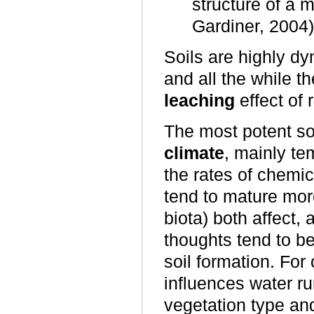
structure of a m
Gardiner, 2004)
Soils are highly d
and all the while t
leaching
effect of 
The most potent soi
climate
, mainly te
the rates of chemic
tend to mature more
biota) both affect, 
thoughts tend to be
soil formation. For
influences water ru
vegetation type an