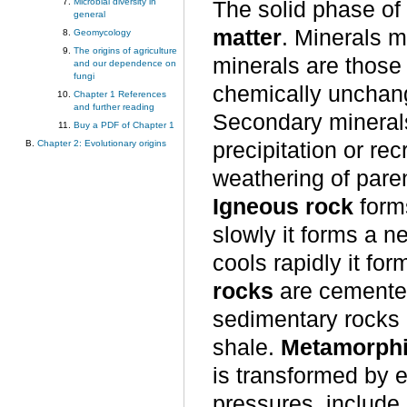
Microbial diversity in
The solid phase of
general
matter
. Minerals m
Geomycology
The origins of agriculture
minerals are those
and our dependence on
fungi
chemically unchang
Chapter 1 References
and further reading
Secondary minerals
Buy a PDF of Chapter 1
precipitation or re
Chapter 2: Evolutionary origins
weathering of paren
Igneous rock
form
slowly it forms a ne
cools rapidly it for
rocks
are cemente
sedimentary rocks 
shale.
Metamorphi
is transformed by 
pressures, include