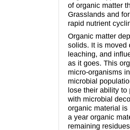
of organic matter t
Grasslands and fore
rapid nutrient cycli
Organic matter depo
solids. It is move
leaching, and influ
as it goes. This or
micro-organisms in 
microbial populatio
lose their ability 
with microbial deco
organic material is
a year organic mater
remaining residues