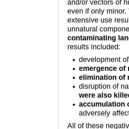
and/or vectors of 
even if only minor.
extensive use resu
unnatural componen
contaminating lan
results included:
development o
emergence of 
elimination of
disruption of n
were also kille
accumulation o
adversely affe
All of these negati