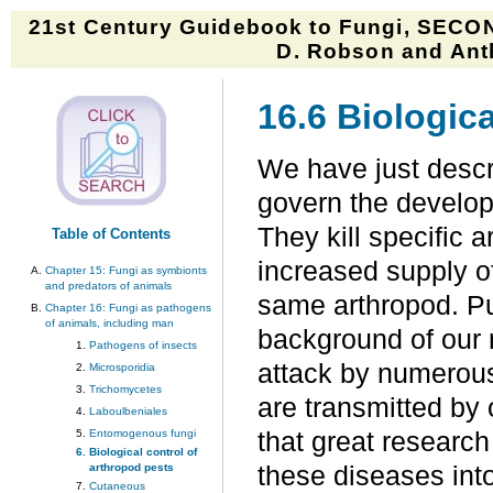
21st Century Guidebook to Fungi, SECON
D. Robson and Anth
16.6 Biologica
We have just descr
govern the develop
They kill specific 
Table of Contents
increased supply of
Chapter 15: Fungi as symbionts
and predators of animals
same arthropod. Pu
Chapter 16: Fungi as pathogens
of animals, including man
background of our 
Pathogens of insects
attack by numerous
Microsporidia
Trichomycetes
are transmitted by o
Laboulbeniales
Entomogenous fungi
that great research
Biological control of
arthropod pests
these diseases int
Cutaneous