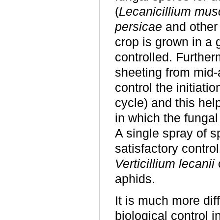
(
Lecanicillium mus
persicae
and other
crop is grown in a
controlled. Further
sheeting from mid-
control the initiatio
cycle) and this hel
in which the fungal
A single spray of s
satisfactory contro
Verticillium lecanii
aphids.
It is much more dif
biological control i