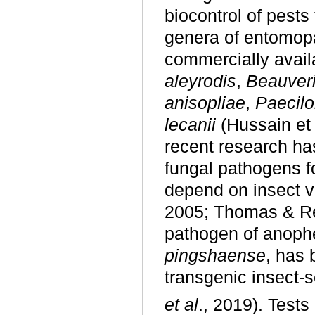
biocontrol of pest
genera of entomopa
commercially availa
aleyrodis
,
Beauver
anisopliae
,
Paecil
lecanii
(Hussain et a
recent research ha
fungal pathogens fo
depend on insect v
2005; Thomas & Rea
pathogen of anoph
pingshaense
, has 
transgenic insect-s
et al
., 2019). Tests