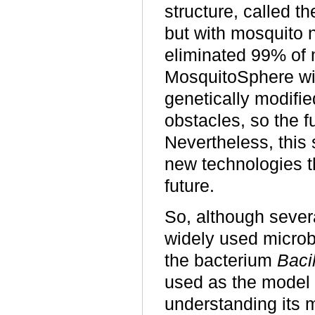
structure, called t
but with mosquito n
eliminated 99% of 
MosquitoSphere wit
genetically modifi
obstacles, so the f
Nevertheless, this 
new technologies t
future.
So, although sever
widely used microbi
the bacterium
Baci
used as the model
understanding its 