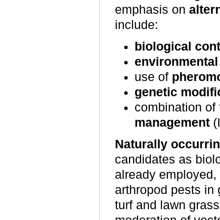
emphasis on
alter
include:
biological cont
environmenta
use of
pherom
genetic modifi
combination of 
management
(
Naturally occurri
candidates as biol
already employed, a
arthropod pests in
turf and lawn grass