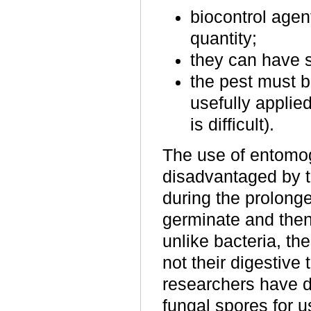
biocontrol agent
quantity;
they can have sh
the pest must 
usefully applied
is difficult).
The use of entomog
disadvantaged by t
during the prolonge
germinate and then
unlike bacteria, the
not their digestive
researchers have d
fungal spores for u