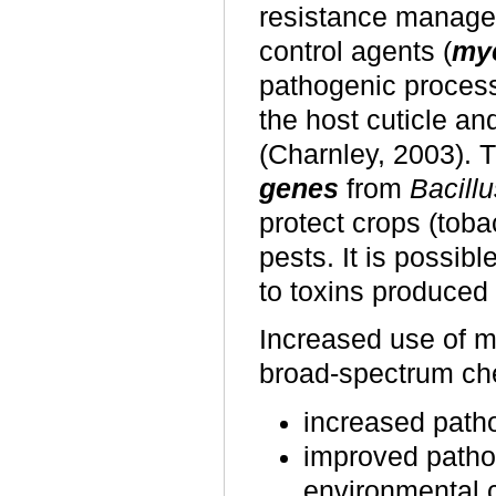
resistance managem
control agents (
myc
pathogenic process
the host cuticle and
(Charnley, 2003). 
genes
from
Bacillu
protect crops (toba
pests. It is possib
to toxins produced
Increased use of mi
broad-spectrum ch
increased patho
improved patho
environmental c