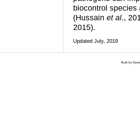
biocontrol specie
(Hussain
et al
., 2
2015).
Updated July, 2019
Built by Dav