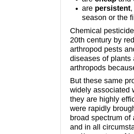
are
persistent
,
season or the fi
Chemical pesticides
20th century by r
arthropod pests an
diseases of plants 
arthropods because 
But these same pro
widely associated 
they are highly ef
were rapidly broug
broad spectrum of a
and in all circumst