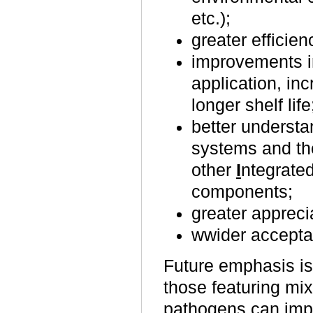
etc.);
greater efficien
improvements in
application, in
longer shelf life
better understan
systems and the
other
I
ntegrate
components;
greater appreci
wwider accepta
Future emphasis is
those featuring mi
pathogens can impr