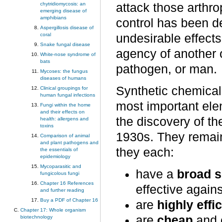
chytridiomycosis: an
attack those arthro
emerging disease of
amphibians
control has been d
Aspergillosis disease of
coral
undesirable effect
Snake fungal disease
agency of another o
White-nose syndrome of
bats
pathogen, or man.
Mycoses: the fungus
diseases of humans
Synthetic chemica
Clinical groupings for
human fungal infections
most important ele
Fungi within the home
and their effects on
the discovery of th
health: allergens and
toxins
1930s. They remai
Comparison of animal
and plant pathogens and
they each:
the essentials of
epidemiology
Mycoparasitic and
have a
broad 
fungicolous fungi
Chapter 16 References
effective agains
and further reading
Buy a PDF of Chapter 16
are
highly effi
Chapter 17: Whole organism
are
cheap
and 
biotechnology