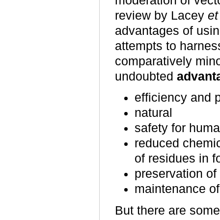
moderation of vect
review by Lacey
et
advantages of usi
attempts to harness
comparatively min
undoubted
advanta
efficiency and p
natural
safety for huma
reduced chemic
of residues in 
preservation of
maintenance of
But there are som