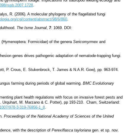
 and gymnosperm foliage: implications for sauropod feeding ecology and
1098/rspb.2007.1728
.
alys, R. (2006). A molecular phylogeny of the flagellated fungi
logia.org/cgi/content/abstract/98/6/860
.
adulthood.
The Isme Journal
,
7
: 1069. DOI:
s (Hymenoptera: Formicidae) of the genera
Sericomyrmex
and
 adhesion genes drives pathogenic adaptation of nematode-trapping fungi.
lett, P. Crous, E. Stukenbrock, T. James & N.A.R. Gow), pp. 963-974.
 fungus farming during periods of global warming.
BMC Evolutionary
menting plant health regulations with focus on invasive forest pests and
J. Urquhart, M. Marzano & C. Potter), pp 193-210. Cham, Switzerland:
0.1007/978-3-319-76956-1_8
.
on.
Proceedings of the National Academy of Sciences of the United
idence, with the description of
Perexiflasca tayloriana
gen. et sp. nov.