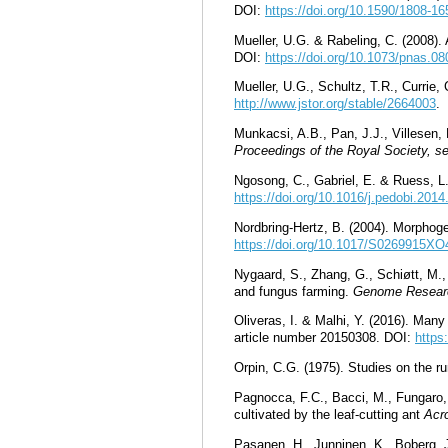
DOI:
https://doi.org/10.1590/1808-
Mueller, U.G. & Rabeling, C. (2008).
DOI:
https://doi.org/10.1073/pnas.0
Mueller, U.G., Schultz, T.R., Currie
http://www.jstor.org/stable/2664003
.
Munkacsi, A.B., Pan, J.J., Villesen,
Proceedings of the Royal Society, se
Ngosong, C., Gabriel, E. & Ruess, L.
https://doi.org/10.1016/j.pedobi.2014
Nordbring-Hertz, B. (2004). Morphog
https://doi.org/10.1017/S0269915X
Nygaard, S., Zhang, G., Schiøtt, M.,
and fungus farming.
Genome Resear
Oliveras, I. & Malhi, Y. (2016). Many
article number 20150308. DOI:
https
Orpin, C.G. (1975). Studies on the r
Pagnocca, F.C., Bacci, M., Fungaro, 
cultivated by the leaf-cutting ant
Acr
Pasanen, H., Junninen, K., Boberg, J.