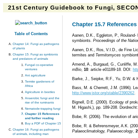
21st Century Guidebook to Fungi, SECON
Chapter 15.7 References 
Table of Contents
Aanen, D.K., Eggleton, P., Rouland- 
symbionts.
Proceedings of the Natio
Chapter 14: Fungi as pathogens
of plants
Aanen, D.K., Ros, V.I.D., de Fine Lic
Chapter 15: Fungi as symbionts
termites and
Termitomyces
symbionts
and predators of animals
Amend, A., Burgaud, G., Cunliffe, M.
Fungal co-operative
mBio
,
10
: article e01189-18. DOI:
ht
ventures
Ant agriculture
Barke, J., Seipke, R.F., Yu, D.W. & 
Termite gardeners of
Africa
Bass, M. & Cherrett, J.M. (1996). Leaf
Agriculture in beetles
http://www.jstor.org/stable/2390262
.
Anaerobic fungi and the
Bignell, D.E. (2000). Ecology of prok
rise of the ruminants
M. Higashi,), pp. 189-208. Dordrec
Nematode-trapping fungi
Chapter 15 References
Bobe, R. (2006). The evolution of ar
and further reading
Buy a PDF of Chapter 15
Bobe, R. & Behrensmeyer, A.K. (2004
Chapter 16: Fungi as pathogens
Palaeoclimatology, Palaeoecology
,
2
of animals, including man