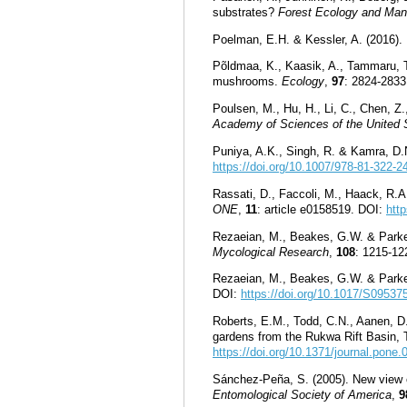
substrates?
Forest Ecology and Ma
Poelman, E.H. & Kessler, A. (2016).
Põldmaa, K., Kaasik, A., Tammaru, T.
mushrooms.
Ecology
,
97
: 2824-283
Poulsen, M., Hu, H., Li, C., Chen, Z
Academy of Sciences of the United 
Puniya, A.K., Singh, R. & Kamra, D.
https://doi.org/10.1007/978-81-322-2
Rassati, D., Faccoli, M., Haack, R.A.
ONE
,
11
: article e0158519. DOI:
htt
Rezaeian, M., Beakes, G.W. & Parker,
Mycological Research
,
108
: 1215-12
Rezaeian, M., Beakes, G.W. & Parker,
DOI:
https://doi.org/10.1017/S0953
Roberts, E.M., Todd, C.N., Aanen, D.K
gardens from the Rukwa Rift Basin, T
https://doi.org/10.1371/journal.pone
Sánchez-Peña, S. (2005). New view on
Entomological Society of America
,
9