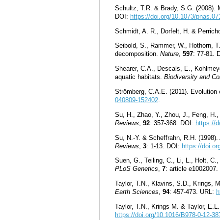
Schultz, T.R. & Brady, S.G. (2008). M
DOI:
https://doi.org/10.1073/pnas.0
Schmidt, A. R., Dorfelt, H. & Perric
Seibold, S., Rammer, W., Hothorn, T.
decomposition.
Nature
,
597
: 77-81. 
Shearer, C.A., Descals, E., Kohlmeyer
aquatic habitats.
Biodiversity and Co
Strömberg, C.A.E. (2011). Evolutio
040809-152402
.
Su, H., Zhao, Y., Zhou, J., Feng, H.
Reviews
,
92
: 357-368. DOI:
https://
Su, N.-Y. & Scheffrahn, R.H. (1998)
Reviews
,
3
: 1-13. DOI:
https://doi.
Suen, G., Teiling, C., Li, L., Holt, 
PLoS Genetics
,
7
: article e1002007
Taylor, T.N., Klavins, S.D., Krings, 
Earth Sciences
,
94
: 457-473.
URL:
h
Taylor, T.N., Krings M. & Taylor, E.L
https://doi.org/10.1016/B978-0-12-3