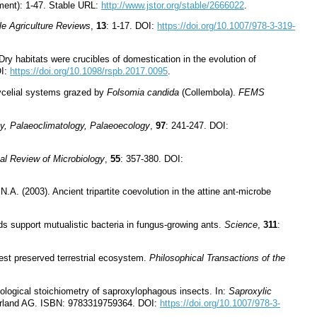
ent): 1-47. Stable URL:
http://www.jstor.org/stable/2666022
.
le Agriculture Reviews
,
13
: 1-17. DOI:
https://doi.org/10.1007/978-3-319-
Dry habitats were crucibles of domestication in the evolution of
OI:
https://doi.org/10.1098/rspb.2017.0095
.
elial systems grazed by
Folsomia candida
(Collembola).
FEMS
y, Palaeoclimatology, Palaeoecology
,
97
: 241-247. DOI:
al Review of Microbiology
,
55
: 357-380. DOI:
A. (2003). Ancient tripartite coevolution in the attine ant-microbe
ds support mutualistic bacteria in fungus-growing ants.
Science
,
311
:
iest preserved terrestrial ecosystem.
Philosophical Transactions of the
ological stoichiometry of saproxylophagous insects. In:
Saproxylic
zerland AG. ISBN: 9783319759364. DOI:
https://doi.org/10.1007/978-3-