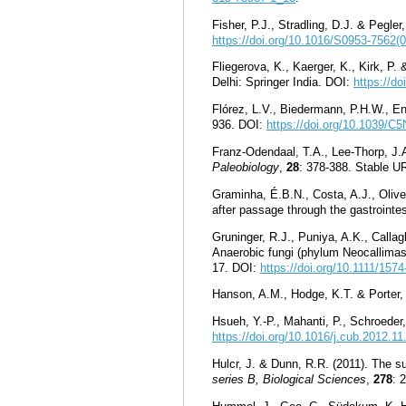
Fisher, P.J., Stradling, D.J. & Pegler
https://doi.org/10.1016/S0953-7562(
Fliegerova, K., Kaerger, K., Kirk, P.
Delhi: Springer India. DOI:
https://d
Flórez, L.V., Biedermann, P.H.W., E
936. DOI:
https://doi.org/10.1039/
Franz-Odendaal, T.A., Lee-Thorp, J.
Paleobiology
,
28
: 378-388. Stable U
Graminha, É.B.N., Costa, A.J., Olive
after passage through the gastrointes
Gruninger, R.J., Puniya, A.K., Callag
Anaerobic fungi (phylum Neocallimast
17. DOI:
https://doi.org/10.1111/157
Hanson, A.M., Hodge, K.T. & Porter
Hsueh, Y.-P., Mahanti, P., Schroede
https://doi.org/10.1016/j.cub.2012.11
Hulcr, J. & Dunn, R.R. (2011). The 
series B, Biological Sciences
,
278
: 