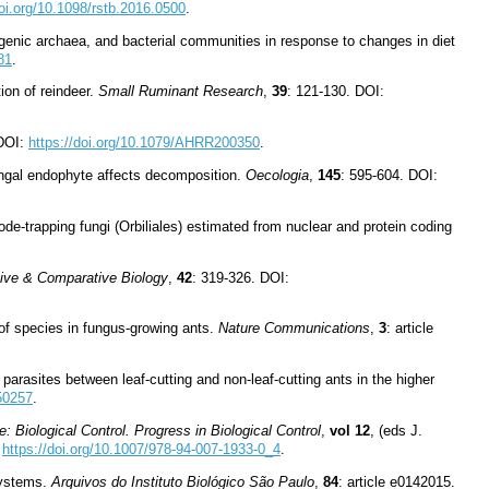
doi.org/10.1098/rstb.2016.0500
.
ogenic archaea, and bacterial communities in response to changes in diet
81
.
tion of reindeer.
Small Ruminant Research
,
39
: 121-130. DOI:
DOI:
https://doi.org/10.1079/AHRR200350
.
ungal endophyte affects decomposition.
Oecologia
,
145
: 595-604. DOI:
de-trapping fungi (Orbiliales) estimated from nuclear and protein coding
tive & Comparative Biology
,
42
: 319-326. DOI:
 of species in fungus-growing ants.
Nature Communications
,
3
: article
parasites between leaf-cutting and non-leaf-cutting ants in the higher
150257
.
: Biological Control. Progress in Biological Control
,
vol 12
, (eds J.
:
https://doi.org/10.1007/978-94-007-1933-0_4
.
osystems.
Arquivos do Instituto Biológico São Paulo
,
84
: article e0142015.