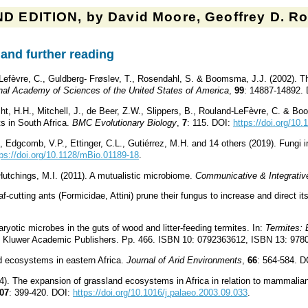
D EDITION, by David Moore, Geoffrey D. Rob
and further reading
Lefèvre, C., Guldberg- Frøslev, T., Rosendahl, S. & Boomsma, J.J. (2002). The
nal Academy of Sciences of the United States of America
,
99
: 14887-14892.
ht, H.H., Mitchell, J., de Beer, Z.W., Slippers, B., Rouland-LeFèvre, C. & Boo
 in South Africa.
BMC Evolutionary Biology
,
7
: 115. DOI:
https://doi.org/10
, Edgcomb, V.P., Ettinger, C.L., Gutiérrez, M.H. and 14 others (2019). Fungi
tps://doi.org/10.1128/mBio.01189-18
.
Hutchings, M.I. (2011). A mutualistic microbiome.
Communicative & Integrativ
-cutting ants (Formicidae, Attini) prune their fungus to increase and direct it
aryotic microbes in the guts of wood and litter-feeding termites. In:
Termites: 
ht: Kluwer Academic Publishers. Pp. 466. ISBN 10: 0792363612, ISBN 13: 97
id ecosystems in eastern Africa.
Journal of Arid Environments
,
66
: 564-584. 
). The expansion of grassland ecosystems in Africa in relation to mammalian 
07
: 399-420. DOI:
https://doi.org/10.1016/j.palaeo.2003.09.033
.