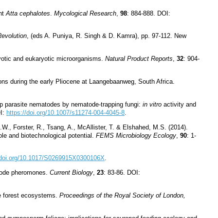
ant
Atta cephalotes
.
Mycological Research
,
98
: 884-888. DOI:
evolution
, (eds A. Puniya, R. Singh & D. Kamra), pp. 97-112. New
ryotic and eukaryotic microorganisms.
Natural Product Reports
,
32
: 904-
ons during the early Pliocene at Laangebaanweg, South Africa.
heep parasite nematodes by nematode-trapping fungi:
in vitro
activity and
OI:
https://doi.org/10.1007/s11274-004-4045-8
.
.W., Forster, R., Tsang, A., McAllister, T. & Elshahed, M.S. (2014).
le and biotechnological potential.
FEMS Microbiology Ecology
,
90
: 1-
//doi.org/10.1017/S0269915X0300106X
.
atode pheromones.
Current Biology
,
23
: 83-86. DOI:
ve forest ecosystems.
Proceedings of the Royal Society of London,