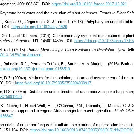
nagement
,
409
: 863-871. DOI:
https://doi.org/10.1016/j.foreco.2017.12.021
.
 Keystone herbivores and the evolution of plant defenses.
Trends in Plant Sci
, Kurina, O., Jürgenstein, S. & Teder, T. (2016). Polyphagy on unpredictable
3. DOI:
https://doi.org/10.1002/ecy.1526
.
., Xu, L. and 19 others. (2014). Complementary symbiont contributions to plan
States of America
,
111
: 14500-14505. DOI:
https://doi.org/10.1073/pnas.1319
N. (eds) (2015).
Rumen Microbiology: From Evolution to Revolution
. New Delh
401-3
.
VIEW on Amazon
.
, Rabaglia, R.J., Petrucco Toffolo, E., Battisti, A. & Marini, L. (2016). Bark
ps://doi.org/10.1371/journal.pone.0158519
.
 D.S. (2004a). Methods for the isolation, culture and assessment of the sta
26. DOI:
https://doi.org/10.1017/S0953756204000917
.
 D.S. (2004b). Distribution and estimation of anaerobic zoosporic fungi along
756204000929
.
., Nobre, T., Hilbert-Wolf, H.L., O’Connor, P.M., Tapanila, L., Mtelela, C. &
anzania, support a Paleogene African origin for insect agriculture.
PLoS ONE
.0156847
.
 origin of attine ant-fungus mutualism: exploitation of a preexisting insec
8
: 151-164. DOI:
https://doi.org/10.1603/0013-8746(2005)098[0151:NVOOOA]