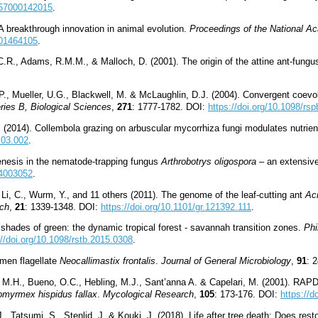
1657000142015
.
 A breakthrough innovation in animal evolution.
Proceedings of the National A
801464105
.
, C.R., Adams, R.M.M., & Malloch, D. (2001). The origin of the attine ant-fung
 P., Mueller, U.G., Blackwell, M. & McLaughlin, D.J. (2004). Convergent coev
ries B, Biological Sciences
,
271
: 1777-1782. DOI:
https://doi.org/10.1098/rs
 (2014). Collembola grazing on arbuscular mycorrhiza fungi modulates nutrient
.03.002
.
enesis in the nematode-trapping fungus
Arthrobotrys oligospora
– an extensive 
O4003052
.
 Li, C., Wurm, Y., and 11 others (2011). The genome of the leaf-cutting ant
Ac
ch
,
21
: 1339-1348. DOI:
https://doi.org/10.1101/gr.121392.111
.
 shades of green: the dynamic tropical forest - savannah transition zones.
Phi
://doi.org/10.1098/rstb.2015.0308
.
umen flagellate
Neocallimastix frontalis
.
Journal of General Microbiology
,
91
: 
M.H., Bueno, O.C., Hebling, M.J., Sant’anna A. & Capelari, M. (2001). RAPD 
omyrmex hispidus fallax
.
Mycological Research
,
105
: 173-176. DOI:
https://
, Tatsumi, S., Stenlid, J. & Kouki, J. (2018). Life after tree death: Does re