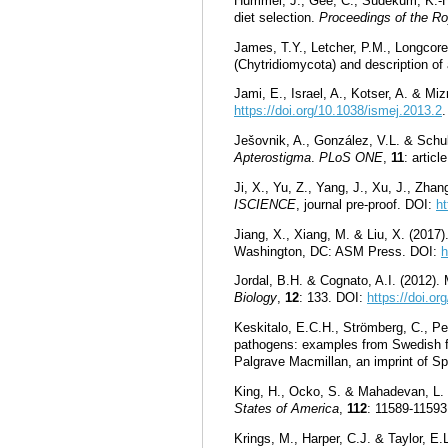
Hummel, J., Gee, C., Südekum, K.-H
diet selection.
Proceedings of the Ro
James, T.Y., Letcher, P.M., Longcore,
(Chytridiomycota) and description o
Jami, E., Israel, A., Kotser, A. & Mi
https://doi.org/10.1038/ismej.2013.2
.
Ješovnik, A., González, V.L. & Schu
Apterostigma
.
PLoS ONE
,
11
: artic
Ji, X., Yu, Z., Yang, J., Xu, J., Zha
ISCIENCE
, journal pre-proof. DOI:
ht
Jiang, X., Xiang, M. & Liu, X. (2017)
Washington, DC: ASM Press. DOI:
h
Jordal, B.H. & Cognato, A.I. (2012).
Biology
,
12
: 133. DOI:
https://doi.o
Keskitalo, E.C.H., Strömberg, C., Pet
pathogens: examples from Swedish fo
Palgrave Macmillan, an imprint of 
King, H., Ocko, S. & Mahadevan, L. (
States of America
,
112
: 11589-1159
Krings, M., Harper, C.J. & Taylor, E.