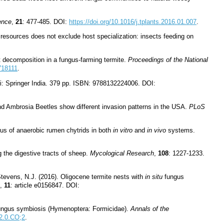
ence
,
21
: 477-485. DOI:
https://doi.org/10.1016/j.tplants.2016.01.007
.
 resources does not exclude host specialization: insects feeding on
t decomposition in a fungus-farming termite.
Proceedings of the National
718111
.
i: Springer India. 379 pp. ISBN: 9788132224006. DOI:
 and Ambrosia Beetles show different invasion patterns in the USA.
PLoS
tus of anaerobic rumen chytrids in both
in vitro
and
in vivo
systems.
 the digestive tracts of sheep.
Mycological Research
,
108
: 1227-1233.
 Stevens, N.J. (2016). Oligocene termite nests with
in situ
fungus
,
11
: article e0156847. DOI:
t-fungus symbiosis (Hymenoptera: Formicidae).
Annals of the
2.0.CO;2
.