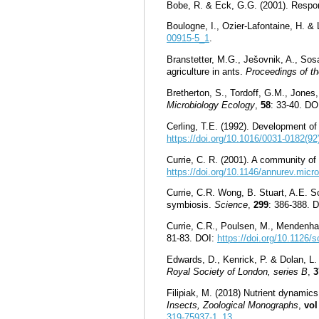
Bobe, R. & Eck, G.G. (2001). Respon
Boulogne, I., Ozier-Lafontaine, H. & 
00915-5_1
.
Branstetter, M.G., Ješovnik, A., Sosa
agriculture in ants.
Proceedings of th
Bretherton, S., Tordoff, G.M., Jone
Microbiology Ecology
,
58
: 33-40. DO
Cerling, T.E. (1992). Development o
https://doi.org/10.1016/0031-0182(9
Currie, C. R. (2001). A community of 
https://doi.org/10.1146/annurev.micr
Currie, C.R. Wong, B. Stuart, A.E. Sc
symbiosis.
Science
,
299
: 386-388. 
Currie, C.R., Poulsen, M., Mendenhal
81-83. DOI:
https://doi.org/10.1126/
Edwards, D., Kenrick, P. & Dolan, L. 
Royal Society of London, series B
,
3
Filipiak, M. (2018) Nutrient dynamic
Insects, Zoological Monographs
,
vol
319-75937-1_13
.