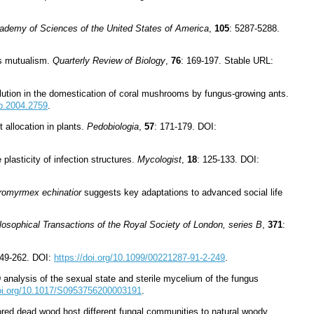
cademy of Sciences of the United States of America
,
105
: 5287-5288.
us mutualism.
Quarterly Review of Biology
,
76
: 169-197. Stable URL:
olution in the domestication of coral mushrooms by fungus-growing ants.
pb.2004.2759
.
 allocation in plants.
Pedobiologia
,
57
: 171-179. DOI:
plasticity of infection structures.
Mycologist
,
18
: 125-133. DOI:
romyrmex echinatior
suggests key adaptations to advanced social life
losophical Transactions of the Royal Society of London, series B
,
371
:
249-262. DOI:
https://doi.org/10.1099/00221287-91-2-249
.
analysis of the sexual state and sterile mycelium of the fungus
doi.org/10.1017/S0953756200003191
.
stored dead wood host different fungal communities to natural woody