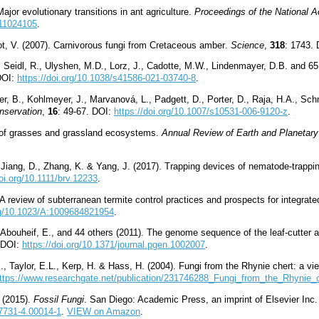
ajor evolutionary transitions in ant agriculture.
Proceedings of the National 
711024105
.
hot, V. (2007). Carnivorous fungi from Cretaceous amber
.
Science
,
318
: 1743.
 Seidl, R., Ulyshen, M.D., Lorz, J., Cadotte, M.W., Lindenmayer, D.B. and 65 
DOI:
https://doi.org/10.1038/s41586-021-03740-8
.
, B., Kohlmeyer, J., Marvanová, L., Padgett, D., Porter, D., Raja, H.A., Schm
nservation
,
16
: 49-67. DOI:
https://doi.org/10.1007/s10531-006-9120-z
.
n of grasses and grassland ecosystems.
Annual Review of Earth and Planetar
, Jiang, D., Zhang, K. & Yang, J. (2017). Trapping devices of nematode
-
trappi
doi.org/10.1111/brv.12233
.
. A review of subterranean termite control practices and prospects for integ
org/10.1023/A:1009684821954
.
C., Abouheif, E., and 44 others (2011). The genome sequence of the leaf-cutter 
. DOI:
https://doi.org/10.1371/journal.pgen.1002007
.
M., Taylor, E.L., Kerp, H. & Hass, H. (2004). Fungi from the Rhynie chert: a v
ttps://www.researchgate.net/publication/231746288_Fungi_from_the_Rhynie
. (2015).
Fossil Fungi
. San Diego: Academic Press, an imprint of Elsevier In
87731-4.00014-1
.
VIEW on Amazon
.