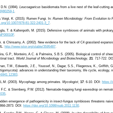
, D.N. (1994).
Leucoagaricus
basidiomata from a live nest of the leaf-cutting 
09)80259-1
.
 & Voigt, K. (2015). Rumen Fungi. In:
Rumen Microbiology: From Evolution to R
oi.org/10.1007/978-81-322-2401-3_7
.
ngla, T. & Kaltenpoth, M. (2015). Defensive symbioses of animals with proka
C5NP00010F
.
A. & Chinsamy, A. (2002). New evidence for the lack of C4 grassland expansi
RL:
http://www.jstor.org/stable/3595487
.
ira, G.P., Monteiro, A.C. & Palmeira, S.B.S. (2005). Biological control of s
tinal tract.
World Journal of Microbiology and Biotechnology
,
21
: 717-722. D
han, T.M., Edwards, J.E., Youssef, N., Dagar, S.S., Fliegerova, K., Griffith, G
igomycota): advances in understanding their taxonomy, life cycle, ecology, ro
4-6941.12383
.
, L.M. (2003). Mycophagy among primates.
Mycologist
,
17
: 6-10. DOI:
https:
r, F.C. & Sternberg, P.W. (2012). Nematode-trapping fungi eavesdrop on nem
.035
.
sudden emergence of pathogenicity in insect-fungus symbioses threatens nai
2866-2873. DOI:
https://doi.org/10.1098/rspb.2011.1130
.