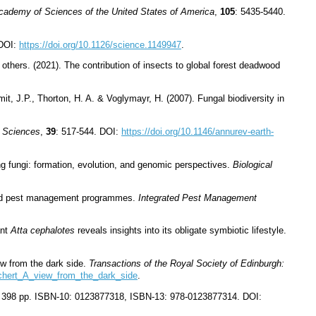
Academy of Sciences of the United States of America
,
105
: 5435-5440.
 DOI:
https://doi.org/10.1126/science.1149947
.
others. (2021). The contribution of insects to global forest deadwood
it, J.P., Thorton, H. A. & Voglymayr, H. (2007). Fungal biodiversity in
y Sciences
,
39
: 517-544. DOI:
https://doi.org/10.1146/annurev-earth-
ng fungi: formation, evolution, and genomic perspectives.
Biological
rated pest management programmes.
Integrated Pest Management
ant
Atta cephalotes
reveals insights into its obligate symbiotic lifestyle.
iew from the dark side.
Transactions of the Royal Society of Edinburgh:
_chert_A_view_from_the_dark_side
.
c. 398 pp. ISBN-10: 0123877318, ISBN-13: 978-0123877314. DOI: