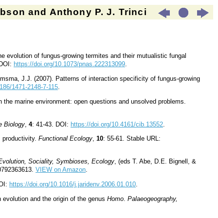
son and Anthony P. J. Trinci
 evolution of fungus-growing termites and their mutualistic fungal
 DOI:
https://doi.org/10.1073/pnas.222313099
.
msma, J.J. (2007). Patterns of interaction specificity of fungus-growing
.1186/1471-2148-7-115
.
 in the marine environment: open questions and unsolved problems.
e Biology
,
4
: 41-43. DOI:
https://doi.org/10.4161/cib.13552
.
s productivity.
Functional Ecology
,
10
: 55-61. Stable URL:
Evolution, Sociality, Symbioses, Ecology
, (eds T. Abe, D.E. Bignell, &
80792363613.
VIEW on Amazon
.
DOI:
https://doi.org/10.1016/j.jaridenv.2006.01.010
.
evolution and the origin of the genus
Homo
.
Palaeogeography,