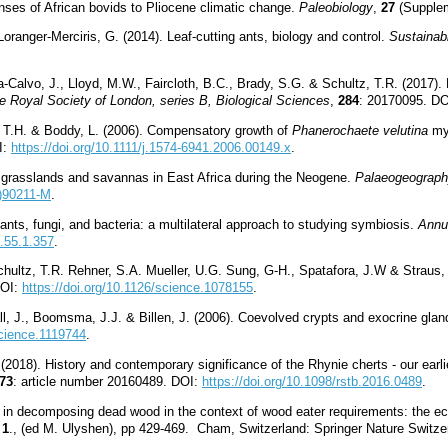
ses of African bovids to Pliocene climatic change.
Paleobiology
,
27
(Supplem
Loranger-Merciris, G. (2014). Leaf-cutting ants, biology and control.
Sustainab
-Calvo, J., Lloyd, M.W., Faircloth, B.C., Brady, S.G. & Schultz, T.R. (2017). 
e Royal Society of London, series B, Biological Sciences
,
284
: 20170095. D
s, T.H. & Boddy, L. (2006). Compensatory growth of
Phanerochaete velutina
myc
I:
https://doi.org/10.1111/j.1574-6941.2006.00149.x
.
f grasslands and savannas in East Africa during the Neogene.
Palaeogeograph
2)90211-M
.
ants, fungi, and bacteria: a multilateral approach to studying symbiosis.
Annu
o.55.1.357
.
hultz, T.R. Rehner, S.A. Mueller, U.G. Sung, G-H., Spatafora, J.W & Straus, N.
DOI:
https://doi.org/10.1126/science.1078155
.
l, J., Boomsma, J.J. & Billen, J. (2006). Coevolved crypts and exocrine glan
science.1119744
.
(2018). History and contemporary significance of the Rhynie cherts - our earl
73
: article number 20160489. DOI:
https://doi.org/10.1098/rstb.2016.0489
.
s in decomposing dead wood in the context of wood eater requirements: the ec
 1
., (ed M. Ulyshen), pp 429-469. Cham, Switzerland: Springer Nature Swit