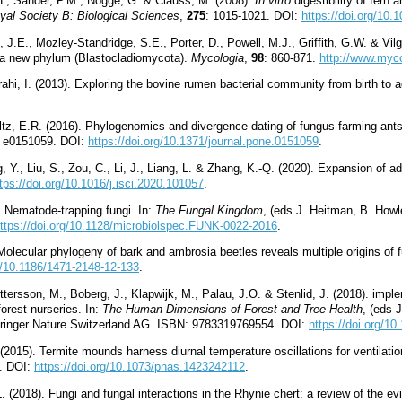
., Sander, P.M., Nogge, G. & Clauss, M. (2008).
In vitro
digestibility of fern
yal Society B: Biological Sciences
,
275
: 1015-1021. DOI:
https://doi.org/10.
 J.E., Mozley-Standridge, S.E., Porter, D., Powell, M.J., Griffith, G.W. & Vilg
f a new phylum (Blastocladiomycota).
Mycologia
,
98
: 860-871.
http://www.myco
zrahi, I. (2013). Exploring the bovine rumen bacterial community from birth to 
ltz, E.R. (2016). Phylogenomics and divergence dating of fungus-farming ant
le e0151059. DOI:
https://doi.org/10.1371/journal.pone.0151059
.
ng, Y., Liu, S., Zou, C., Li, J., Liang, L. & Zhang, K.-Q. (2020). Expansion of
tps://doi.org/10.1016/j.isci.2020.101057
.
. Nematode-trapping fungi. In:
The Fungal Kingdom
, (eds J. Heitman, B. How
ttps://doi.org/10.1128/microbiolspec.FUNK-0022-2016
.
 Molecular phylogeny of bark and ambrosia beetles reveals multiple origins of
rg/10.1186/1471-2148-12-133
.
tersson, M., Boberg, J., Klapwijk, M., Palau, J.O. & Stenlid, J. (2018). imple
rest nurseries. In:
The Human Dimensions of Forest and Tree Health
, (eds 
Springer Nature Switzerland AG. ISBN: 9783319769554. DOI:
https://doi.org/1
2015). Termite mounds harness diurnal temperature oscillations for ventilati
3. DOI:
https://doi.org/10.1073/pnas.1423242112
.
L. (2018). Fungi and fungal interactions in the Rhynie chert: a review of the ev