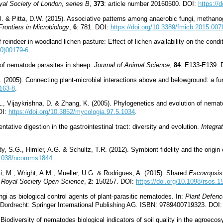
yal Society of London, series B
,
373
: article number 20160500. DOI:
https://
 B. & Pitta, D.W. (2015). Associative patterns among anaerobic fungi, methan
Frontiers in Microbiology
,
6
: 781. DOI:
https://doi.org/10.3389/fmicb.2015.007
reindeer in woodland lichen pasture: Effect of lichen availability on the condi
00)00179-6
.
 of nematode parasites in sheep.
Journal of Animal Science
,
84
: E133-E139. 
. (2005). Connecting plant-microbial interactions above and belowground: a f
0163-8
.
L., Vijaykrishna, D. & Zhang, K. (2005). Phylogenetics and evolution of nemato
OI:
https://doi.org/10.3852/mycologia.97.5.1034
.
ntative digestion in the gastrointestinal tract: diversity and evolution.
Integra
y, S.G., Himler, A.G. & Schultz, T.R. (2012). Symbiont fidelity and the origin
0.1038/ncomms1844
.
i, M., Wright, A.M., Mueller, U.G. & Rodrigues, A. (2015). Shared
Escovopsis
.
Royal Society Open Science
,
2
: 150257. DOI:
https://doi.org/10.1098/rsos.
gi as biological control agents of plant-parasitic nematodes. In:
Plant Defence
 Dordrecht: Springer International Publishing AG. ISBN: 9789400719323. DOI
Biodiversity of nematodes biological indicators of soil quality in the agroec