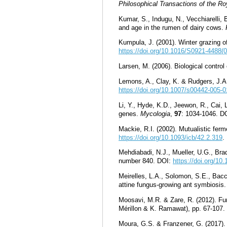
Philosophical Transactions of the Ro
Kumar, S., Indugu, N., Vecchiarelli,
and age in the rumen of dairy cows.
Kumpula, J. (2001). Winter grazing of 
https://doi.org/10.1016/S0921-4488(
Larsen, M. (2006). Biological control
Lemons, A., Clay, K. & Rudgers, J.A
https://doi.org/10.1007/s00442-005-
Li, Y., Hyde, K.D., Jeewon, R., Cai, 
genes.
Mycologia
,
97
: 1034-1046. D
Mackie, R.I. (2002). Mutualistic ferme
https://doi.org/10.1093/icb/42.2.319
.
Mehdiabadi, N.J., Mueller, U.G., Brad
number 840. DOI:
https://doi.org/1
Meirelles, L.A., Solomon, S.E., Bacc
attine fungus-growing ant symbiosis
Moosavi, M.R. & Zare, R. (2012). Fun
Mérillon & K. Ramawat), pp. 67-107.
Moura, G.S. & Franzener, G. (2017). 