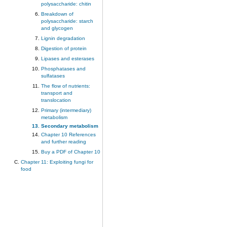
polysaccharide: chitin
Breakdown of
polysaccharide: starch
and glycogen
Lignin degradation
Digestion of protein
Lipases and esterases
Phosphatases and
sulfatases
The flow of nutrients:
transport and
translocation
Primary (intermediary)
metabolism
Secondary metabolism
Chapter 10 References
and further reading
Buy a PDF of Chapter 10
Chapter 11: Exploiting fungi for
food