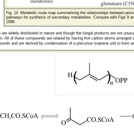
Fig. 14. Metabolic route map summarising the relationships between prim
pathways for synthesis of secondary metabolites. Compare with Figs 9 an
1998.
s
are widely distributed in nature and though the fungal products are not unus
m. All of these compounds are related by having five carbon atoms arranged a
nds and are derived by condensation of a precursor isoprene unit to form an 