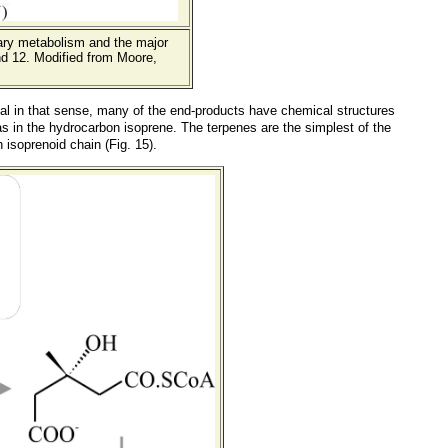
ary metabolism and the major
d 12. Modified from Moore,
ual in that sense, many of the end-products have chemical structures
s in the hydrocarbon isoprene. The terpenes are the simplest of the
isoprenoid chain (Fig. 15).