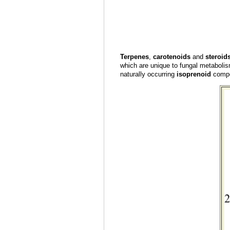
Terpenes
,
carotenoids
and
steroid
which are unique to fungal metabolis
naturally occurring
isoprenoid
compou