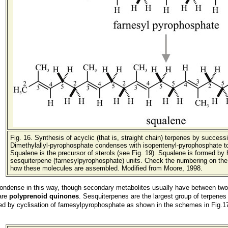
Fig. 16. Synthesis of acyclic (that is, straight chain) terpenes by succes
Dimethylallyl-pyrophosphate condenses with isopentenyl-pyrophosphate t
Squalene is the precursor of sterols (see Fig. 19). Squalene is formed by 
sesquiterpene (farnesylpyrophosphate) units. Check the numbering on th
how these molecules are assembled. Modified from Moore, 1998.
ndense in this way, though secondary metabolites usually have between two a
 are
polyprenoid quinones
. Sesquiterpenes are the largest group of terpenes
d by cyclisation of farnesylpyrophosphate as shown in the schemes in Fig.17 (