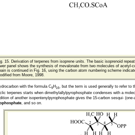
ig. 15.
Derivation of terpenes from isoprene units. The basic isoprenoid repeat 
ower panel shows the synthesis of mevalonate from two molecules of acetyl-
ain is continued in Fig. 16, using the carbon atom numbering scheme indicated
odified from Moore, 1998.
hydrocarbon with the formula C
H
, but the term is used generally to refer t
9
16
ic terpenes starts when dimethylallylpyrophosphate condenses with a molec
ddition of another isopentenylpyrophosphate gives the 15-carbon sesqui- (one-
rophosphate
, and so on.