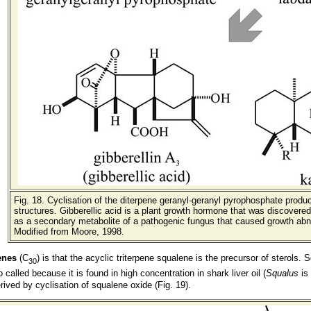
Fig. 18
. Cyclisation of the diterpene geranyl-geranyl pyrophosphate prod
structures. Gibberellic acid is a plant growth hormone that was discovered 
as a secondary metabolite of a pathogenic fungus that caused growth abnor
Modified from Moore, 1998.
enes
(C
) is that the acyclic triterpene squalene is the precursor of sterols
30
 called because it is found in high concentration in shark liver oil (
Squalus
is 
erived by cyclisation of squalene oxide (Fig. 19).