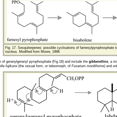
Fig. 17
. Sesquiterpenes: possible cyclisations of farnesylpyrophosphate t
nucleus. Modified from Moore, 1998.
n of geranylgeranyl pyrophosphate (Fig.18) and include the
gibberellins
, a mi
lla fujikuroi
(the sexual form
, or teleomorph,
of
Fusarium moniliforme
) and on