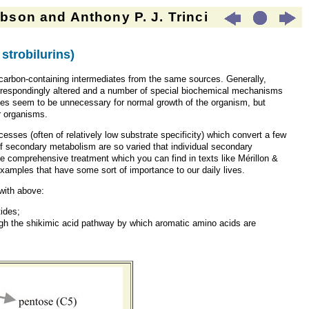
son and Anthony P. J. Trinci
strobilurins
)
carbon-containing intermediates from the same sources. Generally,
correspondingly altered and a number of special biochemical mechanisms
tes seem to be unnecessary for normal growth of the organism, but
r organisms.
sses (often of relatively low substrate specificity) which convert a few
of secondary metabolism are so varied that individual secondary
the comprehensive treatment which you can find in texts like Mérillon &
w examples that have some sort of importance to our daily lives.
 with above:
tides;
ugh the shikimic acid pathway by which aromatic amino acids are