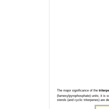
The major significance of the
triterp
(farnesylpyrophosphate) units; it is so
sterols (and cyclic triterpenes) are d