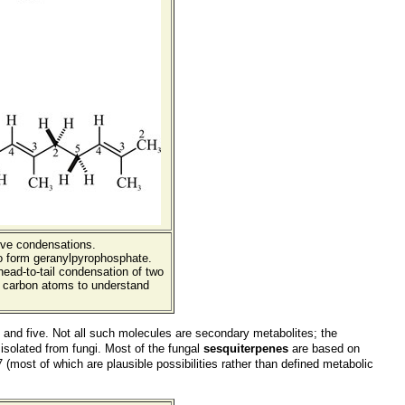
sive condensations.
o form geranylpyrophosphate.
head-to-tail condensation of two
e carbon atoms to understand
nd five. Not all such molecules are secondary metabolites; the
 isolated from fungi. Most of the fungal
sesquiterpenes
are based on
most of which are plausible possibilities rather than defined metabolic