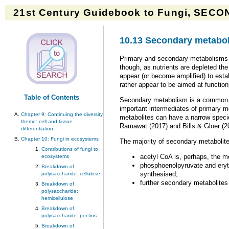
21st Century Guidebook to Fungi, SECON
10.13 Secondary metabol
Primary and secondary metabolisms a
though, as nutrients are depleted th
appear (or become amplified) to est
rather appear to be aimed at functio
Table of Contents
Secondary metabolism is a common fea
important intermediates of primary m
Chapter 9: Continuing the diversity
metabolites can have a narrow species
theme: cell and tissue
Ramawat (2017) and Bills & Gloer (2
differentiation
Chapter 10: Fungi in ecosystems
The majority of secondary metabolite
Contributions of fungi to
acetyl CoA is, perhaps, the mo
ecosystems
phosphoenolpyruvate and eryth
Breakdown of
synthesised;
polysaccharide: cellulose
further secondary metabolites 
Breakdown of
polysaccharide:
hemicellulose
Breakdown of
polysaccharide: pectins
Breakdown of