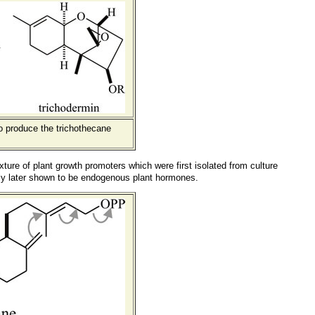
o produce the trichothecane
xture of plant growth promoters which were first isolated from culture
ly later shown to be endogenous plant hormones.