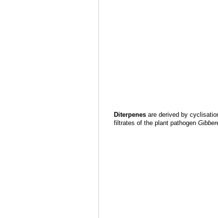
Diterpenes
are derived by cyclisatio
filtrates of the plant pathogen
Gibbere