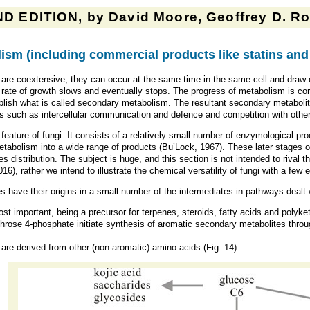
D EDITION, by David Moore, Geoffrey D. Rob
ism (
including commercial products like statins and 
re coextensive; they can occur at the same time in the same cell and draw 
e rate of growth slows and eventually stops. The progress of metabolism is 
ablish what is called secondary metabolism. The resultant secondary metaboli
ns such as intercellular communication and defence and competition with othe
ture of fungi. It consists of a relatively small number of enzymological proce
etabolism into a wide range of products (Bu’Lock, 1967). These later stages 
 distribution. The subject is huge, and this section is not intended to rival 
016
)
, rather we intend to illustrate the chemical versatility of fungi with a fe
s have their origins in a small number of the intermediates in pathways dealt
st important, being a precursor for terpenes, steroids, fatty acids and polyke
rose 4-phosphate initiate synthesis of aromatic secondary metabolites thro
are derived from other (non-aromatic) amino acids (Fig. 14).