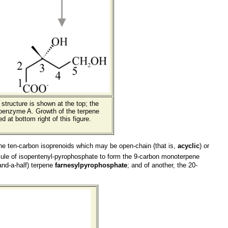
structure is shown at the top; the
coenzyme A. Growth of the terpene
 at bottom right of this figure.
o the ten-carbon isoprenoids which may be open-chain (that is,
acyclic
) or
ule of isopentenyl-pyrophosphate to form the 9-carbon monoterpene
and-a-half) terpene
farnesylpyrophosphate
; and of another, the 20-