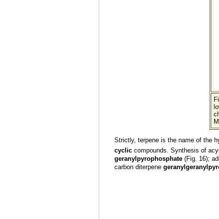
F
l
ch
M
Strictly, terpene is the name of the 
cyclic
compounds. Synthesis of acycl
geranylpyrophosphate
(Fig. 16); a
carbon diterpene
geranylgeranylpy