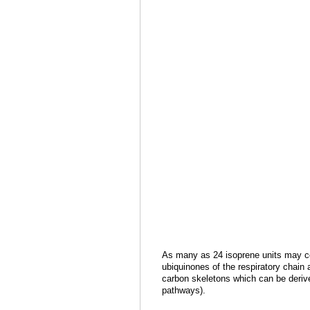
As many as 24 isoprene units may co
ubiquinones of the respiratory chain
carbon skeletons which can be derive
pathways).