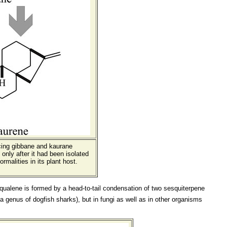
ucing gibbane and kaurane
only after it had been isolated
malities in its plant host.
. Squalene is formed by a head-to-tail condensation of two sesquiterpene
a genus of dogfish sharks), but in fungi as well as in other organisms