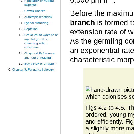
6,000 µm h
.
Regulation of nuclear
migration
Growth kinetics
Before the maximum
Autotropic reactions
branch
is formed t
Hyphal branching
Septation
extension rate of 
Ecological advantage of
As the germling co
mycelial growth in
colonising solid
substrates
an exponential rate
Chapter 4 References
characteristic morp
and further reading
Buy a PDF of Chapter 4
Chapter 5: Fungal cell biology
Figs 4.2 to 4.5. T
ordered, young myc
and efficiently. F
a slightly more ma