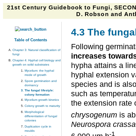
21st Century Guidebook to Fungi, SECON
D. Robson and Anth
4.3 The fungal
Table of Contents
Following germinat
Chapter 3: Natural classification of
increases towar
fungi
Chapter 4: Hyphal cell biology and
hypha attains a li
growth on solid substrates
Mycelium: the hyphal
hyphal extension va
mode of growth
Spore germination and
species and is als
dormancy
The fungal lifestyle:
such as temperature
colony formation
Mycelium growth kinetics
the extension rate 
Colony growth to maturity
Morphological
chrysogenum
is ab
differentiation of fungal
colonies
Neurospora crassa
Duplication cycle in
moulds
-1