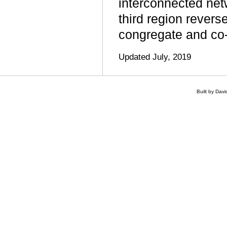
interconnected netw
third region revers
congregate and co-o
Updated July, 2019
Built by Dav