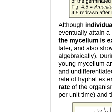
of the germinated 
Fig. 4.5 =
Amanit
4.5 redrawn after 
Although
individu
eventually attain
the mycelium is e
later, and also s
algebraically). Dur
young mycelium are
and undifferentiate
rate of hyphal ext
rate
of the organis
per unit time) and 