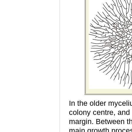
In the older myceli
colony centre, and
margin. Between th
main growth process