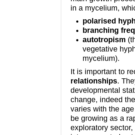
in a mycelium, whi
polarised hyp
branching fre
autotropism
(t
vegetative hyp
mycelium).
It is important to 
relationships
. The
developmental state
change, indeed the 
varies with the ag
be growing as a ra
exploratory sector