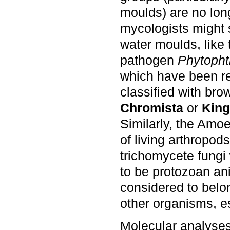
moulds) are no lon
mycologists might 
water moulds, like
pathogen
Phytopht
which have been r
classified with br
Chromista
or
King
Similarly, the Amo
of living arthropod
trichomycete fungi
to be protozoan an
considered to belo
other organisms, esp
Molecular analyses