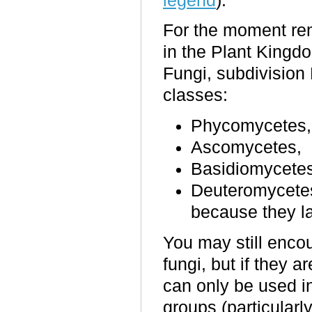
legend
).
For the moment rem
in the Plant Kingd
Fungi, subdivision
classes:
Phycomycetes,
Ascomycetes,
Basidiomycetes
Deuteromycetes 
because they la
You may still encou
fungi, but if they 
can only be used i
groups (particular