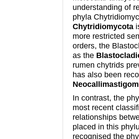
understanding of re
phyla Chytridiomy
Chytridiomycota
i
more restricted sens
orders, the Blastoc
as the
Blastoclad
rumen chytrids pre
has also been reco
Neocallimastigom
In contrast, the ph
most recent classi
relationships betwe
placed in this phy
recognised the phy