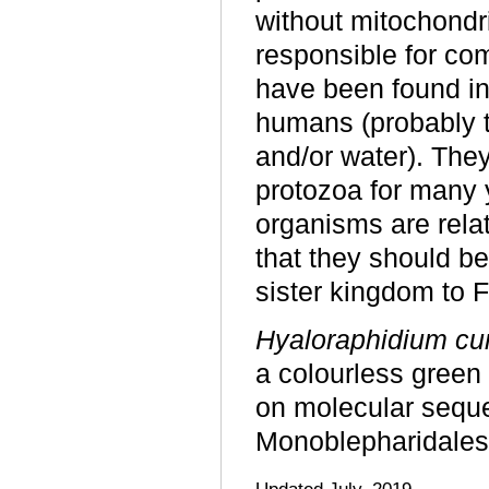
without mitochondri
responsible for co
have been found in
humans (probably t
and/or water). The
protozoa for many 
organisms are relat
that they should be
sister kingdom to F
Hyaloraphidium cu
a colourless green
on molecular seque
Monoblepharidales
Updated July, 2019