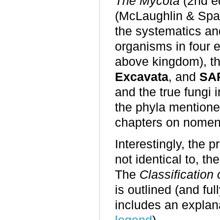
The Mycota
(2nd ed
(McLaughlin & Spat
the systematics and
organisms in four 
above kingdom), th
Excavata
, and
SA
and the true fungi
the phyla mentione
chapters on nomenc
Interestingly, the pr
not identical to, t
The
C
lassificatio
is outlined (and ful
includes an explan