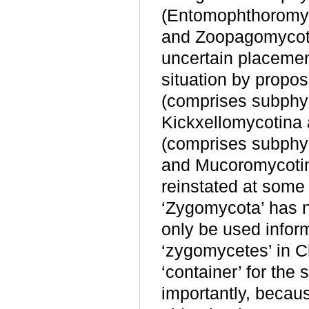
(Entomophthoromyc
and Zoopagomycotin
uncertain placemen
situation by propo
(comprises subphy
Kickxellomycotina
(comprises subphy
and Mucoromycotin
reinstated at some t
‘Zygomycota’ has n
only be used inform
‘zygomycetes’ in C
‘container’ for th
importantly, becaus