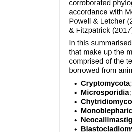
corroborated phylo
accordance with M
Powell & Letcher (
& Fitzpatrick (2017
In this summarise
that make up the m
comprised of the t
borrowed from anim
Cryptomycota
;
Microsporidia
;
Chytridiomyco
Monoblephari
Neocallimasti
Blastocladiom