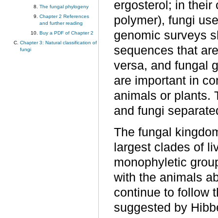
ergosterol; in their
The fungal phylogeny
polymer), fungi use
Chapter 2 References
and further reading
genomic surveys s
Buy a PDF of Chapter 2
Chapter 3: Natural classification of
sequences that are
fungi
versa, and fungal
are important in co
animals or plants. T
and fungi separated
The fungal kingdom
largest clades of l
monophyletic grou
with the animals a
continue to follow 
suggested by Hibb