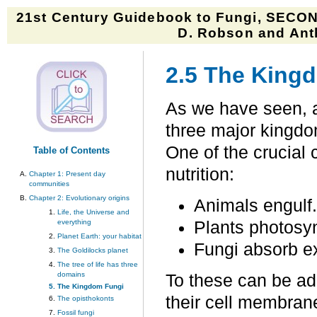
21st Century Guidebook to Fungi, SECON
D. Robson and Anth
2.5 The King
As we have seen, a
three major kingdo
One of the crucial
Table of Contents
nutrition:
Chapter 1: Present day
communities
Chapter 2: Evolutionary origins
Animals engulf.
Life, the Universe and
everything
Plants photosy
Planet Earth: your habitat
Fungi absorb ex
The Goldilocks planet
The tree of life has three
domains
To these can be ad
The Kingdom Fungi
their cell membran
The opisthokonts
Fossil fungi