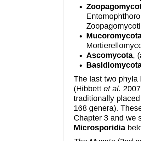
Zoopagomyco
Entomophthorom
Zoopagomycoti
Mucoromycot
Mortierellomyc
Ascomycota
, 
Basidiomycot
The last two phyl
(Hibbett
et al
. 2007
traditionally place
168 genera). These 
Chapter 3 and we 
Microsporidia
bel