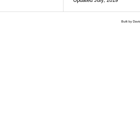
Built by Dav