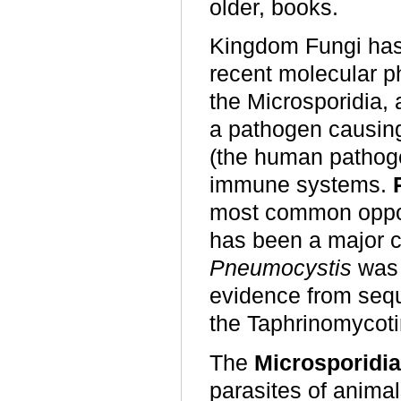
older, books.
Kingdom Fungi has 
recent molecular p
the Microsporidia,
a pathogen causin
(the human pathog
immune systems.
most common opport
has been a major c
Pneumocystis
was 
evidence from sequ
the Taphrinomycoti
The
Microsporidia
parasites of anima